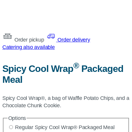
Order pickup
Order delivery
Catering also available
®
Spicy Cool Wrap
Packaged
Meal
Spicy Cool Wrap®, a bag of Waffle Potato Chips, and a
Chocolate Chunk Cookie.
Options
Regular Spicy Cool Wrap® Packaged Meal