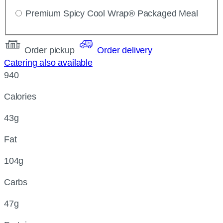
Premium Spicy Cool Wrap® Packaged Meal
Order pickup
Order delivery
Catering also available
940
Calories
43g
Fat
104g
Carbs
47g