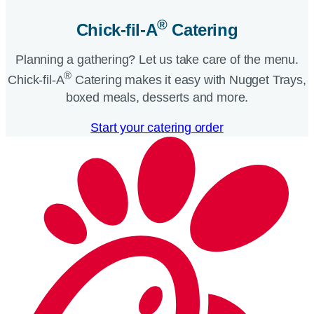
®
Chick-fil-A
Catering​
Planning a gathering? Let us take care of the menu.
®
Chick-fil-A
Catering makes it easy with Nugget Trays,
boxed meals, desserts and more.​
Start your catering order