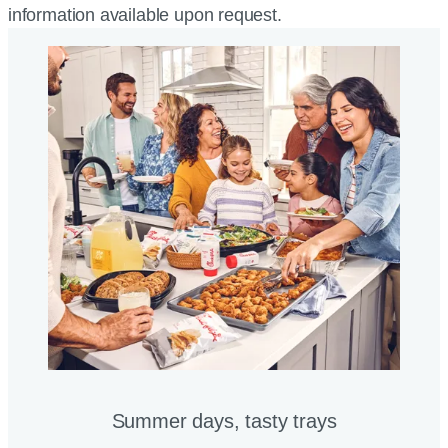
information available upon request.
Summer days, tasty trays​