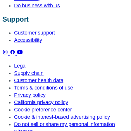
Do business with us
Support
Customer support
Accessibility
Legal
Supply chain
Customer health data
Terms & conditions of use
Privacy policy
California privacy policy
Cookie preference center
Cookie & interest-based advertising policy
Do not sell or share my personal information