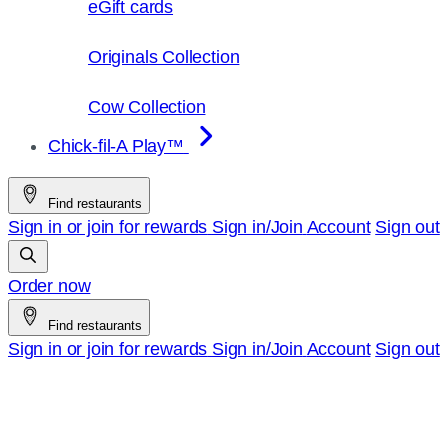
eGift cards
Originals Collection
Cow Collection
Chick-fil-A Play™
Find restaurants
Sign in or join for rewards
Sign in/Join
Account
Sign out
Order now
Find restaurants
Sign in or join for rewards
Sign in/Join
Account
Sign out