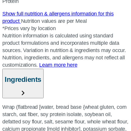
Protein
Show full nutrition & allergens information for this
product
Nutrition values are per Meal
*Prices vary by location
Nutrition information is calculated using standard
product formulations and incorporates multiple data
sources. Variation in nutrition & ingredients may occur.
Nutrition, ingredients, and allergens may not reflect all
customizations.
Learn more here
Ingredients
Wrap (flatbread [water, bread base {wheat gluten, corn
starch, oat fiber, soy protein isolate, soybean oil,
defatted soy flour, salt, sesame flour, whole wheat flour,
calcium propionate [mold inhibitor], potassium sorbate,