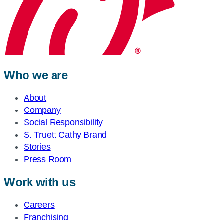
Who we are
About
Company
Social Responsibility
S. Truett Cathy Brand
Stories
Press Room
Work with us
Careers
Franchising