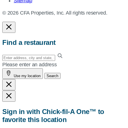
Sitemap
© 2026 CFA Properties, Inc. All rights reserved.
Find a restaurant
Enter
your
Please enter an address
address,
Use my location
Search
city
and
state,
or
zip,
Sign in with Chick-fil-A One™ to
or
favorite this location
use
your