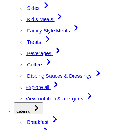
Sides
Kid’s Meals
Family Style Meals
Treats
Beverages
Coffee
Dipping Sauces & Dressings
Explore all
View nutrition & allergens
Catering
Breakfast