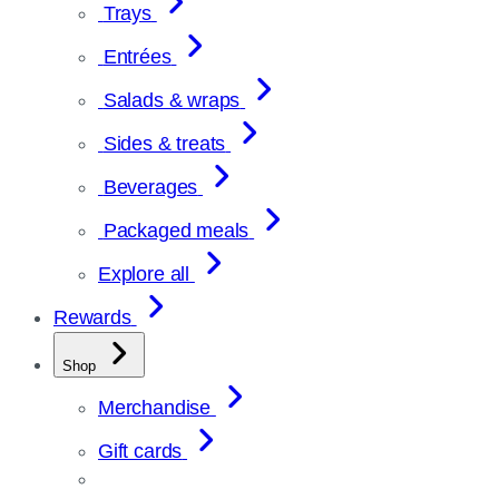
Trays
Entrées
Salads & wraps
Sides & treats
Beverages
Packaged meals
Explore all
Rewards
Shop
Merchandise
Gift cards