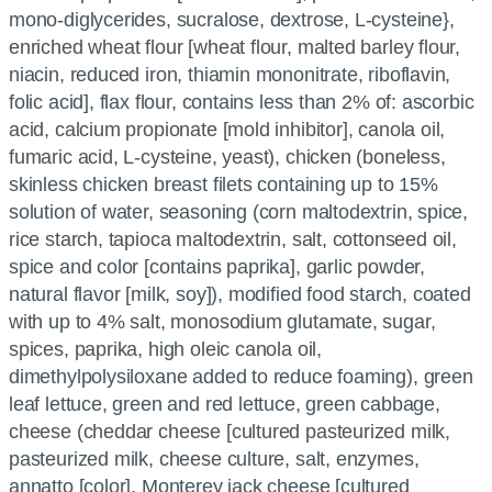
mono-diglycerides, sucralose, dextrose, L-cysteine},
enriched wheat flour [wheat flour, malted barley flour,
niacin, reduced iron, thiamin mononitrate, riboflavin,
folic acid], flax flour, contains less than 2% of: ascorbic
acid, calcium propionate [mold inhibitor], canola oil,
fumaric acid, L-cysteine, yeast), chicken (boneless,
skinless chicken breast filets containing up to 15%
solution of water, seasoning (corn maltodextrin, spice,
rice starch, tapioca maltodextrin, salt, cottonseed oil,
spice and color [contains paprika], garlic powder,
natural flavor [milk, soy]), modified food starch, coated
with up to 4% salt, monosodium glutamate, sugar,
spices, paprika, high oleic canola oil,
dimethylpolysiloxane added to reduce foaming), green
leaf lettuce, green and red lettuce, green cabbage,
cheese (cheddar cheese [cultured pasteurized milk,
pasteurized milk, cheese culture, salt, enzymes,
annatto [color], Monterey jack cheese [cultured