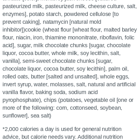
pasteurized milk, pasteurized milk, cheese culture, salt,
enzymes], potato starch, powdered cellulose [to
prevent caking], natamycin [natural mold
inhibitor])cookie (wheat flour [wheat flour, malted barley
flour, niacin, iron, thiamine mononitrate, riboflavin, folic
acid], sugar, milk chocolate chunks [sugar, chocolate
liquor, cocoa butter, whole milk, soy lecithin, salt,
vanilla], semi-sweet chocolate chunks [sugar,
chocolate liquor, cocoa butter, soy lecithin], palm oil,
rolled oats, butter [salted and unsalted], whole eggs,
invert syrup, water, molasses, salt, natural and artificial
vanilla flavor, baking soda, sodium acid
pyrophosphate), chips (potatoes, vegetable oil [one or
more of the following: corn, cottonseed, soybean,
sunflower], sea salt)
*2,000 calories a day is used for general nutrition
advice, but calorie needs vary. Additional nutrition