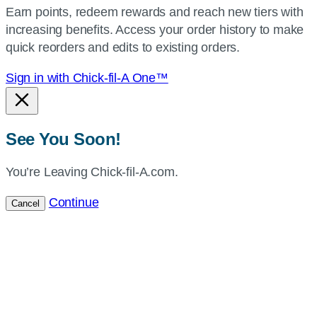
Earn points, redeem rewards and reach new tiers with
current
increasing benefits. Access your order history to make
location.
quick reorders and edits to existing orders.
Sign in with Chick-fil-A One™
See You Soon!
You’re Leaving Chick-fil-A.com.
Continue
Cancel