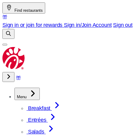
Skip
Find restaurants
to
content
Sign in or join for rewards
Sign in/Join
Account
Sign out
Menu
Breakfast
Entrées
Salads