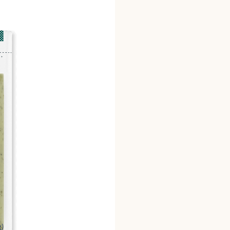
sodium benzoate and pot
guanylate, disodium inosi
alginate, citric acid, as
disodium EDTA added to 