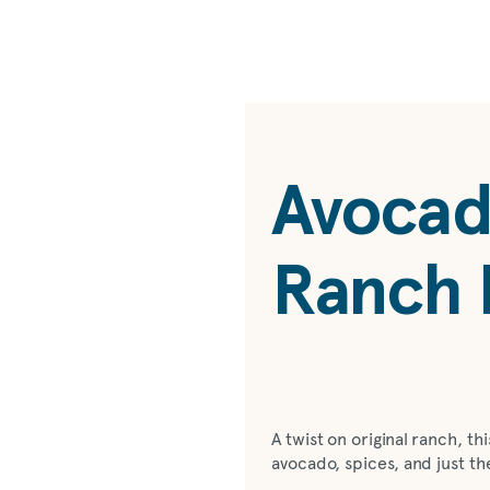
Avocad
Ranch 
A twist on original ranch, t
avocado, spices, and just th