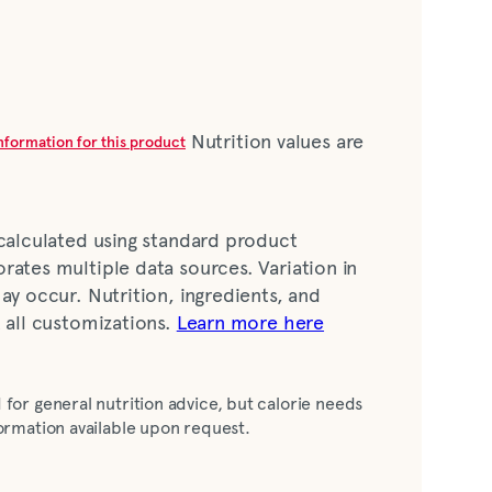
Nutrition values are
information for this product
 calculated using standard product
rates multiple data sources. Variation in
ay occur. Nutrition, ingredients, and
t all customizations.
Learn more here
ing (soybean oil, cultured buttermilk,
 for general nutrition advice, but calorie needs
vinegar, egg yolk, sugar, salt, garlic*, onion*,
nformation available upon request.
meric [color], lactic acid, spice, xanthan
juice concentrate [water, lime juice],