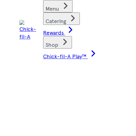
Skip
Find restaurants
Menu
to
content
Catering
Rewards
Shop
Chick-fil-A Play™