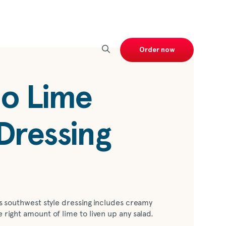
Order now
o Lime
Dressing
his southwest style dressing includes creamy
e right amount of lime to liven up any salad.