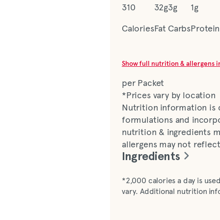
310
32g
3g
1g
Calories
Fat
Carbs
Protein
Show full nutrition & allergens 
per Packet
*Prices vary by location
Nutrition information is
formulations and incorpo
nutrition & ingredients m
allergens may not reflec
Ingredients
Avocado Lime Ranch dress
*2,000 calories a day is used
water, avocado, distilled 
vary. Additional nutrition i
spice, fruit juice and tur
gum, reconstituted lime 