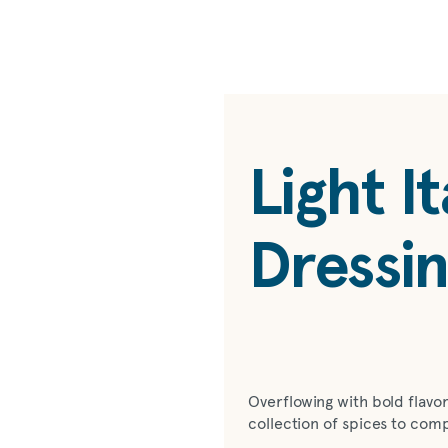
Light It
Dressi
Overflowing with bold flavor,
collection of spices to com