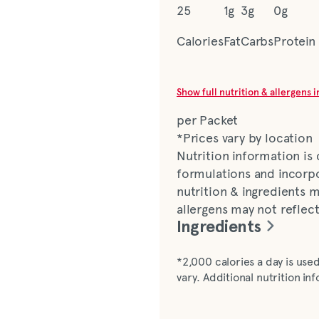
25
1g
3g
0g
Calories
Fat
Carbs
Protein
Show full nutrition & allergens 
per Packet
*Prices vary by location
Nutrition information is
formulations and incorpo
nutrition & ingredients m
allergens may not reflec
Ingredients
Light Italian dressing (wa
*2,000 calories a day is used
vinegar, salt, soybean oi
vary. Additional nutrition i
spice, onion*, natural f
benzoate [preservatives],