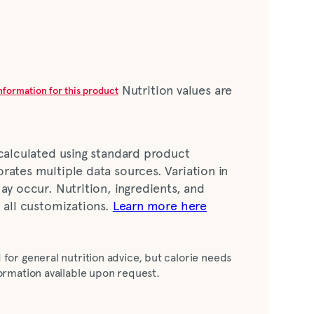
Nutrition values are
information for this product
 calculated using standard product
rates multiple data sources. Variation in
ay occur. Nutrition, ingredients, and
t all customizations.
Learn more here
ter, white wine vinegar, sugar, distilled
 for general nutrition advice, but calorie needs
l, garlic including dehydrated, xanthan gum,
nformation available upon request.
lavor, potassium sorbate and sodium
 annatto extract [color], caramel color,