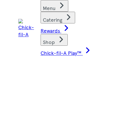
Skip
Find restaurants
Menu
to
content
Catering
Rewards
Shop
Chick-fil-A Play™