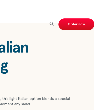
Order now
alian
ng
 this light Italian option blends a special
plement any salad.