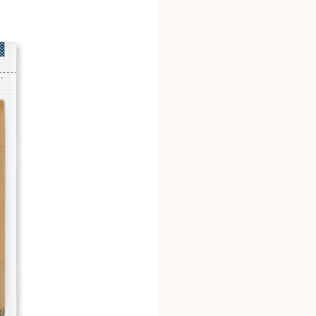
canola oil, olive oil, ca
*dehydrated