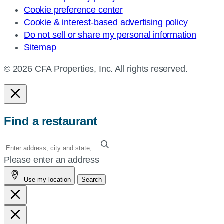
Cookie preference center
Cookie & interest-based advertising policy
Do not sell or share my personal information
Sitemap
© 2026 CFA Properties, Inc. All rights reserved.
Find a restaurant
Enter
your
Please enter an address
address,
Use my location
Search
city
and
state,
or