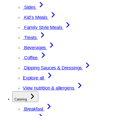
Sides
Kid’s Meals
Family Style Meals
Treats
Beverages
Coffee
Dipping Sauces & Dressings
Explore all
View nutrition & allergens
Catering
Breakfast