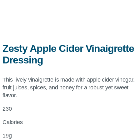
Zesty Apple Cider Vinaigrette
Dressing
This lively vinaigrette is made with apple cider vinegar,
fruit juices, spices, and honey for a robust yet sweet
flavor.
230
Calories
19g