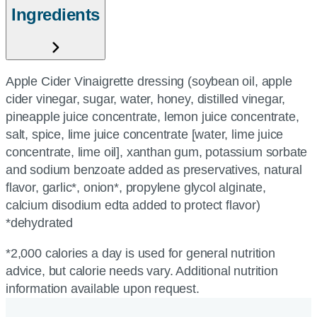
Ingredients
Apple Cider Vinaigrette dressing (soybean oil, apple
cider vinegar, sugar, water, honey, distilled vinegar,
pineapple juice concentrate, lemon juice concentrate,
salt, spice, lime juice concentrate [water, lime juice
concentrate, lime oil], xanthan gum, potassium sorbate
and sodium benzoate added as preservatives, natural
flavor, garlic*, onion*, propylene glycol alginate,
calcium disodium edta added to protect flavor)
*dehydrated
*2,000 calories a day is used for general nutrition
advice, but calorie needs vary. Additional nutrition
information available upon request.