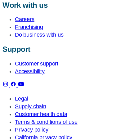
Work with us
Careers
Franchising
Do business with us
Support
Customer support
Accessibility
Legal
Supply chain
Customer health data
Terms & conditions of use
Privacy policy
California privacy policy