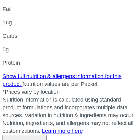
Fat
16g
Carbs
0g
Protein
Show full nutrition & allergens information for this
product
Nutrition values are per Packet
*Prices vary by location
Nutrition information is calculated using standard
product formulations and incorporates multiple data
sources. Variation in nutrition & ingredients may occur.
Nutrition, ingredients, and allergens may not reflect all
customizations.
Learn more here