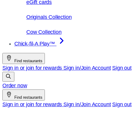
eGift cards
Originals Collection
Cow Collection
Chick-fil-A Play™
Find restaurants
Sign in or join for rewards
Sign in/Join
Account
Sign out
Order now
Find restaurants
Sign in or join for rewards
Sign in/Join
Account
Sign out