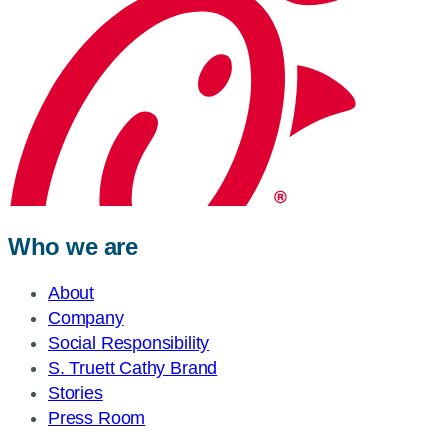
Who we are
About
Company
Social Responsibility
S. Truett Cathy Brand
Stories
Press Room