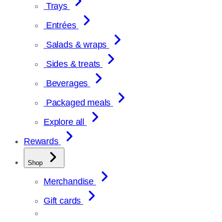
Trays
Entrées
Salads & wraps
Sides & treats
Beverages
Packaged meals
Explore all
Rewards
Shop
Merchandise
Gift cards