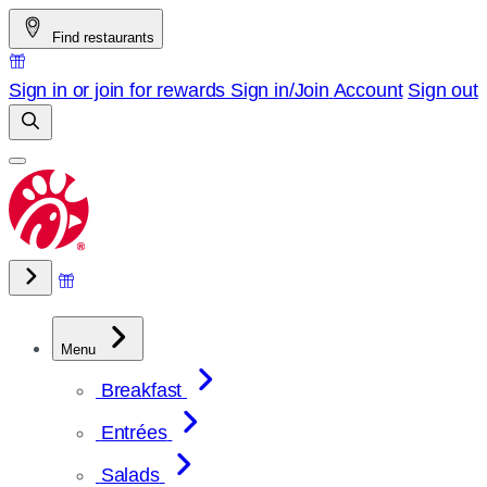
Skip
Find restaurants
to
content
Sign in or join for rewards
Sign in/Join
Account
Sign out
Menu
Breakfast
Entrées
Salads