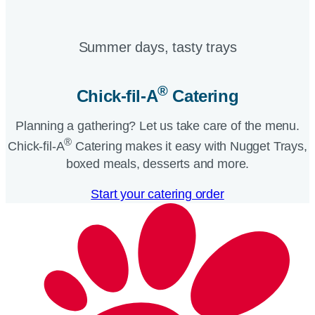
Summer days, tasty trays​
®
Chick-fil-A
Catering​
Planning a gathering? Let us take care of the menu.
®
Chick-fil-A
Catering makes it easy with Nugget Trays,
boxed meals, desserts and more.​
Start your catering order