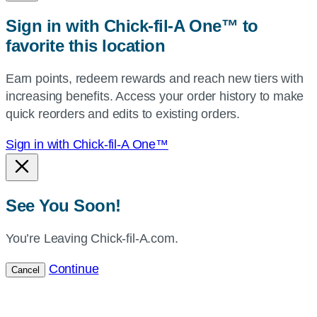
zip,
Sign in with Chick-fil-A One™ to
or
favorite this location
use
your
Earn points, redeem rewards and reach new tiers with
current
increasing benefits. Access your order history to make
location.
quick reorders and edits to existing orders.
Sign in with Chick-fil-A One™
See You Soon!
You’re Leaving Chick-fil-A.com.
Continue
Cancel