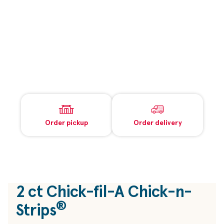
Order pickup
Order delivery
2 ct
Chick-fil-A
Chick-n-
®
Strips