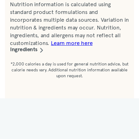
Nutrition information is calculated using
standard product formulations and
incorporates multiple data sources. Variation in
nutrition & ingredients may occur. Nutrition,
ingredients, and allergens may not reflect all
customizations.
Learn more here
Ingredients
Chicken (boneless, skinless breast tenderloins,
*2,000 calories a day is used for general nutrition advice, but
calorie needs vary. Additional nutrition information available
water, yeast extract, salt, maltodextrin,
upon request.
potassium chloride, spice, flavor, chicken fat,
garlic powder, sugar syrup, onion powder,
citric acid, paprika [color], sodium diacetate,
silicon dioxide [anticaking agent], molasses,
tomato powder, smoke flavor, modified food
starch, dried vinegar, enriched bleached flour
[with malted barley flour, niacin, iron, thiamine
mononitrate, riboflavin, folic acid], sugar, salt,