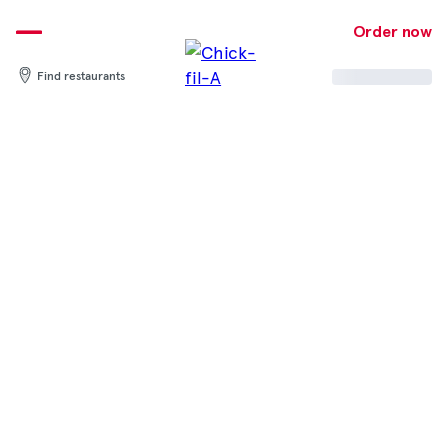
Skip
to
Order now
content
Find restaurants