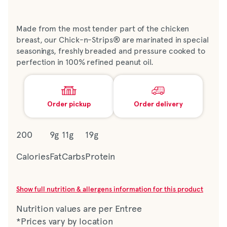
Made from the most tender part of the chicken
breast, our Chick-n-Strips® are marinated in special
seasonings, freshly breaded and pressure cooked to
perfection in 100% refined peanut oil.
Order pickup
Order delivery
200
9g
11g
19g
Calories
Fat
Carbs
Protein
Show full nutrition & allergens information for this product
Nutrition values are per Entree
*Prices vary by location