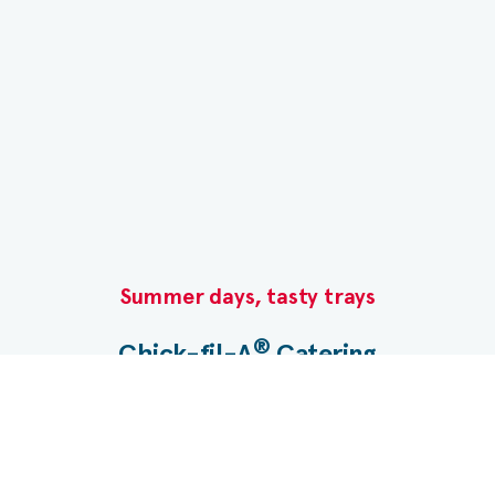
monosodium glutamate, nonfat milk, leavening
[baking soda, sodium aluminum phosphate,
monocalcium phosphate], spice, soybean oil,
color [paprika], pasteurized nonfat milk,
pasteurized egg, fully refined peanut oil [with
dimethylpolysiloxane {an anti-foam agent}
added])
Summer days, tasty trays​
®
Chick-fil-A
Catering​
Planning a gathering? Let us take care of the menu.
®
Chick-fil-A
Catering makes it easy with Nugget
Trays, boxed meals, desserts and more.​