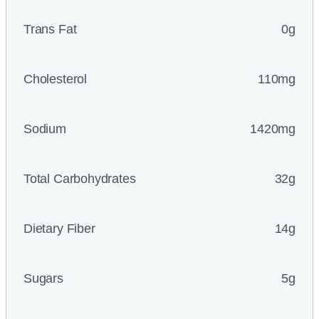
Trans Fat
0g
Cholesterol
110mg
Sodium
1420mg
Total Carbohydrates
32g
Dietary Fiber
14g
Sugars
5g