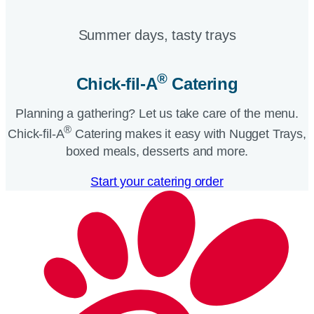
Summer days, tasty trays​
®
Chick-fil-A
Catering​
Planning a gathering? Let us take care of the menu.
®
Chick-fil-A
Catering makes it easy with Nugget Trays,
boxed meals, desserts and more.​
Start your catering order