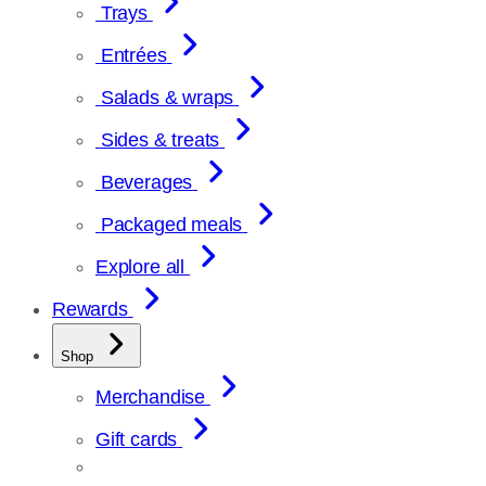
Trays
Entrées
Salads & wraps
Sides & treats
Beverages
Packaged meals
Explore all
Rewards
Shop
Merchandise
Gift cards