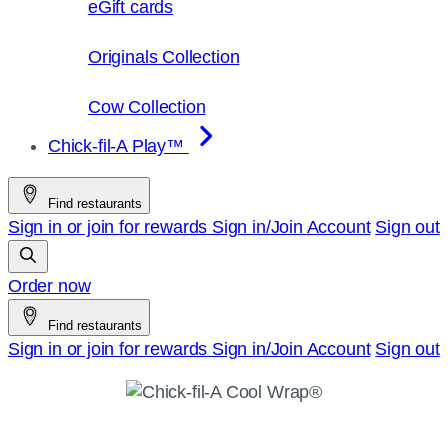
eGift cards
Originals Collection
Cow Collection
Chick-fil-A Play™
Find restaurants
Sign in or join for rewards
Sign in/Join
Account
Sign out
Order now
Find restaurants
Sign in or join for rewards
Sign in/Join
Account
Sign out