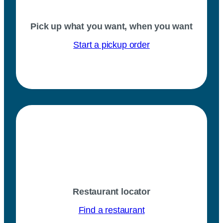
Pick up what you want, when you want
Start a pickup order
Restaurant locator
Find a restaurant