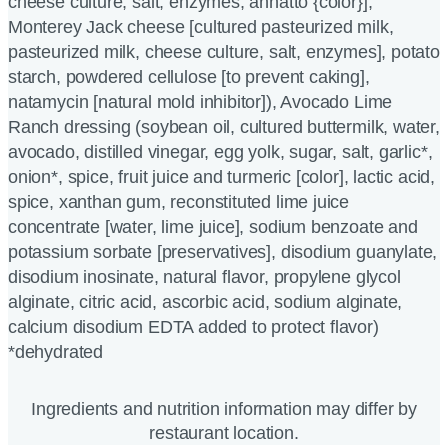
cheese culture, salt, enzymes, annatto {color}],
Monterey Jack cheese [cultured pasteurized milk,
pasteurized milk, cheese culture, salt, enzymes], potato
starch, powdered cellulose [to prevent caking],
natamycin [natural mold inhibitor]), Avocado Lime
Ranch dressing (soybean oil, cultured buttermilk, water,
avocado, distilled vinegar, egg yolk, sugar, salt, garlic*,
onion*, spice, fruit juice and turmeric [color], lactic acid,
spice, xanthan gum, reconstituted lime juice
concentrate [water, lime juice], sodium benzoate and
potassium sorbate [preservatives], disodium guanylate,
disodium inosinate, natural flavor, propylene glycol
alginate, citric acid, ascorbic acid, sodium alginate,
calcium disodium EDTA added to protect flavor)
*dehydrated
Ingredients and nutrition information may differ by
restaurant location.