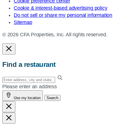
Cookie preference center
Cookie & interest-based advertising policy
Do not sell or share my personal information
Sitemap
© 2026 CFA Properties, Inc. All rights reserved.
Find a restaurant
Enter
your
Please enter an address
address,
Use my location
Search
city
and
state,
or
zip,