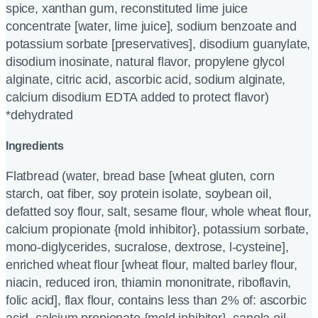
spice, xanthan gum, reconstituted lime juice
concentrate [water, lime juice], sodium benzoate and
potassium sorbate [preservatives], disodium guanylate,
disodium inosinate, natural flavor, propylene glycol
alginate, citric acid, ascorbic acid, sodium alginate,
calcium disodium EDTA added to protect flavor)
*dehydrated
Ingredients
Flatbread (water, bread base [wheat gluten, corn
starch, oat fiber, soy protein isolate, soybean oil,
defatted soy flour, salt, sesame flour, whole wheat flour,
calcium propionate {mold inhibitor}, potassium sorbate,
mono-diglycerides, sucralose, dextrose, l-cysteine],
enriched wheat flour [wheat flour, malted barley flour,
niacin, reduced iron, thiamin mononitrate, riboflavin,
folic acid], flax flour, contains less than 2% of: ascorbic
acid, calcium propionate {mold inhibitor}, canola oil,