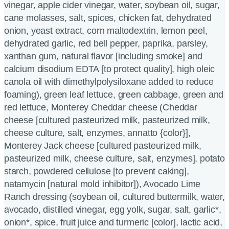
vinegar, apple cider vinegar, water, soybean oil, sugar,
cane molasses, salt, spices, chicken fat, dehydrated
onion, yeast extract, corn maltodextrin, lemon peel,
dehydrated garlic, red bell pepper, paprika, parsley,
xanthan gum, natural flavor [including smoke] and
calcium disodium EDTA [to protect quality], high oleic
canola oil with dimethylpolysiloxane added to reduce
foaming), green leaf lettuce, green cabbage, green and
red lettuce, Monterey Cheddar cheese (Cheddar
cheese [cultured pasteurized milk, pasteurized milk,
cheese culture, salt, enzymes, annatto {color}],
Monterey Jack cheese [cultured pasteurized milk,
pasteurized milk, cheese culture, salt, enzymes], potato
starch, powdered cellulose [to prevent caking],
natamycin [natural mold inhibitor]), Avocado Lime
Ranch dressing (soybean oil, cultured buttermilk, water,
avocado, distilled vinegar, egg yolk, sugar, salt, garlic*,
onion*, spice, fruit juice and turmeric [color], lactic acid,