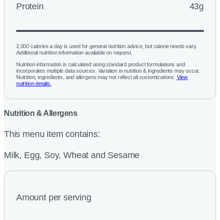
Protein
43g
2,000 calories a day is used for general nutrition advice, but calorie needs vary.
Additional nutrition information available on request.
Nutrition information is calculated using standard product formulations and
incorporates multiple data sources. Variation in nutrition & ingredients may occur.
Nutrition, ingredients, and allergens may not reflect all customizations.
View
nutrition details.
Nutrition & Allergens
This menu item contains:
Milk, Egg, Soy, Wheat and Sesame
Amount per serving