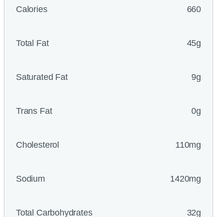
Calories
660
Total Fat
45g
Saturated Fat
9g
Trans Fat
0g
Cholesterol
110mg
Sodium
1420mg
Total Carbohydrates
32g