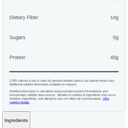
Dietary Fiber
14g
Sugars
5g
Protein
43g
2,000 calories a day is used for general nutrition advice, but calorie needs vary.
Additional nutrition information available on request.
Nutrition information is calculated using standard product formulations and
incorporates multiple data sources. Variation in nutrition & ingredients may occur.
Nutrition, ingredients, and allergens may not reflect all customizations.
View
nutrition details.
Ingredients