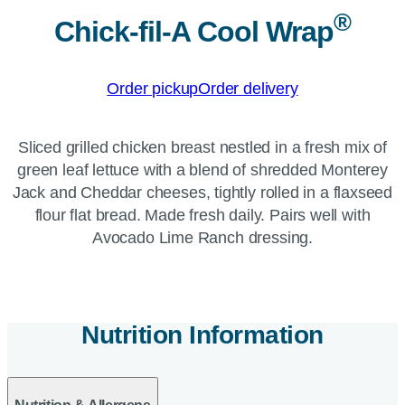
®
Chick-fil-A Cool Wrap
Order pickup
Order delivery
Sliced grilled chicken breast nestled in a fresh mix of
green leaf lettuce with a blend of shredded Monterey
Jack and Cheddar cheeses, tightly rolled in a flaxseed
flour flat bread. Made fresh daily. Pairs well with
Avocado Lime Ranch dressing.
Nutrition Information