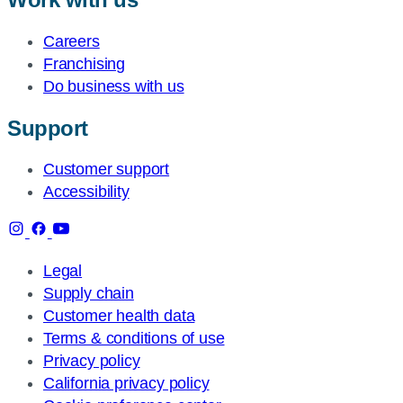
Careers
Franchising
Do business with us
Support
Customer support
Accessibility
Legal
Supply chain
Customer health data
Terms & conditions of use
Privacy policy
California privacy policy