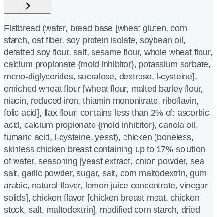
Flatbread (water, bread base [wheat gluten, corn
starch, oat fiber, soy protein isolate, soybean oil,
defatted soy flour, salt, sesame flour, whole wheat flour,
calcium propionate {mold inhibitor}, potassium sorbate,
mono-diglycerides, sucralose, dextrose, l-cysteine],
enriched wheat flour [wheat flour, malted barley flour,
niacin, reduced iron, thiamin mononitrate, riboflavin,
folic acid], flax flour, contains less than 2% of: ascorbic
acid, calcium propionate {mold inhibitor}, canola oil,
fumaric acid, l-cysteine, yeast), chicken (boneless,
skinless chicken breast containing up to 17% solution
of water, seasoning [yeast extract, onion powder, sea
salt, garlic powder, sugar, salt, corn maltodextrin, gum
arabic, natural flavor, lemon juice concentrate, vinegar
solids], chicken flavor [chicken breast meat, chicken
stock, salt, maltodextrin], modified corn starch, dried