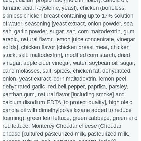
fumaric acid, l-cysteine, yeast), chicken (boneless,
skinless chicken breast containing up to 17% solution
of water, seasoning [yeast extract, onion powder, sea
salt, garlic powder, sugar, salt, corn maltodextrin, gum
arabic, natural flavor, lemon juice concentrate, vinegar
solids], chicken flavor [chicken breast meat, chicken
stock, salt, maltodextrin], modified corn starch, dried
vinegar, apple cider vinegar, water, soybean oil, sugar,
cane molasses, salt, spices, chicken fat, dehydrated
onion, yeast extract, corn maltodextrin, lemon peel,
dehydrated garlic, red bell pepper, paprika, parsley,
xanthan gum, natural flavor [including smoke] and
calcium disodium EDTA [to protect quality], high oleic
canola oil with dimethylpolysiloxane added to reduce
foaming), green leaf lettuce, green cabbage, green and
red lettuce, Monterey Cheddar cheese (Cheddar
cheese [cultured pasteurized milk, pasteurized milk,