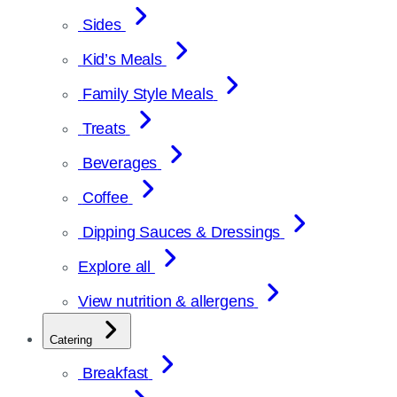
Sides
Kid’s Meals
Family Style Meals
Treats
Beverages
Coffee
Dipping Sauces & Dressings
Explore all
View nutrition & allergens
Catering
Breakfast