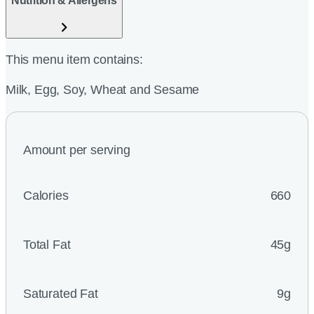
Nutrition & Allergens
This menu item contains:
Milk, Egg, Soy, Wheat and Sesame
Amount per serving
Calories
660
Total Fat
45g
Saturated Fat
9g