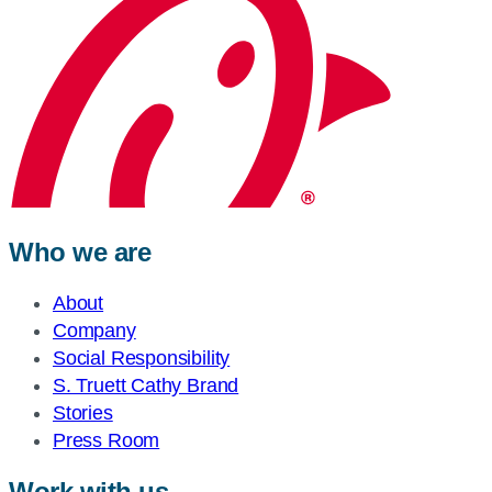
Who we are
About
Company
Social Responsibility
S. Truett Cathy Brand
Stories
Press Room
Work with us