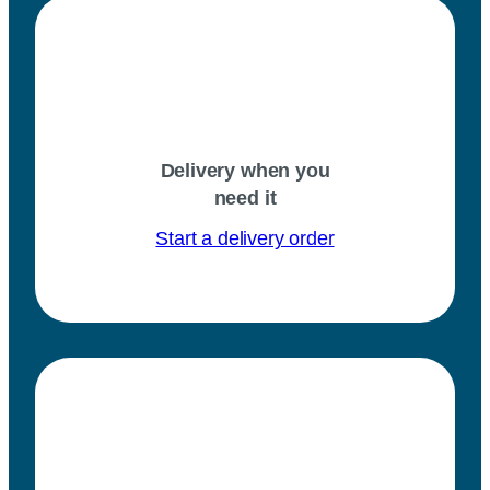
Delivery when you
need it
Start a delivery order