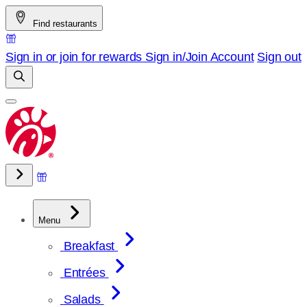
Skip
Find restaurants
to
content
Sign in or join for rewards
Sign in/Join
Account
Sign out
Menu
Breakfast
Entrées
Salads