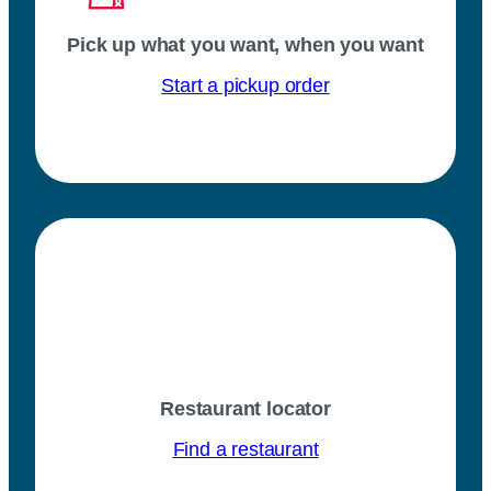
Pick up what you want, when you want
Start a pickup order
Restaurant locator
Find a restaurant