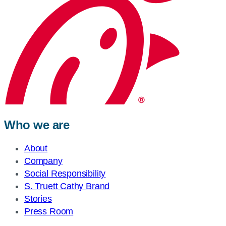
Who we are
About
Company
Social Responsibility
S. Truett Cathy Brand
Stories
Press Room