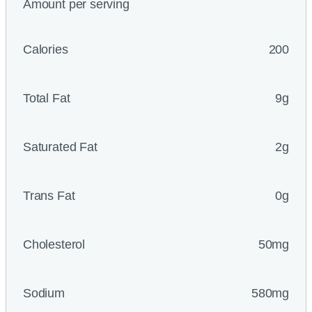
Amount per serving
Calories
200
Total Fat
9g
Saturated Fat
2g
Trans Fat
0g
Cholesterol
50mg
Sodium
580mg