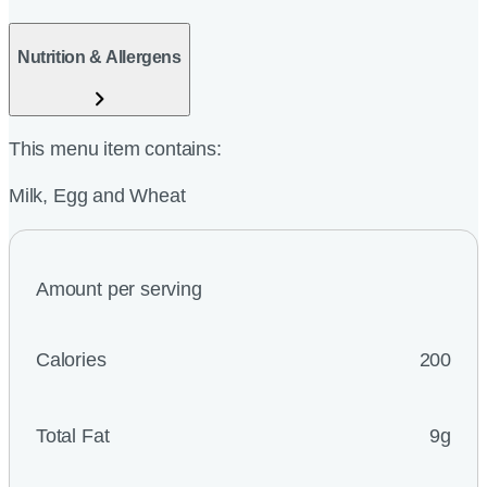
Nutrition & Allergens
This menu item contains:
Milk, Egg and Wheat
Amount per serving
Calories
200
Total Fat
9g