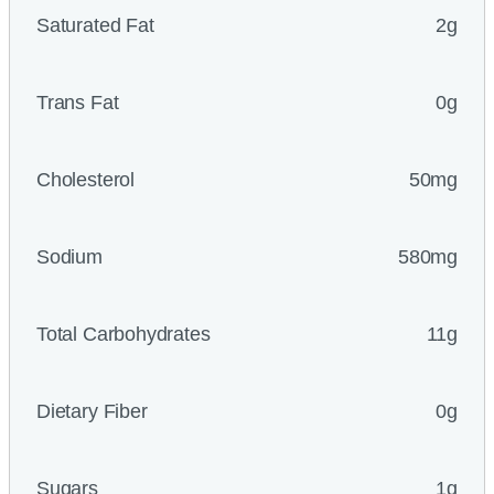
Saturated Fat
2g
Trans Fat
0g
Cholesterol
50mg
Sodium
580mg
Total Carbohydrates
11g
Dietary Fiber
0g
Sugars
1g