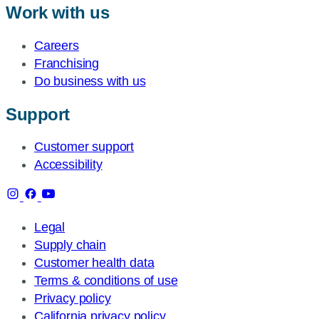
Work with us
Careers
Franchising
Do business with us
Support
Customer support
Accessibility
Legal
Supply chain
Customer health data
Terms & conditions of use
Privacy policy
California privacy policy