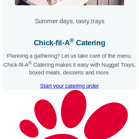
Summer days, tasty trays​
®
Chick-fil-A
Catering​
Planning a gathering? Let us take care of the menu.
®
Chick-fil-A
Catering makes it easy with Nugget Trays,
boxed meals, desserts and more.​
Start your catering order