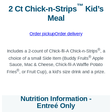
™
2 Ct Chick-n-Strips
Kid’s
Meal
Order pickup
Order delivery
®
Includes a 2-count of
Chick-fil-A
Chick-n-Strips
, a
®
choice of a small Side Item (Buddy Fruits
Apple
Sauce, Mac & Cheese,
Chick-fil-A
Waffle Potato
®
Fries
, or Fruit Cup), a kid’s size drink and a prize.
Nutrition Information -
Entre
é
Only