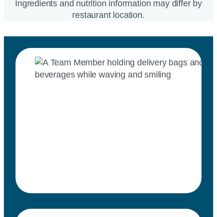
Ingredients and nutrition information may differ by
restaurant location.