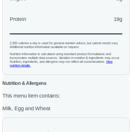
Protein
19g
2,000 calories a day is used for general nutrition advice, but calorie needs vary.
Additional nutrition information available on request.
Nutrition information is calculated using standard product formulations and
incorporates multiple data sources. Variation in nutrition & ingredients may occur.
Nutrition, ingredients, and allergens may not reflect all customizations.
View
nutrition details.
Nutrition & Allergens
This menu item contains:
Milk, Egg and Wheat