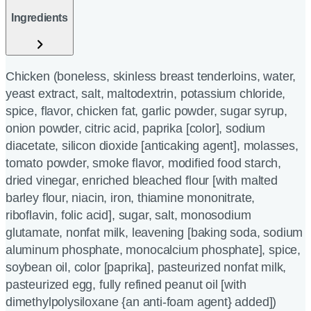
Ingredients
Chicken (boneless, skinless breast tenderloins, water,
yeast extract, salt, maltodextrin, potassium chloride,
spice, flavor, chicken fat, garlic powder, sugar syrup,
onion powder, citric acid, paprika [color], sodium
diacetate, silicon dioxide [anticaking agent], molasses,
tomato powder, smoke flavor, modified food starch,
dried vinegar, enriched bleached flour [with malted
barley flour, niacin, iron, thiamine mononitrate,
riboflavin, folic acid], sugar, salt, monosodium
glutamate, nonfat milk, leavening [baking soda, sodium
aluminum phosphate, monocalcium phosphate], spice,
soybean oil, color [paprika], pasteurized nonfat milk,
pasteurized egg, fully refined peanut oil [with
dimethylpolysiloxane {an anti-foam agent} added])