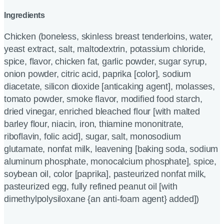
Ingredients
Chicken (boneless, skinless breast tenderloins, water,
yeast extract, salt, maltodextrin, potassium chloride,
spice, flavor, chicken fat, garlic powder, sugar syrup,
onion powder, citric acid, paprika [color], sodium
diacetate, silicon dioxide [anticaking agent], molasses,
tomato powder, smoke flavor, modified food starch,
dried vinegar, enriched bleached flour [with malted
barley flour, niacin, iron, thiamine mononitrate,
riboflavin, folic acid], sugar, salt, monosodium
glutamate, nonfat milk, leavening [baking soda, sodium
aluminum phosphate, monocalcium phosphate], spice,
soybean oil, color [paprika], pasteurized nonfat milk,
pasteurized egg, fully refined peanut oil [with
dimethylpolysiloxane {an anti-foam agent} added])