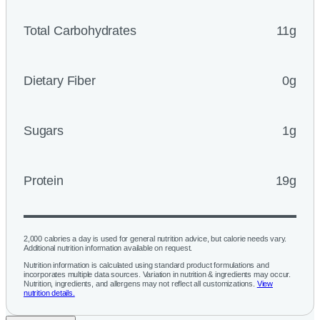
Total Carbohydrates
11g
Dietary Fiber
0g
Sugars
1g
Protein
19g
2,000 calories a day is used for general nutrition advice, but calorie needs vary.
Additional nutrition information available on request.
Nutrition information is calculated using standard product formulations and
incorporates multiple data sources. Variation in nutrition & ingredients may occur.
Nutrition, ingredients, and allergens may not reflect all customizations.
View
nutrition details.