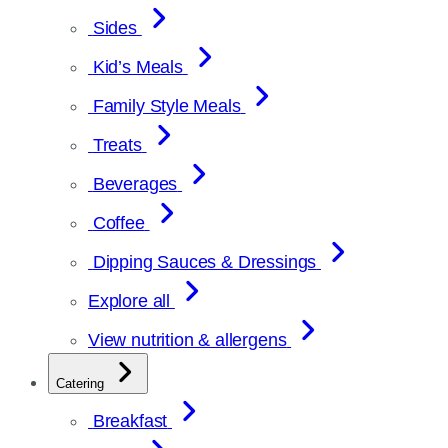
Sides
Kid’s Meals
Family Style Meals
Treats
Beverages
Coffee
Dipping Sauces & Dressings
Explore all
View nutrition & allergens
Catering
Breakfast