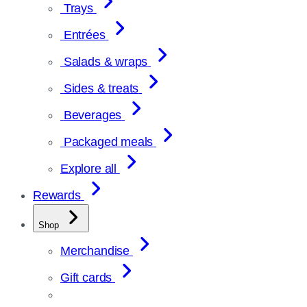
Trays
Entrées
Salads & wraps
Sides & treats
Beverages
Packaged meals
Explore all
Rewards
Shop
Merchandise
Gift cards