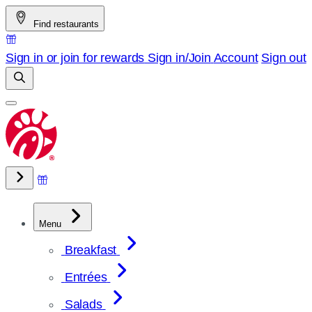
Skip
Find restaurants
to
content
Sign in or join for rewards
Sign in/Join
Account
Sign out
Menu
Breakfast
Entrées
Salads