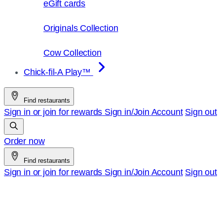
eGift cards
Originals Collection
Cow Collection
Chick-fil-A Play™
Find restaurants
Sign in or join for rewards
Sign in/Join
Account
Sign out
Order now
Find restaurants
Sign in or join for rewards
Sign in/Join
Account
Sign out