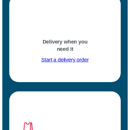
Delivery when you
need it
Start a delivery order