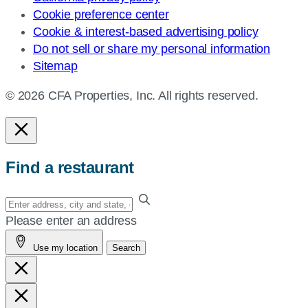
Cookie preference center
Cookie & interest-based advertising policy
Do not sell or share my personal information
Sitemap
© 2026 CFA Properties, Inc. All rights reserved.
Find a restaurant
Enter
your
Please enter an address
address,
Use my location
Search
city
and
state,
or