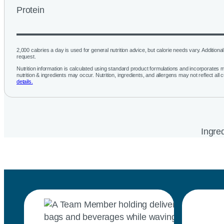
Protein
2,000 calories a day is used for general nutrition advice, but calorie needs vary. Additional 
request.
Nutrition information is calculated using standard product formulations and incorporates mu
nutrition & ingredients may occur. Nutrition, ingredients, and allergens may not reflect all 
details.
Ingred