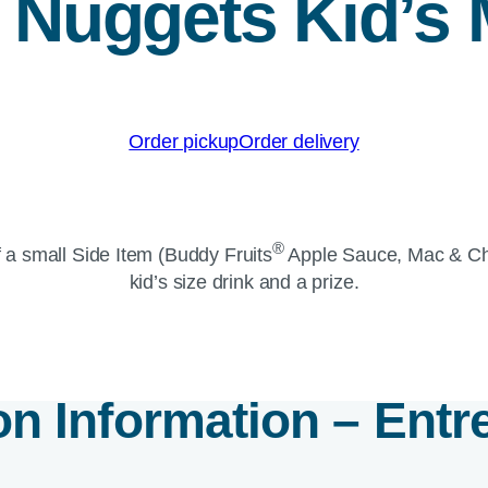
t Nuggets Kid’s 
Order pickup
Order delivery
®
 a small Side Item (Buddy Fruits
Apple Sauce, Mac & C
kid’s size drink and a prize.
ion Information – Entr