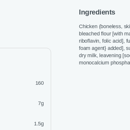
Ingredients
Chicken (boneless, sk
bleached flour [with ma
riboflavin, folic acid],
foam agent} added], s
dry milk, leavening [
monocalcium phosphate]
160
7g
1.5g