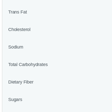
Trans Fat
Cholesterol
Sodium
Total Carbohydrates
Dietary Fiber
Sugars