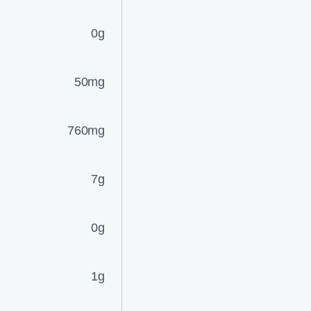
0g
50mg
760mg
7g
0g
1g