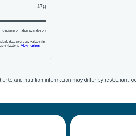
17g
nutrition information available on
ltiple data sources. Variation in
customizations.
View nutrition
ients and nutrition information may differ by restaurant lo