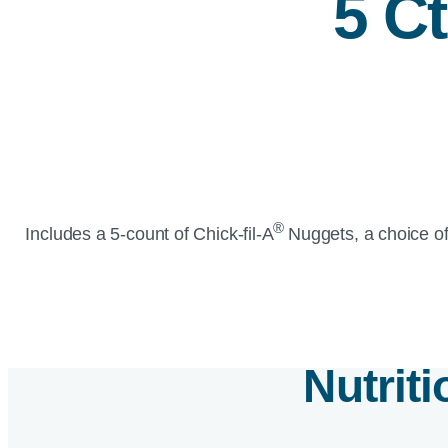
5 C
®
Includes a 5-count of
Chick-fil-A
Nuggets, a choice of
Nutrit