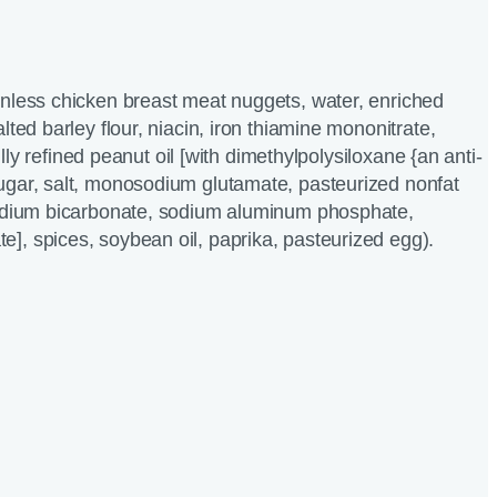
inless chicken breast meat nuggets, water, enriched
lted barley flour, niacin, iron thiamine mononitrate,
 fully refined peanut oil [with dimethylpolysiloxane {an anti-
ugar, salt, monosodium glutamate, pasteurized nonfat
sodium bicarbonate, sodium aluminum phosphate,
, spices, soybean oil, paprika, pasteurized egg).