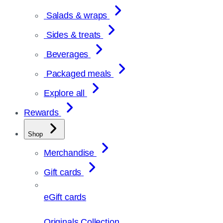
Salads & wraps
Sides & treats
Beverages
Packaged meals
Explore all
Rewards
Shop
Merchandise
Gift cards
eGift cards
Originals Collection