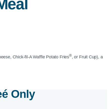
Meal
®
heese,
Chick-fil-A
Waffle Potato Fries
, or Fruit Cup), a
e
é
Only