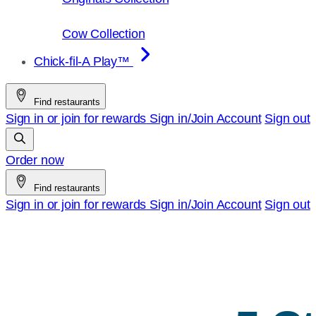
Cow Collection
Chick-fil-A Play™
Find restaurants
Sign in or join for rewards
Sign in/Join
Account
Sign out
Order now
Find restaurants
Sign in or join for rewards
Sign in/Join
Account
Sign out