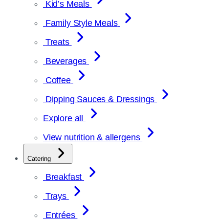
Kid’s Meals
Family Style Meals
Treats
Beverages
Coffee
Dipping Sauces & Dressings
Explore all
View nutrition & allergens
Catering
Breakfast
Trays
Entrées