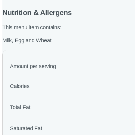
Nutrition & Allergens
This menu item contains:
Milk, Egg and Wheat
Amount per serving
Calories
Total Fat
Saturated Fat