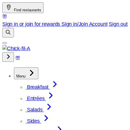
Skip
Find restaurants
to
content
Sign in or join for rewards
Sign in/Join
Account
Sign out
Menu
Breakfast
Entrées
Salads
Sides