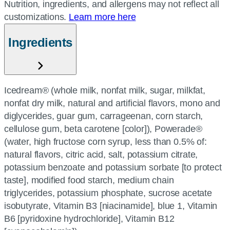
Nutrition, ingredients, and allergens may not reflect all
customizations.
Learn more here
Ingredients
Icedream® (whole milk, nonfat milk, sugar, milkfat,
nonfat dry milk, natural and artificial flavors, mono and
diglycerides, guar gum, carrageenan, corn starch,
cellulose gum, beta carotene [color]), Powerade®
(water, high fructose corn syrup, less than 0.5% of:
natural flavors, citric acid, salt, potassium citrate,
potassium benzoate and potassium sorbate [to protect
taste], modified food starch, medium chain
triglycerides, potassium phosphate, sucrose acetate
isobutyrate, Vitamin B3 [niacinamide], blue 1, Vitamin
B6 [pyridoxine hydrochloride], Vitamin B12