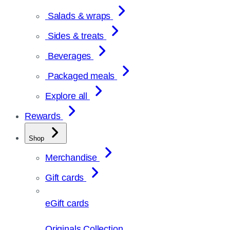
Salads & wraps
Sides & treats
Beverages
Packaged meals
Explore all
Rewards
Shop
Merchandise
Gift cards
eGift cards
Originals Collection