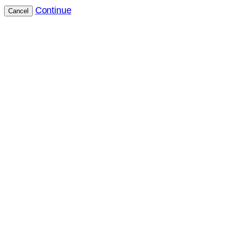
Continue
Cancel