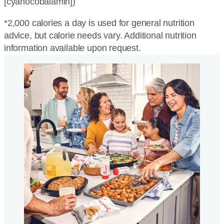
[cyanocobalamin])
*2,000 calories a day is used for general nutrition
advice, but calorie needs vary. Additional nutrition
information available upon request.