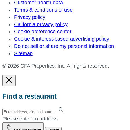
Customer health data
Terms & conditions of use
Privacy policy
California privacy policy
Cookie preference center
Cookie & interest-based advertising policy
Do not sell or share my personal information
Sitemap
© 2026 CFA Properties, Inc. All rights reserved.
Find a restaurant
Enter
your
Please enter an address
address,