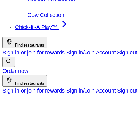
Cow Collection
Chick-fil-A Play™
Find restaurants
Sign in or join for rewards
Sign in/Join
Account
Sign out
Order now
Find restaurants
Sign in or join for rewards
Sign in/Join
Account
Sign out