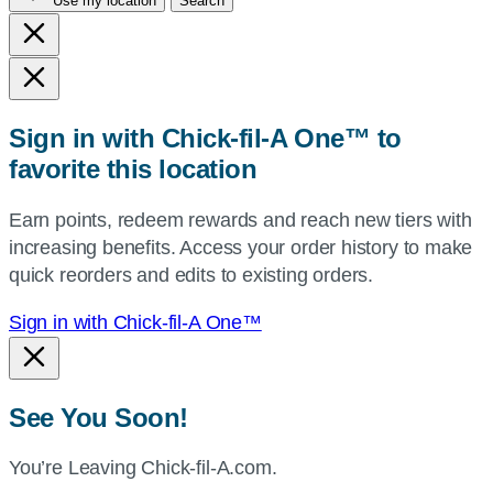
Use my location
Search
city
and
state,
or
zip,
Sign in with Chick-fil-A One™ to
or
favorite this location
use
your
Earn points, redeem rewards and reach new tiers with
current
increasing benefits. Access your order history to make
location.
quick reorders and edits to existing orders.
Sign in with Chick-fil-A One™
See You Soon!
You’re Leaving Chick-fil-A.com.