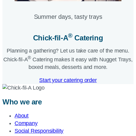
Summer days, tasty trays​
®
Chick-fil-A
Catering​
Planning a gathering? Let us take care of the menu.
®
Chick-fil-A
Catering makes it easy with Nugget Trays,
boxed meals, desserts and more.​
Start your catering order
Who we are
About
Company
Social Responsibility