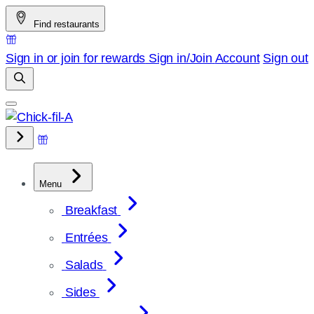
Skip
Find restaurants
to
content
Sign in or join for rewards
Sign in/Join
Account
Sign out
Menu
Breakfast
Entrées
Salads
Sides