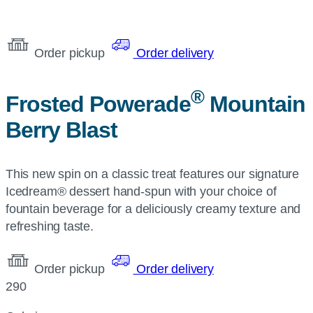
Order pickup
Order delivery
®
Frosted Powerade
Mountain
Berry Blast
This new spin on a classic treat features our signature
Icedream® dessert hand-spun with your choice of
fountain beverage for a deliciously creamy texture and
refreshing taste.
Order pickup
Order delivery
290