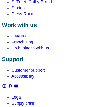
S. Truett Cathy Brand
Stories
Press Room
Work with us
Careers
Franchising
Do business with us
Support
Customer support
Accessibility
Legal
Supply chain