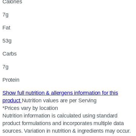
Calories
7g
Fat
53g
Carbs
7g
Protein
Show full nutrition & allergens information for this
product
Nutrition values are per Serving
*Prices vary by location
Nutrition information is calculated using standard
product formulations and incorporates multiple data
sources. Variation in nutrition & ingredients may occur.