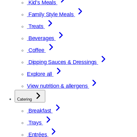
Kid’s Meals
Family Style Meals
Treats
Beverages
Coffee
Dipping Sauces & Dressings
Explore all
View nutrition & allergens
Catering
Breakfast
Trays
Entrées