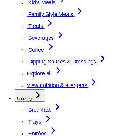
Kid’s Meals
Family Style Meals
Treats
Beverages
Coffee
Dipping Sauces & Dressings
Explore all
View nutrition & allergens
Catering
Breakfast
Trays
Entrées