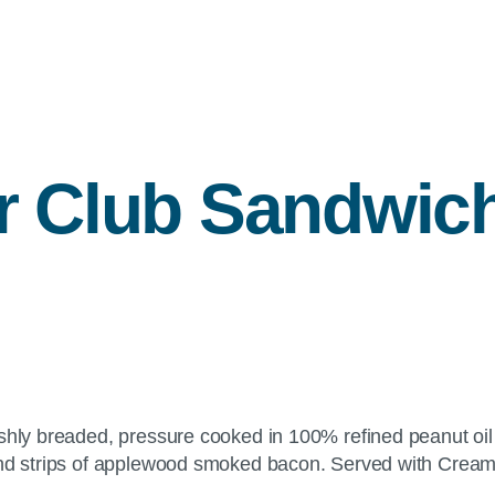
r Club Sandwic
shly breaded, pressure cooked in 100% refined peanut oil 
and strips of applewood smoked bacon. Served with Creamy