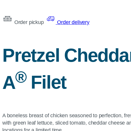
Order pickup
Order delivery
Pretzel Chedda
®
A
Filet
A boneless breast of chicken seasoned to perfection, fre
with green leaf lettuce, sliced tomato, cheddar cheese 
locations for a limited time.