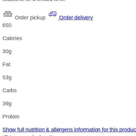
Order pickup
Order delivery
650
Calories
30g
Fat
53g
Carbs
39g
Protein
Show full nutrition & allergens information for this produ