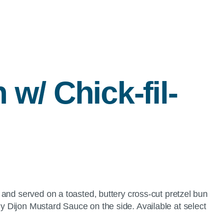
h w/
Chick-fil-
and served on a toasted, buttery cross-cut pretzel bun
 Dijon Mustard Sauce on the side. Available at select