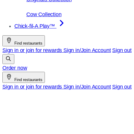
Cow Collection
Chick-fil-A Play™
Find restaurants
Sign in or join for rewards
Sign in/Join
Account
Sign out
Order now
Find restaurants
Sign in or join for rewards
Sign in/Join
Account
Sign out