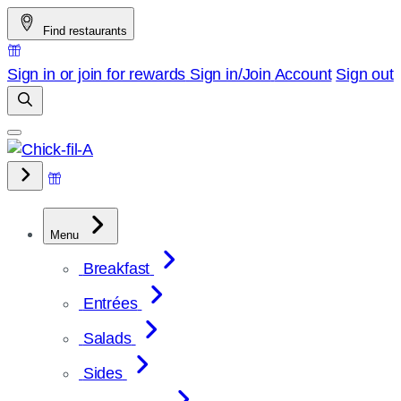
Skip
Find restaurants
to
content
Sign in or join for rewards
Sign in/Join
Account
Sign out
Menu
Breakfast
Entrées
Salads
Sides