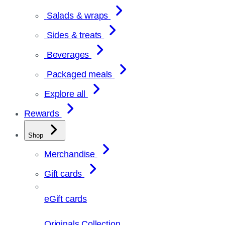
Salads & wraps
Sides & treats
Beverages
Packaged meals
Explore all
Rewards
Shop
Merchandise
Gift cards
eGift cards
Originals Collection