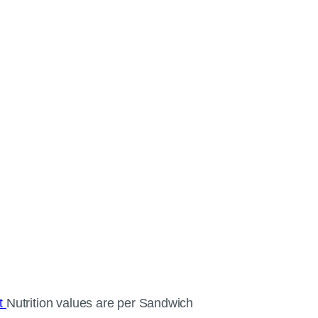
ct
Nutrition values are per Sandwich