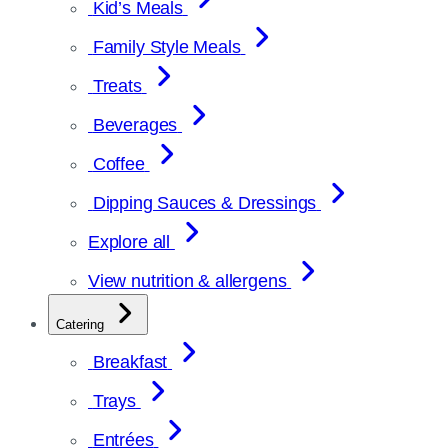
Kid’s Meals
Family Style Meals
Treats
Beverages
Coffee
Dipping Sauces & Dressings
Explore all
View nutrition & allergens
Catering
Breakfast
Trays
Entrées