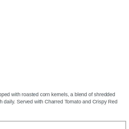
pped with roasted corn kernels, a blend of shredded
h daily. Served with Charred Tomato and Crispy Red