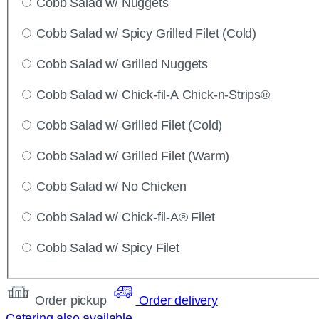
Cobb Salad w/ Nuggets
Cobb Salad w/ Spicy Grilled Filet (Cold)
Cobb Salad w/ Grilled Nuggets
Cobb Salad w/ Chick-fil-A Chick-n-Strips®
Cobb Salad w/ Grilled Filet (Cold)
Cobb Salad w/ Grilled Filet (Warm)
Cobb Salad w/ No Chicken
Cobb Salad w/ Chick-fil-A® Filet
Cobb Salad w/ Spicy Filet
Order pickup
Order delivery
Catering also available