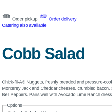
Order pickup
Order delivery
Catering also available
Cobb Salad
Chick-fil-A® Nuggets, freshly breaded and pressure-cook
Monterey Jack and Cheddar cheeses, crumbled bacon, sl
Bell Peppers. Pairs well with Avocado Lime Ranch dress
Options