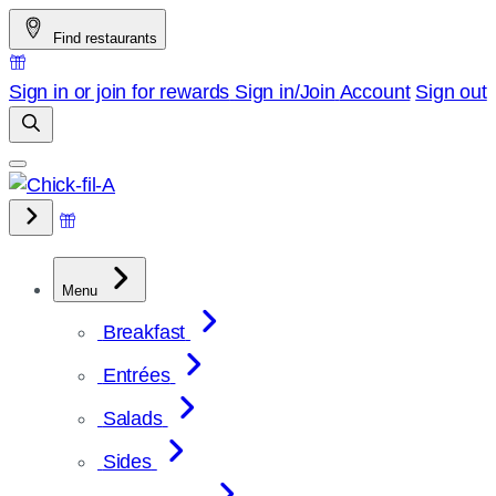
Skip
Find restaurants
to
content
Sign in or join for rewards
Sign in/Join
Account
Sign out
Menu
Breakfast
Entrées
Salads
Sides