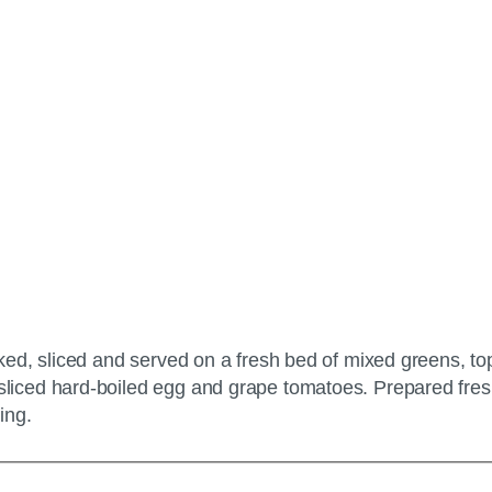
ed, sliced and served on a fresh bed of mixed greens, to
iced hard-boiled egg and grape tomatoes. Prepared fres
ing.