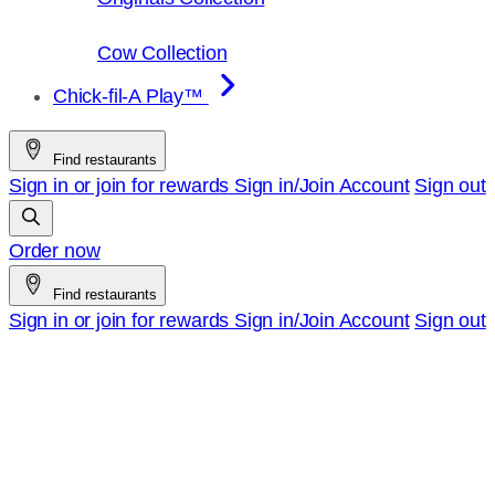
Cow Collection
Chick-fil-A Play™
Find restaurants
Sign in or join for rewards
Sign in/Join
Account
Sign out
Order now
Find restaurants
Sign in or join for rewards
Sign in/Join
Account
Sign out