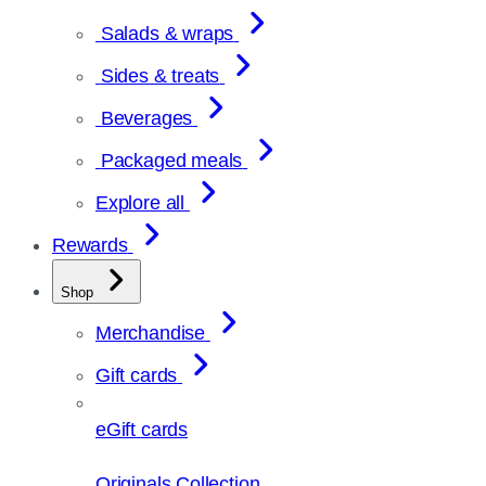
Salads & wraps
Sides & treats
Beverages
Packaged meals
Explore all
Rewards
Shop
Merchandise
Gift cards
eGift cards
Originals Collection