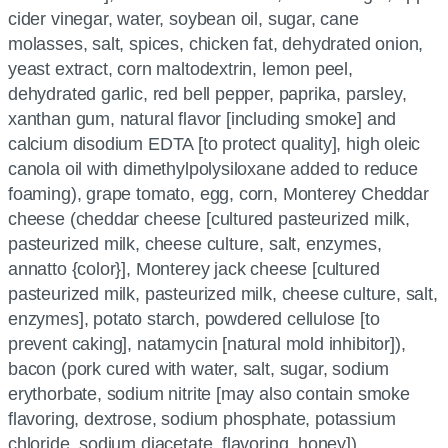
cider vinegar, water, soybean oil, sugar, cane
molasses, salt, spices, chicken fat, dehydrated onion,
yeast extract, corn maltodextrin, lemon peel,
dehydrated garlic, red bell pepper, paprika, parsley,
xanthan gum, natural flavor [including smoke] and
calcium disodium EDTA [to protect quality], high oleic
canola oil with dimethylpolysiloxane added to reduce
foaming), grape tomato, egg, corn, Monterey Cheddar
cheese (cheddar cheese [cultured pasteurized milk,
pasteurized milk, cheese culture, salt, enzymes,
annatto {color}], Monterey jack cheese [cultured
pasteurized milk, pasteurized milk, cheese culture, salt,
enzymes], potato starch, powdered cellulose [to
prevent caking], natamycin [natural mold inhibitor]),
bacon (pork cured with water, salt, sugar, sodium
erythorbate, sodium nitrite [may also contain smoke
flavoring, dextrose, sodium phosphate, potassium
chloride, sodium diacetate, flavoring, honey])