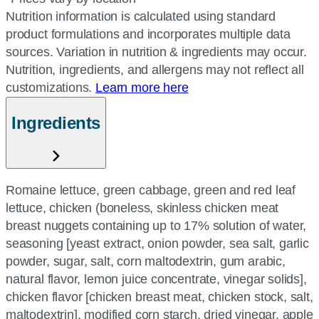
Nutrition information is calculated using standard
product formulations and incorporates multiple data
sources. Variation in nutrition & ingredients may occur.
Nutrition, ingredients, and allergens may not reflect all
customizations.
Learn more here
Ingredients
Romaine lettuce, green cabbage, green and red leaf
lettuce, chicken (boneless, skinless chicken meat
breast nuggets containing up to 17% solution of water,
seasoning [yeast extract, onion powder, sea salt, garlic
powder, sugar, salt, corn maltodextrin, gum arabic,
natural flavor, lemon juice concentrate, vinegar solids],
chicken flavor [chicken breast meat, chicken stock, salt,
maltodextrin], modified corn starch, dried vinegar, apple