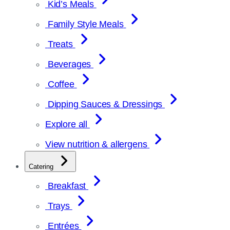
Kid’s Meals
Family Style Meals
Treats
Beverages
Coffee
Dipping Sauces & Dressings
Explore all
View nutrition & allergens
Catering
Breakfast
Trays
Entrées