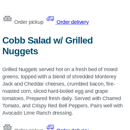
Order pickup
Order delivery
Cobb Salad w/ Grilled
Nuggets
Grilled Nuggets served hot on a fresh bed of mixed
greens, topped with a blend of shredded Monterey
Jack and Cheddar cheeses, crumbled bacon, fire-
roasted corn, sliced hard-boiled egg and grape
tomatoes. Prepared fresh daily. Served with Charred
Tomato, and Crispy Red Bell Peppers. Pairs well with
Avocado Lime Ranch dressing.