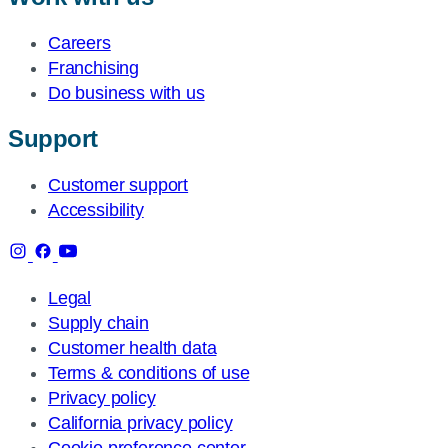
Careers
Franchising
Do business with us
Support
Customer support
Accessibility
Legal
Supply chain
Customer health data
Terms & conditions of use
Privacy policy
California privacy policy