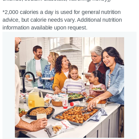
*2,000 calories a day is used for general nutrition
advice, but calorie needs vary. Additional nutrition
information available upon request.