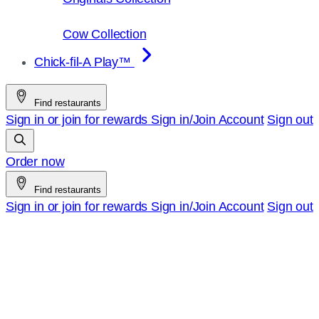
Cow Collection
Chick-fil-A Play™
Find restaurants
Sign in or join for rewards
Sign in/Join
Account
Sign out
Order now
Find restaurants
Sign in or join for rewards
Sign in/Join
Account
Sign out