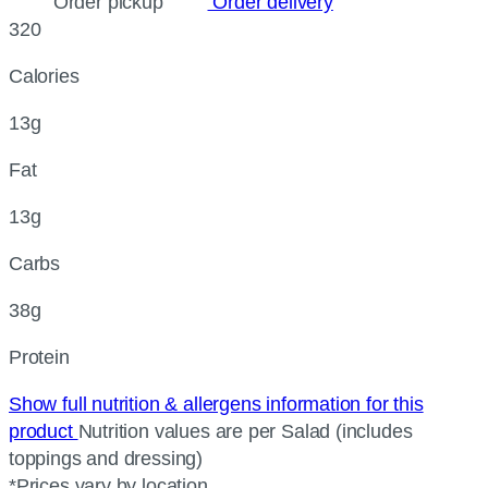
Order pickup
Order delivery
320
Calories
13g
Fat
13g
Carbs
38g
Protein
Show full nutrition & allergens information for this
product
Nutrition values are per Salad (includes
toppings and dressing)
*Prices vary by location