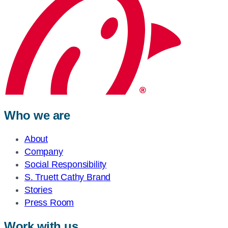
Who we are
About
Company
Social Responsibility
S. Truett Cathy Brand
Stories
Press Room
Work with us