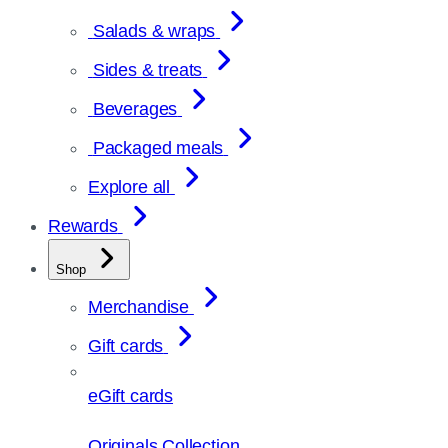
Salads & wraps
Sides & treats
Beverages
Packaged meals
Explore all
Rewards
Shop
Merchandise
Gift cards
eGift cards
Originals Collection