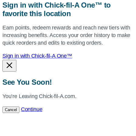
Sign in with Chick-fil-A One™ to
or
favorite this location
use
your
Earn points, redeem rewards and reach new tiers with
current
increasing benefits. Access your order history to make
location.
quick reorders and edits to existing orders.
Sign in with Chick-fil-A One™
See You Soon!
You’re Leaving Chick-fil-A.com.
Continue
Cancel