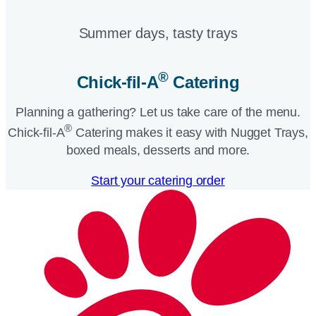
Summer days, tasty trays​
®
Chick-fil-A
Catering​
Planning a gathering? Let us take care of the menu.
®
Chick-fil-A
Catering makes it easy with Nugget Trays,
boxed meals, desserts and more.​
Start your catering order