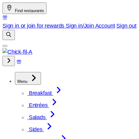
Skip
Find restaurants
to
content
Sign in or join for rewards
Sign in/Join
Account
Sign out
Menu
Breakfast
Entrées
Salads
Sides