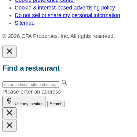
Cookie preference center
Cookie & interest-based advertising policy
Do not sell or share my personal information
Sitemap
© 2026 CFA Properties, Inc. All rights reserved.
Find a restaurant
Enter
your
Please enter an address
address,
Use my location
Search
city
and
state,
or
zip,