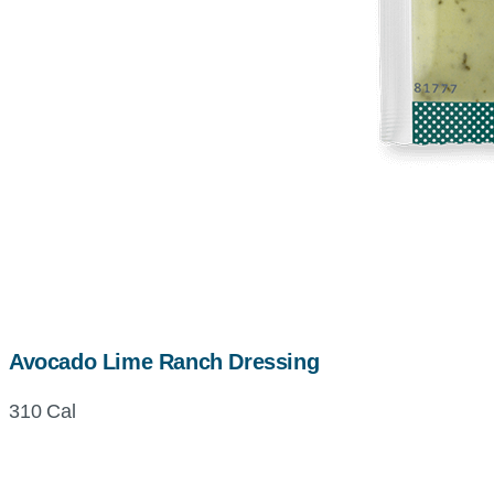
Avocado Lime Ranch Dressing
310 Cal