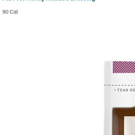
90 Cal