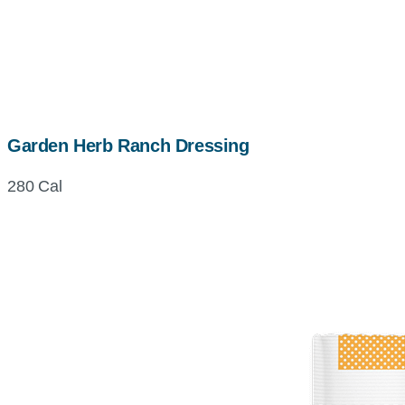
Garden Herb Ranch Dressing
280 Cal