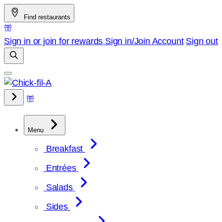
Skip
Find restaurants
to
content
Sign in or join for rewards
Sign in/Join
Account
Sign out
Menu
Breakfast
Entrées
Salads
Sides