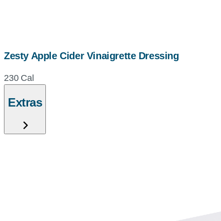
Zesty Apple Cider Vinaigrette Dressing
230 Cal
Extras