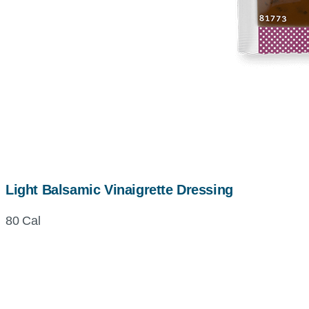
Light Balsamic Vinaigrette Dressing
80 Cal