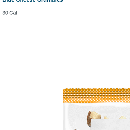
30 Cal