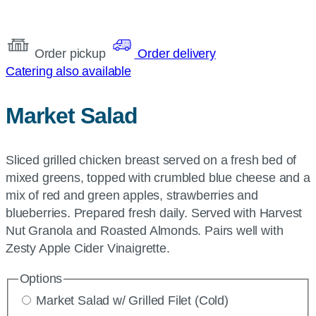
Order pickup
Order delivery
Catering also available
Market Salad
Sliced grilled chicken breast served on a fresh bed of
mixed greens, topped with crumbled blue cheese and a
mix of red and green apples, strawberries and
blueberries. Prepared fresh daily. Served with Harvest
Nut Granola and Roasted Almonds. Pairs well with
Zesty Apple Cider Vinaigrette.
Options
Market Salad w/ Grilled Filet (Cold)