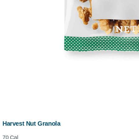
Harvest Nut Granola
70 Cal