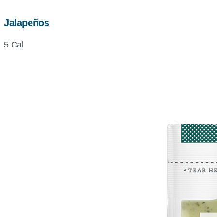
Jalapeños
5 Cal