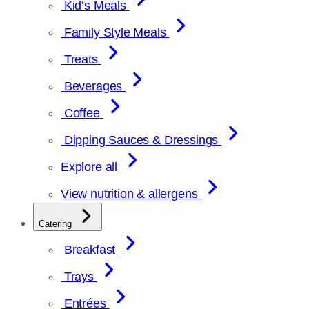
Kid’s Meals
Family Style Meals
Treats
Beverages
Coffee
Dipping Sauces & Dressings
Explore all
View nutrition & allergens
Catering
Breakfast
Trays
Entrées