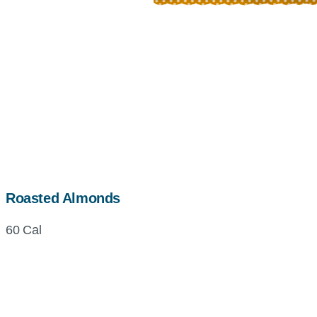
Roasted Almonds
60 Cal