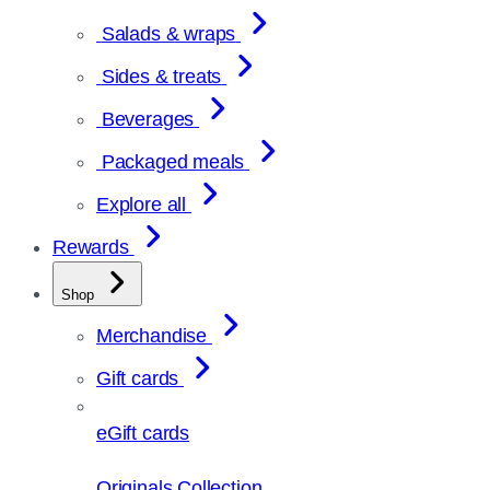
Salads & wraps
Sides & treats
Beverages
Packaged meals
Explore all
Rewards
Shop
Merchandise
Gift cards
eGift cards
Originals Collection