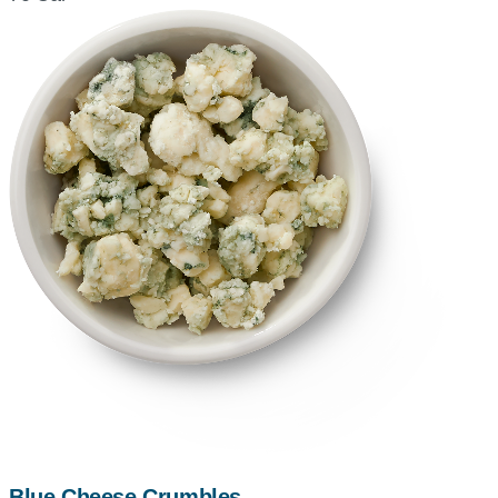
Blue Cheese Crumbles