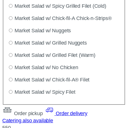
Market Salad w/ Spicy Grilled Filet (Cold)
Market Salad w/ Chick-fil-A Chick-n-Strips®
Market Salad w/ Nuggets
Market Salad w/ Grilled Nuggets
Market Salad w/ Grilled Filet (Warm)
Market Salad w/ No Chicken
Market Salad w/ Chick-fil-A® Filet
Market Salad w/ Spicy Filet
Order pickup
Order delivery
Catering also available
550