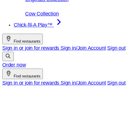
Cow Collection
Chick-fil-A Play™
Find restaurants
Sign in or join for rewards
Sign in/Join
Account
Sign out
Order now
Find restaurants
Sign in or join for rewards
Sign in/Join
Account
Sign out