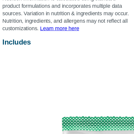
product formulations and incorporates multiple data
sources. Variation in nutrition & ingredients may occur.
Nutrition, ingredients, and allergens may not reflect all
customizations.
Learn more here
Includes