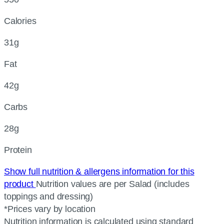
Calories
31g
Fat
42g
Carbs
28g
Protein
Show full nutrition & allergens information for this
product
Nutrition values are per Salad (includes
toppings and dressing)
*Prices vary by location
Nutrition information is calculated using standard