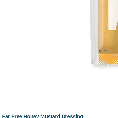
Fat-Free Honey Mustard Dressing