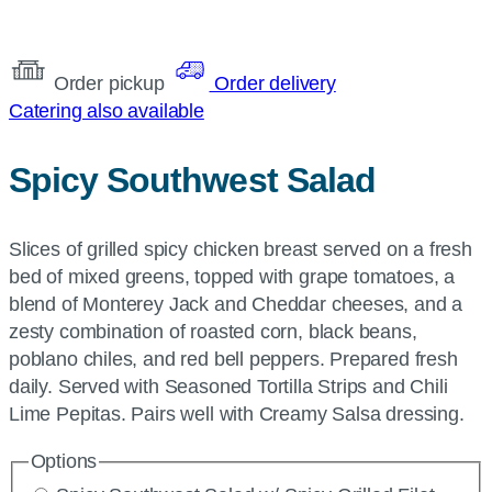
Order pickup
Order delivery
Catering also available
Spicy Southwest Salad
Slices of grilled spicy chicken breast served on a fresh
bed of mixed greens, topped with grape tomatoes, a
blend of Monterey Jack and Cheddar cheeses, and a
zesty combination of roasted corn, black beans,
poblano chiles, and red bell peppers. Prepared fresh
daily. Served with Seasoned Tortilla Strips and Chili
Lime Pepitas. Pairs well with Creamy Salsa dressing.
Options