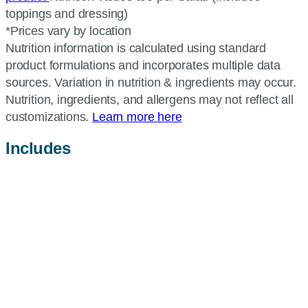
toppings and dressing)
*Prices vary by location
Nutrition information is calculated using standard
product formulations and incorporates multiple data
sources. Variation in nutrition & ingredients may occur.
Nutrition, ingredients, and allergens may not reflect all
customizations.
Learn more here
Includes