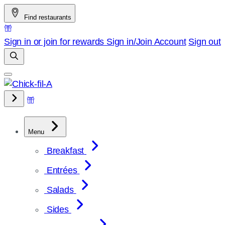
Skip
Find restaurants
to
content
Sign in or join for rewards
Sign in/Join
Account
Sign out
Menu
Breakfast
Entrées
Salads
Sides