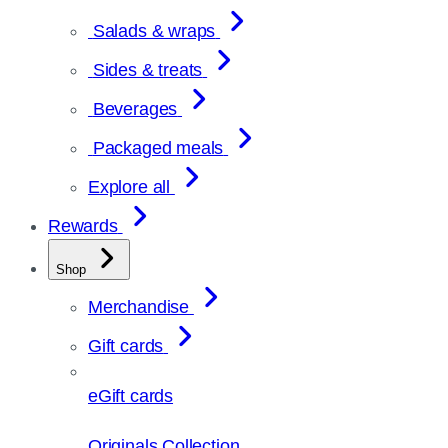
Salads & wraps
Sides & treats
Beverages
Packaged meals
Explore all
Rewards
Shop
Merchandise
Gift cards
eGift cards
Originals Collection