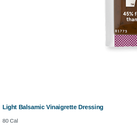
Light Balsamic Vinaigrette Dressing
80 Cal