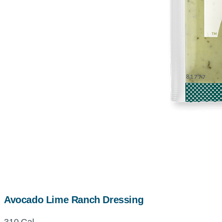
Avocado Lime Ranch Dressing