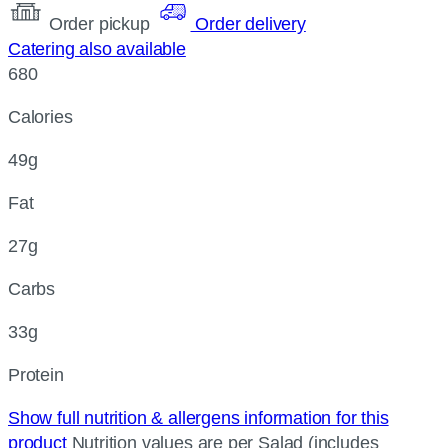
Order pickup
Order delivery
Catering also available
680
Calories
49g
Fat
27g
Carbs
33g
Protein
Show full nutrition & allergens information for this
product
Nutrition values are per Salad (includes