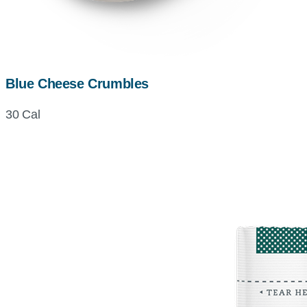
Blue Cheese Crumbles
30 Cal