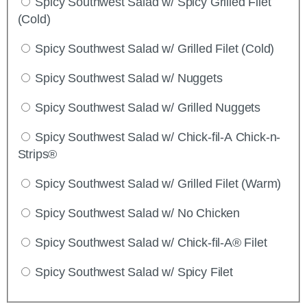
Spicy Southwest Salad w/ Spicy Grilled Filet
(Cold)
Spicy Southwest Salad w/ Grilled Filet (Cold)
Spicy Southwest Salad w/ Nuggets
Spicy Southwest Salad w/ Grilled Nuggets
Spicy Southwest Salad w/ Chick-fil-A Chick-n-
Strips®
Spicy Southwest Salad w/ Grilled Filet (Warm)
Spicy Southwest Salad w/ No Chicken
Spicy Southwest Salad w/ Chick-fil-A® Filet
Spicy Southwest Salad w/ Spicy Filet