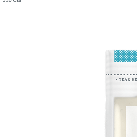
310 Cal