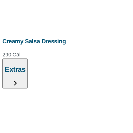
Creamy Salsa Dressing
290 Cal
Extras