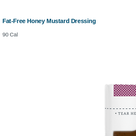
Fat-Free Honey Mustard Dressing
90 Cal