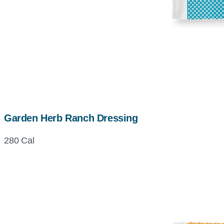
Garden Herb Ranch Dressing
280 Cal