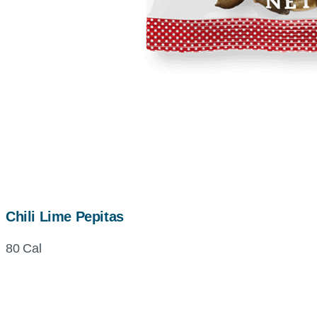
Chili Lime Pepitas
80 Cal