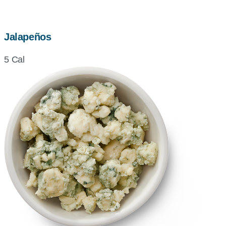
Jalapeños
5 Cal