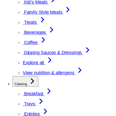
Kid’s Meals
Family Style Meals
Treats
Beverages
Coffee
Dipping Sauces & Dressings
Explore all
View nutrition & allergens
Catering
Breakfast
Trays
Entrées