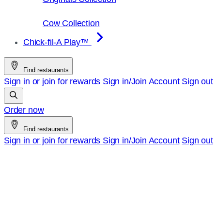
Cow Collection
Chick-fil-A Play™
Find restaurants
Sign in or join for rewards
Sign in/Join
Account
Sign out
Order now
Find restaurants
Sign in or join for rewards
Sign in/Join
Account
Sign out