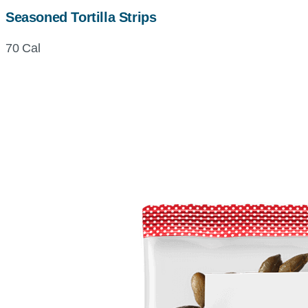
Seasoned Tortilla Strips
70 Cal