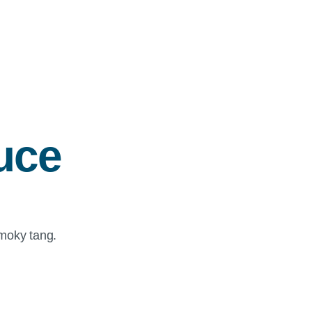
uce
smoky tang.