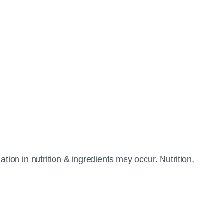
tion in nutrition & ingredients may occur. Nutrition,