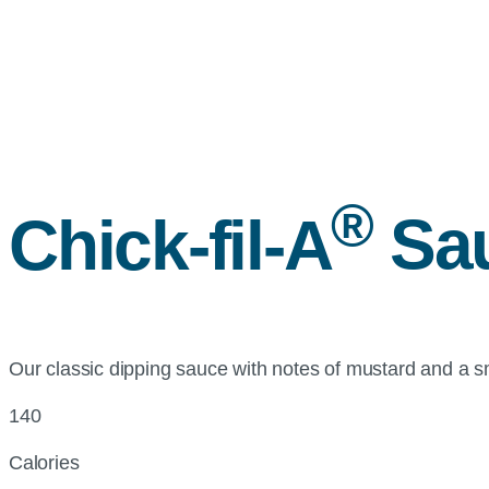
®
Chick-fil-A
Sa
Our classic dipping sauce with notes of mustard and a 
140
Calories