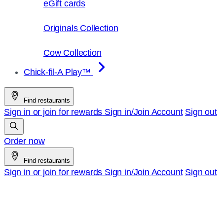
eGift cards
Originals Collection
Cow Collection
Chick-fil-A Play™
Find restaurants
Sign in or join for rewards
Sign in/Join
Account
Sign out
Order now
Find restaurants
Sign in or join for rewards
Sign in/Join
Account
Sign out