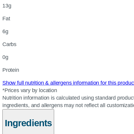
13g
Fat
6g
Carbs
0g
Protein
Show full nutrition & allergens information for this produ
*Prices vary by location
Nutrition information is calculated using standard product
ingredients, and allergens may not reflect all customizat
Ingredients