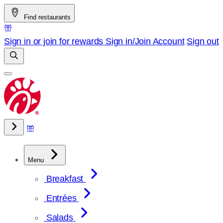
Skip
Find restaurants
to
content
Sign in or join for rewards
Sign in/Join
Account
Sign out
Menu
Breakfast
Entrées
Salads