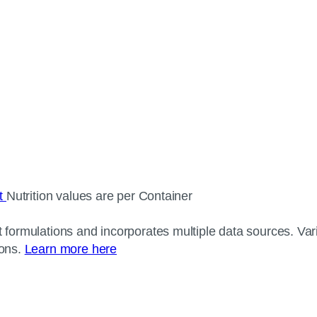
ct
Nutrition values are per Container
 formulations and incorporates multiple data sources. Varia
ions.
Learn more here