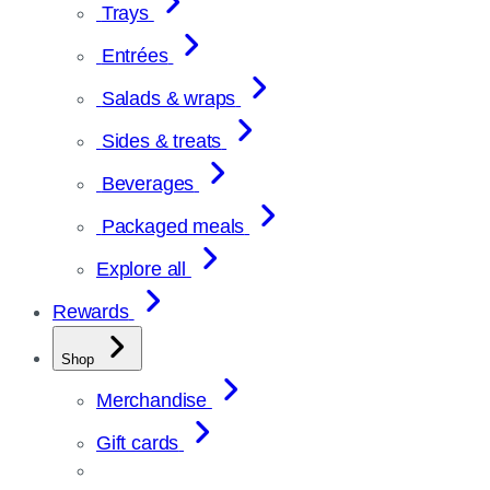
Trays
Entrées
Salads & wraps
Sides & treats
Beverages
Packaged meals
Explore all
Rewards
Shop
Merchandise
Gift cards