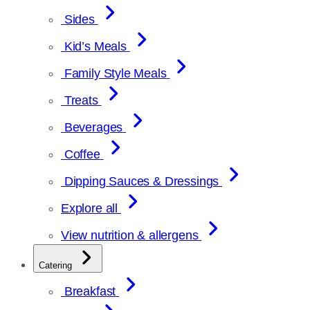
Sides
Kid’s Meals
Family Style Meals
Treats
Beverages
Coffee
Dipping Sauces & Dressings
Explore all
View nutrition & allergens
Catering
Breakfast