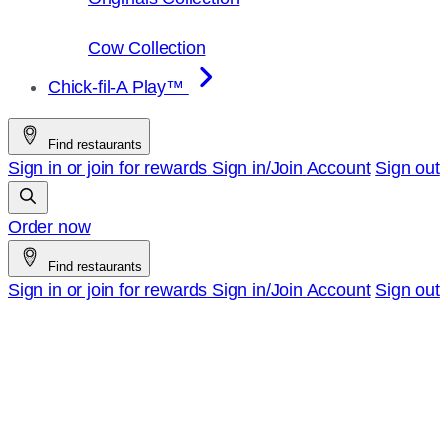
Cow Collection
Chick-fil-A Play™
Find restaurants
Sign in or join for rewards
Sign in/Join
Account
Sign out
Order now
Find restaurants
Sign in or join for rewards
Sign in/Join
Account
Sign out