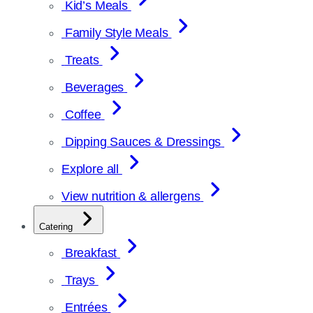
Kid’s Meals
Family Style Meals
Treats
Beverages
Coffee
Dipping Sauces & Dressings
Explore all
View nutrition & allergens
Catering
Breakfast
Trays
Entrées