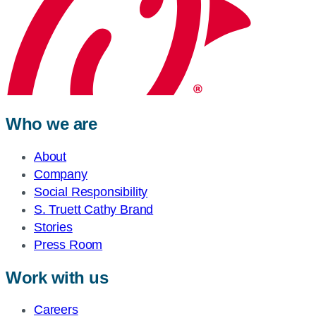
Who we are
About
Company
Social Responsibility
S. Truett Cathy Brand
Stories
Press Room
Work with us
Careers