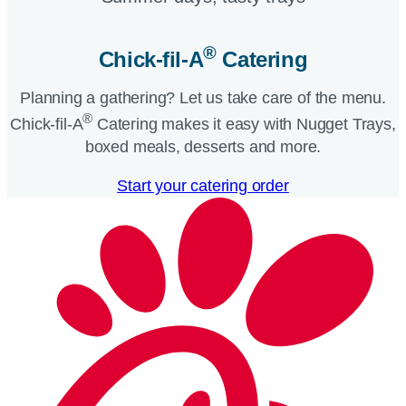
®
Chick-fil-A
Catering​
Planning a gathering? Let us take care of the menu.
®
Chick-fil-A
Catering makes it easy with Nugget Trays,
boxed meals, desserts and more.​
Start your catering order