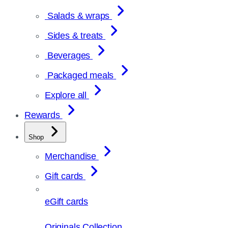
Salads & wraps
Sides & treats
Beverages
Packaged meals
Explore all
Rewards
Shop
Merchandise
Gift cards
eGift cards
Originals Collection