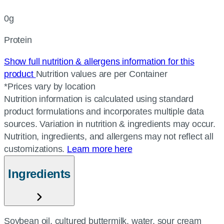
0g
Protein
Show full nutrition & allergens information for this
product
Nutrition values are per Container
*Prices vary by location
Nutrition information is calculated using standard
product formulations and incorporates multiple data
sources. Variation in nutrition & ingredients may occur.
Nutrition, ingredients, and allergens may not reflect all
customizations.
Learn more here
Ingredients
Soybean oil, cultured buttermilk, water, sour cream