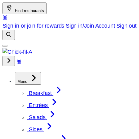
Skip
Find restaurants
to
content
Sign in or join for rewards
Sign in/Join
Account
Sign out
Menu
Breakfast
Entrées
Salads
Sides