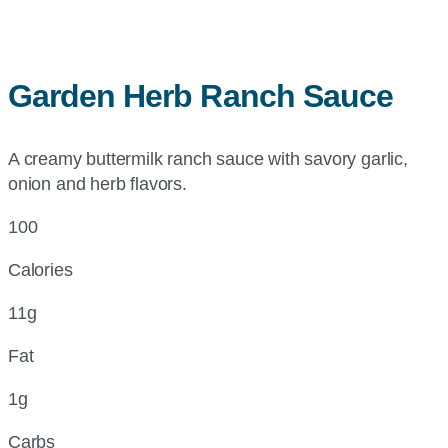
Garden Herb Ranch Sauce
A creamy buttermilk ranch sauce with savory garlic,
onion and herb flavors.
100
Calories
11g
Fat
1g
Carbs