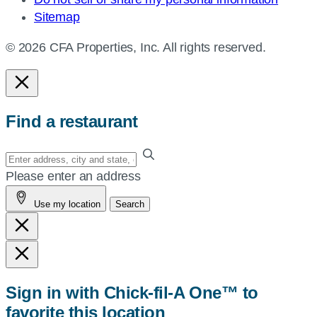
Sitemap
© 2026 CFA Properties, Inc. All rights reserved.
Find a restaurant
Enter
your
Please enter an address
address,
Use my location
Search
city
and
state,
or
zip,
Sign in with Chick-fil-A One™ to
or
favorite this location
use