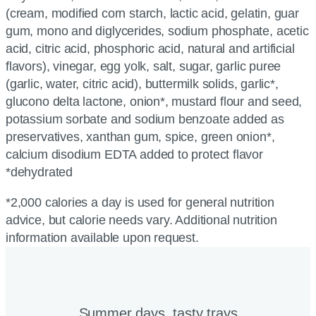
(cream, modified corn starch, lactic acid, gelatin, guar
gum, mono and diglycerides, sodium phosphate, acetic
acid, citric acid, phosphoric acid, natural and artificial
flavors), vinegar, egg yolk, salt, sugar, garlic puree
(garlic, water, citric acid), buttermilk solids, garlic*,
glucono delta lactone, onion*, mustard flour and seed,
potassium sorbate and sodium benzoate added as
preservatives, xanthan gum, spice, green onion*,
calcium disodium EDTA added to protect flavor
*dehydrated
*2,000 calories a day is used for general nutrition
advice, but calorie needs vary. Additional nutrition
information available upon request.
Summer days, tasty trays​