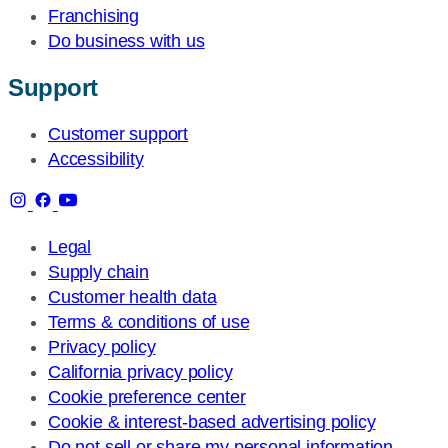
Franchising
Do business with us
Support
Customer support
Accessibility
Legal
Supply chain
Customer health data
Terms & conditions of use
Privacy policy
California privacy policy
Cookie preference center
Cookie & interest-based advertising policy
Do not sell or share my personal information