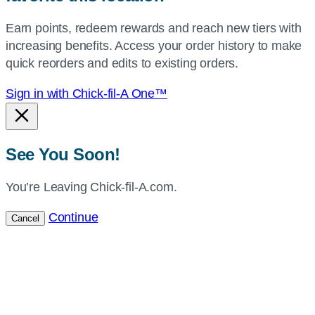
your
Earn points, redeem rewards and reach new tiers with
current
increasing benefits. Access your order history to make
location.
quick reorders and edits to existing orders.
Sign in with Chick-fil-A One™
See You Soon!
You’re Leaving Chick-fil-A.com.
Continue
Cancel