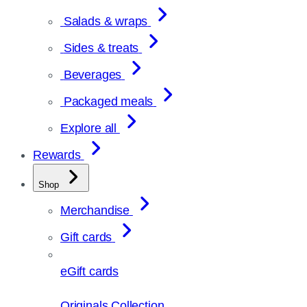
Salads & wraps
Sides & treats
Beverages
Packaged meals
Explore all
Rewards
Shop
Merchandise
Gift cards
eGift cards
Originals Collection