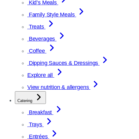
Kid’s Meals
Family Style Meals
Treats
Beverages
Coffee
Dipping Sauces & Dressings
Explore all
View nutrition & allergens
Catering
Breakfast
Trays
Entrées