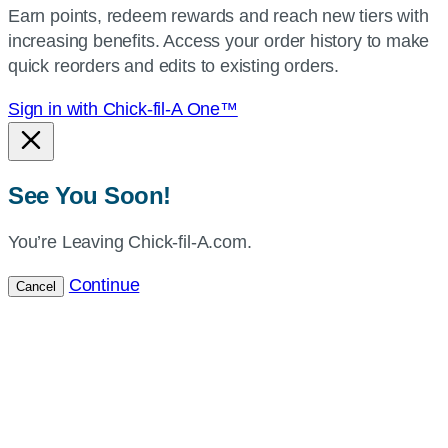
Earn points, redeem rewards and reach new tiers with
current
increasing benefits. Access your order history to make
location.
quick reorders and edits to existing orders.
Sign in with Chick-fil-A One™
See You Soon!
You’re Leaving Chick-fil-A.com.
Continue
Cancel