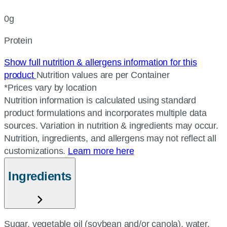
0g
Protein
Show full nutrition & allergens information for this
product
Nutrition values are per Container
*Prices vary by location
Nutrition information is calculated using standard
product formulations and incorporates multiple data
sources. Variation in nutrition & ingredients may occur.
Nutrition, ingredients, and allergens may not reflect all
customizations.
Learn more here
Ingredients
Sugar, vegetable oil (soybean and/or canola), water,