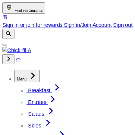
Skip
Find restaurants
to
content
Sign in or join for rewards
Sign in/Join
Account
Sign out
Menu
Breakfast
Entrées
Salads
Sides