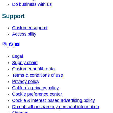
Do business with us
Support
Customer support
Accessibility
Legal
Supply chain
Customer health data
Terms & conditions of use
Privacy policy
California privacy policy
Cookie preference center
Cookie & interest-based advertising policy
Do not sell or share my personal information