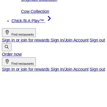
Cow Collection
Chick-fil-A Play™
Find restaurants
Sign in or join for rewards
Sign in/Join
Account
Sign out
Order now
Find restaurants
Sign in or join for rewards
Sign in/Join
Account
Sign out