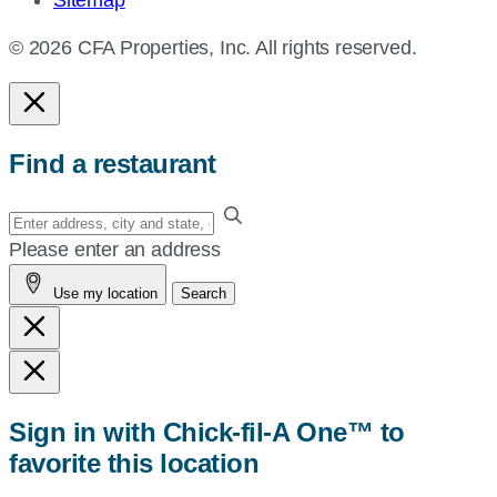
Sitemap
© 2026 CFA Properties, Inc. All rights reserved.
Find a restaurant
Enter
your
Please enter an address
address,
Use my location
Search
city
and
state,
or
zip,
Sign in with Chick-fil-A One™ to
or
favorite this location
use
your