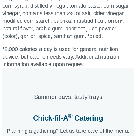
corn syrup, distilled vinegar, tomato paste, corn sugar
vinegar, contains less than 2% of salt, cider vinegar,
modified corn starch, paprika, mustard flour, onion*,
natural flavor, arabic gum, beetroot juice powder
(color), garlic*, spice, xanthan gum. *dried.
*2,000 calories a day is used for general nutrition
advice, but calorie needs vary. Additional nutrition
information available upon request.
Summer days, tasty trays​
®
Chick-fil-A
Catering​
Planning a gathering? Let us take care of the menu.