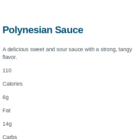
Polynesian Sauce
A delicious sweet and sour sauce with a strong, tangy
flavor.
110
Calories
6g
Fat
14g
Carbs