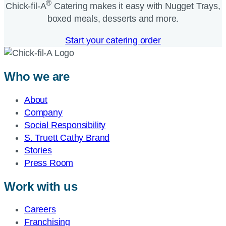
®
Chick-fil-A
Catering makes it easy with Nugget Trays,
boxed meals, desserts and more.​
Start your catering order
Who we are
About
Company
Social Responsibility
S. Truett Cathy Brand
Stories
Press Room
Work with us
Careers
Franchising