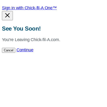
Sign in with Chick-fil-A One™
See You Soon!
You’re Leaving Chick-fil-A.com.
Continue
Cancel