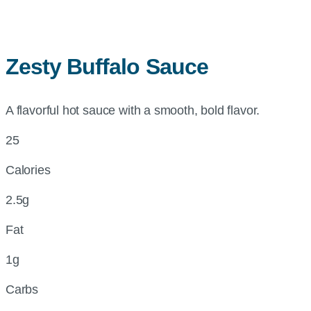
Zesty Buffalo Sauce
A flavorful hot sauce with a smooth, bold flavor.
25
Calories
2.5g
Fat
1g
Carbs