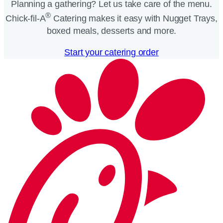
Planning a gathering? Let us take care of the menu.
®
Chick-fil-A
Catering makes it easy with Nugget Trays,
boxed meals, desserts and more.​
Start your catering order