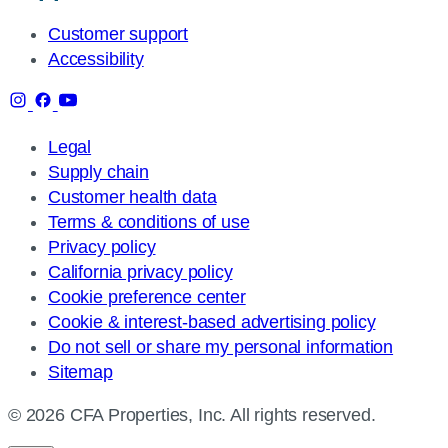
Customer support
Accessibility
Legal
Supply chain
Customer health data
Terms & conditions of use
Privacy policy
California privacy policy
Cookie preference center
Cookie & interest-based advertising policy
Do not sell or share my personal information
Sitemap
© 2026 CFA Properties, Inc. All rights reserved.