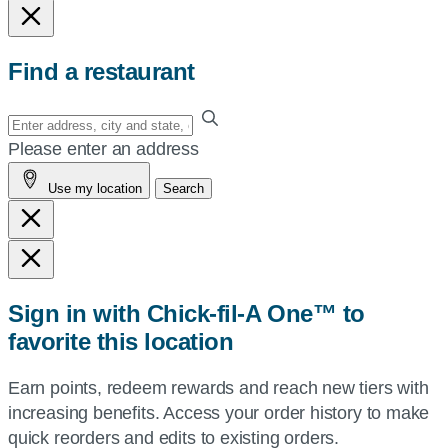
Find a restaurant
Enter
your
Please enter an address
address,
Use my location
Search
city
and
state,
or
zip,
Sign in with Chick-fil-A One™ to
or
favorite this location
use
your
Earn points, redeem rewards and reach new tiers with
current
increasing benefits. Access your order history to make
location.
quick reorders and edits to existing orders.