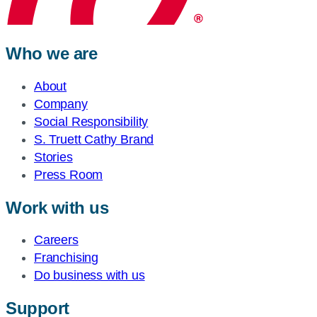
Who we are
About
Company
Social Responsibility
S. Truett Cathy Brand
Stories
Press Room
Work with us
Careers
Franchising
Do business with us
Support