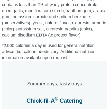
contains less than 2% of whey protein concentrate,
dried garlic, modified corn starch, xanthan gum, arabic
gum, potassium sorbate and sodium benzoate
(preservatives), yeast, natural flavor, oleoresin turmeric
(color), potassium salt, oleoresin paprika (color),
calcium disodium EDTA (to protect flavor).
*2,000 calories a day is used for general nutrition
advice, but calorie needs vary. Additional nutrition
information available upon request.
Summer days, tasty trays​
®
Chick-fil-A
Catering​