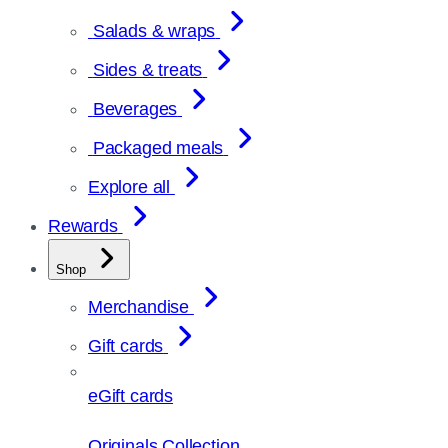
Salads & wraps
Sides & treats
Beverages
Packaged meals
Explore all
Rewards
Shop
Merchandise
Gift cards
eGift cards
Originals Collection