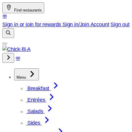
Skip
Find restaurants
to
content
Sign in or join for rewards
Sign in/Join
Account
Sign out
Menu
Breakfast
Entrées
Salads
Sides