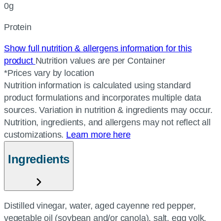
0g
Protein
Show full nutrition & allergens information for this
product
Nutrition values are per Container
*Prices vary by location
Nutrition information is calculated using standard
product formulations and incorporates multiple data
sources. Variation in nutrition & ingredients may occur.
Nutrition, ingredients, and allergens may not reflect all
customizations.
Learn more here
Ingredients
Distilled vinegar, water, aged cayenne red pepper,
vegetable oil (soybean and/or canola), salt, egg yolk,