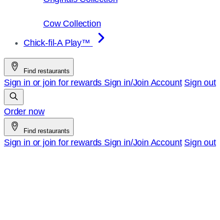
Cow Collection
Chick-fil-A Play™
Find restaurants
Sign in or join for rewards
Sign in/Join
Account
Sign out
Order now
Find restaurants
Sign in or join for rewards
Sign in/Join
Account
Sign out