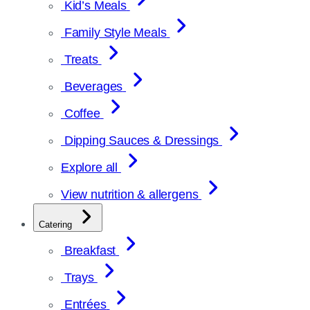
Kid’s Meals
Family Style Meals
Treats
Beverages
Coffee
Dipping Sauces & Dressings
Explore all
View nutrition & allergens
Catering
Breakfast
Trays
Entrées