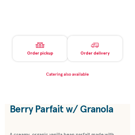
Order pickup
Order delivery
Catering also available
Berry Parfait w/ Granola
A creamy, organic vanilla bean parfait made with