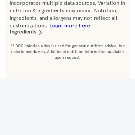
incorporates multiple data sources. Variation in
nutrition & ingredients may occur. Nutrition,
ingredients, and allergens may not reflect all
customizations.
Learn more here
Ingredients
Yogurt-cultured whole milk (cultured
*2,000 calories a day is used for general nutrition advice, but
calorie needs vary. Additional nutrition information available
pasteurized whole organic milk*, organic cane
upon request.
sugar, water, natural flavors, organic locust
bean gum, pectin, organic vanilla beans),
strawberries, granola (toasted oats [whole
rolled oats, soybean oil, honey], soybean oil,
sugar, honey, glycerated raisins [raisins,
sunflower oil, glycerin], golden seedless raisins
[raisins, sulfur dioxide added for freshness],
glycerated cranberries [cranberries, sugar,
glycerin, citric acid, safflower oil], pecans,
almonds, walnuts, corn syrup, brown sugar,