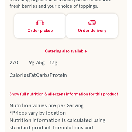
fresh berries and your choice of toppings.
Order pickup
Order delivery
Catering also available
270
9g
35g
13g
Calories
Fat
Carbs
Protein
Show full nutrition & allergens information for this product
Nutrition values are per Serving
*Prices vary by location
Nutrition information is calculated using
standard product formulations and