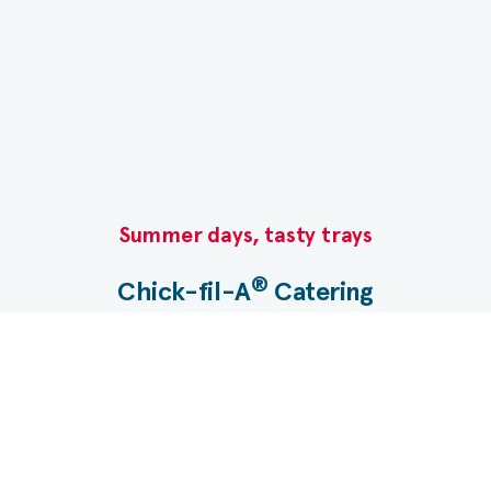
molasses, salt, natural flavors), blueberries. *
This yogurt-cultured whole milk has lactose
Summer days, tasty trays​
®
Chick-fil-A
Catering​
Planning a gathering? Let us take care of the menu.
®
Chick-fil-A
Catering makes it easy with Nugget
Trays, boxed meals, desserts and more.​
Start your catering order