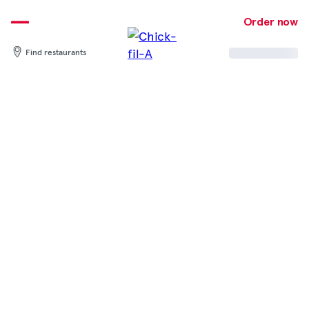
Skip
to
Order now
content
Find restaurants