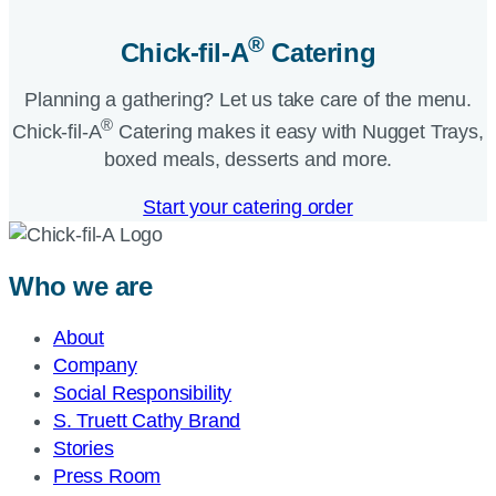
®
Chick-fil-A
Catering​
Planning a gathering? Let us take care of the menu.
®
Chick-fil-A
Catering makes it easy with Nugget Trays,
boxed meals, desserts and more.​
Start your catering order
Who we are
About
Company
Social Responsibility
S. Truett Cathy Brand
Stories
Press Room