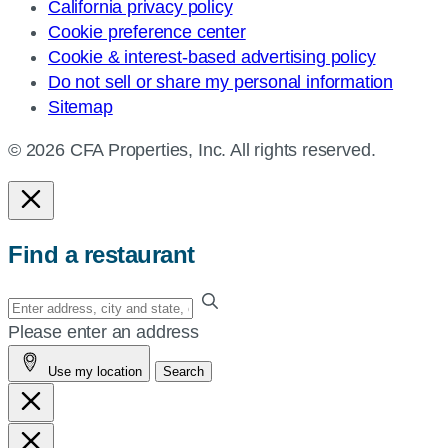
California privacy policy
Cookie preference center
Cookie & interest-based advertising policy
Do not sell or share my personal information
Sitemap
© 2026 CFA Properties, Inc. All rights reserved.
Find a restaurant
Enter
your
Please enter an address
address,
Use my location
Search
city
and
state,