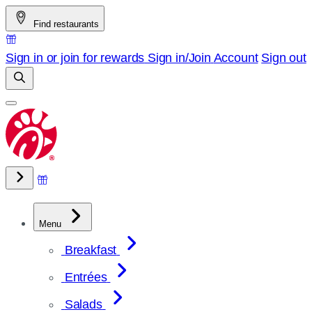
Skip
Find restaurants
to
content
Sign in or join for rewards
Sign in/Join
Account
Sign out
Menu
Breakfast
Entrées
Salads