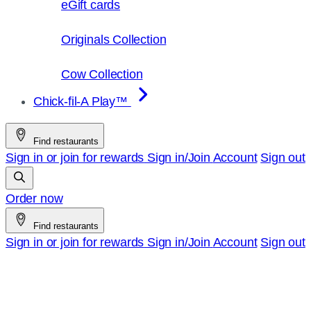
eGift cards
Originals Collection
Cow Collection
Chick-fil-A Play™
Find restaurants
Sign in or join for rewards
Sign in/Join
Account
Sign out
Order now
Find restaurants
Sign in or join for rewards
Sign in/Join
Account
Sign out