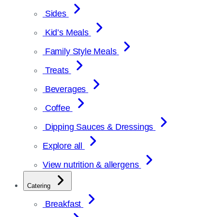
Sides
Kid’s Meals
Family Style Meals
Treats
Beverages
Coffee
Dipping Sauces & Dressings
Explore all
View nutrition & allergens
Catering
Breakfast