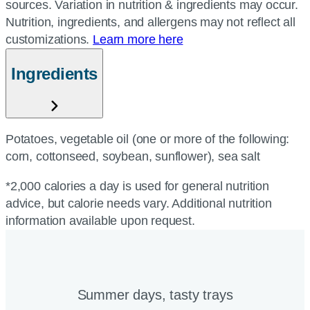
sources. Variation in nutrition & ingredients may occur.
Nutrition, ingredients, and allergens may not reflect all
customizations.
Learn more here
Ingredients
Potatoes, vegetable oil (one or more of the following:
corn, cottonseed, soybean, sunflower), sea salt
*2,000 calories a day is used for general nutrition
advice, but calorie needs vary. Additional nutrition
information available upon request.
Summer days, tasty trays​