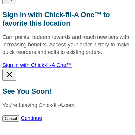
or
zip,
Sign in with Chick-fil-A One™ to
or
favorite this location
use
your
Earn points, redeem rewards and reach new tiers with
current
increasing benefits. Access your order history to make
location.
quick reorders and edits to existing orders.
Sign in with Chick-fil-A One™
See You Soon!
You’re Leaving Chick-fil-A.com.
Continue
Cancel