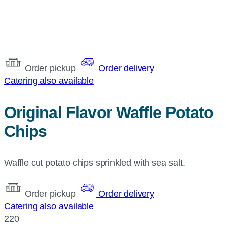
Order pickup
Order delivery
Catering also available
Original Flavor Waffle Potato
Chips
Waffle cut potato chips sprinkled with sea salt.
Order pickup
Order delivery
Catering also available
220