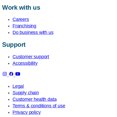
Work with us
Careers
Franchising
Do business with us
Support
Customer support
Accessibility
Legal
Supply chain
Customer health data
Terms & conditions of use
Privacy policy