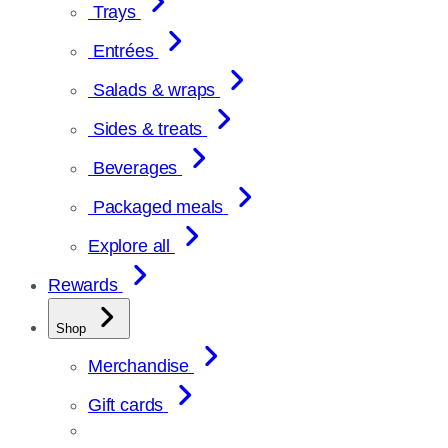
Trays
Entrées
Salads & wraps
Sides & treats
Beverages
Packaged meals
Explore all
Rewards
Shop
Merchandise
Gift cards