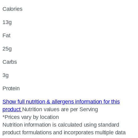
Calories
13g
Fat
25g
Carbs
3g
Protein
Show full nutrition & allergens information for this
product
Nutrition values are per Serving
*Prices vary by location
Nutrition information is calculated using standard
product formulations and incorporates multiple data