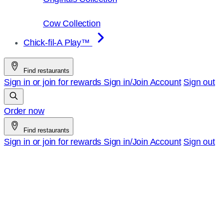
Cow Collection
Chick-fil-A Play™
Find restaurants
Sign in or join for rewards
Sign in/Join
Account
Sign out
Order now
Find restaurants
Sign in or join for rewards
Sign in/Join
Account
Sign out