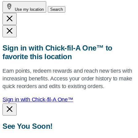
address,
Use my location
Search
city
and
state,
or
zip,
Sign in with Chick-fil-A One™ to
or
favorite this location
use
your
Earn points, redeem rewards and reach new tiers with
current
increasing benefits. Access your order history to make
location.
quick reorders and edits to existing orders.
Sign in with Chick-fil-A One™
See You Soon!