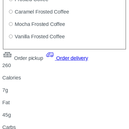
Caramel Frosted Coffee
Mocha Frosted Coffee
Vanilla Frosted Coffee
Order pickup
Order delivery
260
Calories
7g
Fat
45g
Carbs