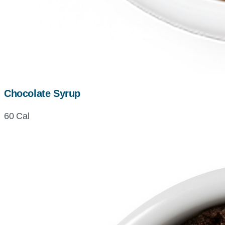
Chocolate Syrup
60 Cal