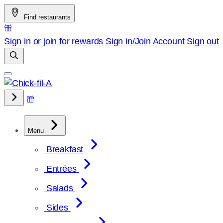
Skip
Find restaurants
to
content
Sign in or join for rewards
Sign in/Join
Account
Sign out
Menu
Breakfast
Entrées
Salads
Sides