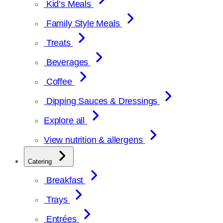
Kid’s Meals
Family Style Meals
Treats
Beverages
Coffee
Dipping Sauces & Dressings
Explore all
View nutrition & allergens
Catering
Breakfast
Trays
Entrées