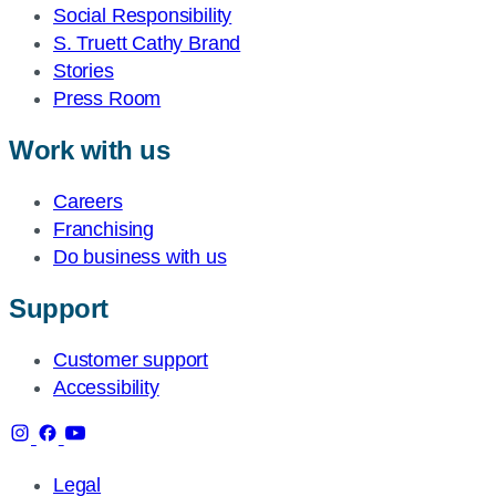
Social Responsibility
S. Truett Cathy Brand
Stories
Press Room
Work with us
Careers
Franchising
Do business with us
Support
Customer support
Accessibility
Legal