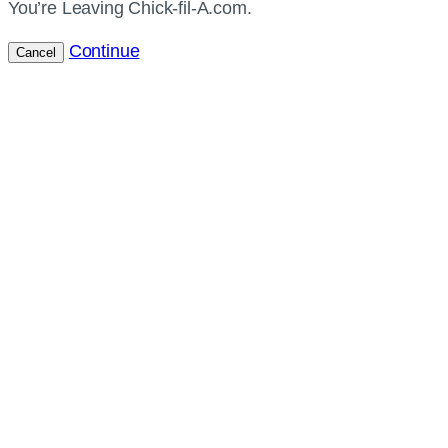
You’re Leaving Chick-fil-A.com.
Continue
Cancel