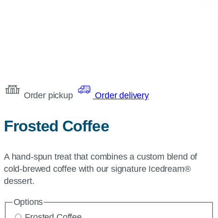
Order pickup
Order delivery
Frosted Coffee
A hand-spun treat that combines a custom blend of
cold-brewed coffee with our signature Icedream®
dessert.
Options
Frosted Coffee