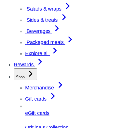
Salads & wraps
Sides & treats
Beverages
Packaged meals
Explore all
Rewards
Shop
Merchandise
Gift cards
eGift cards
Originals Collection