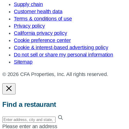
Supply chain
Customer health data
Terms & conditions of use
Privacy policy
California privacy policy
Cookie preference center
Cookie & interest-based advertising policy
Do not sell or share my personal information
Sitemap
© 2026 CFA Properties, Inc. All rights reserved.
Find a restaurant
Enter
your
Please enter an address