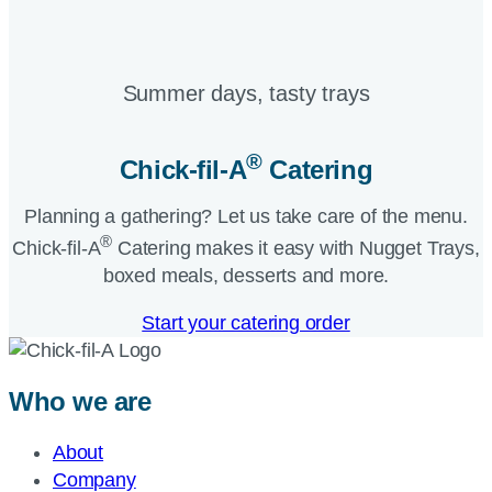
Summer days, tasty trays​
®
Chick-fil-A
Catering​
Planning a gathering? Let us take care of the menu.
®
Chick-fil-A
Catering makes it easy with Nugget Trays,
boxed meals, desserts and more.​
Start your catering order
Who we are
About
Company