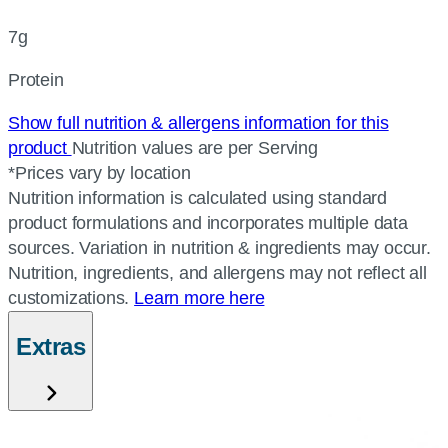
7g
Protein
Show full nutrition & allergens information for this
product
Nutrition values are per Serving
*Prices vary by location
Nutrition information is calculated using standard
product formulations and incorporates multiple data
sources. Variation in nutrition & ingredients may occur.
Nutrition, ingredients, and allergens may not reflect all
customizations.
Learn more here
Extras