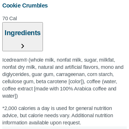
Cookie Crumbles
70 Cal
Ingredients
Icedream® (whole milk, nonfat milk, sugar, milkfat,
nonfat dry milk, natural and artificial flavors, mono and
diglycerides, guar gum, carrageenan, corn starch,
cellulose gum, beta carotene [color]), coffee (water,
coffee extract [made with 100% Arabica coffee and
water])
*2,000 calories a day is used for general nutrition
advice, but calorie needs vary. Additional nutrition
information available upon request.