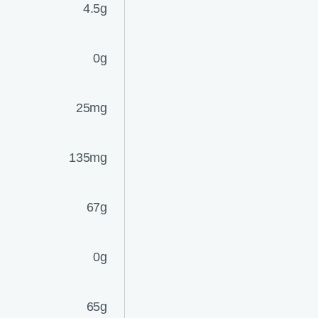
4.5g
0g
25mg
135mg
67g
0g
65g