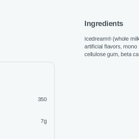
Ingredients
Icedream® (whole milk, 
artificial flavors, mon
cellulose gum, beta ca
350
7g