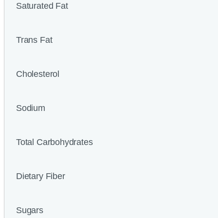
Saturated Fat
Trans Fat
Cholesterol
Sodium
Total Carbohydrates
Dietary Fiber
Sugars