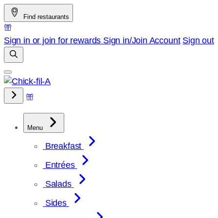
Skip
Find restaurants
to
content
Sign in or join for rewards
Sign in/Join
Account
Sign out
Menu
Breakfast
Entrées
Salads
Sides