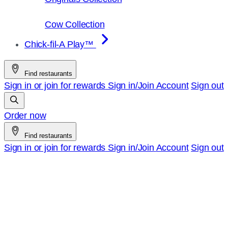
Cow Collection
Chick-fil-A Play™
Find restaurants
Sign in or join for rewards
Sign in/Join
Account
Sign out
Order now
Find restaurants
Sign in or join for rewards
Sign in/Join
Account
Sign out