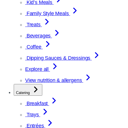
Kid’s Meals
Family Style Meals
Treats
Beverages
Coffee
Dipping Sauces & Dressings
Explore all
View nutrition & allergens
Catering
Breakfast
Trays
Entrées