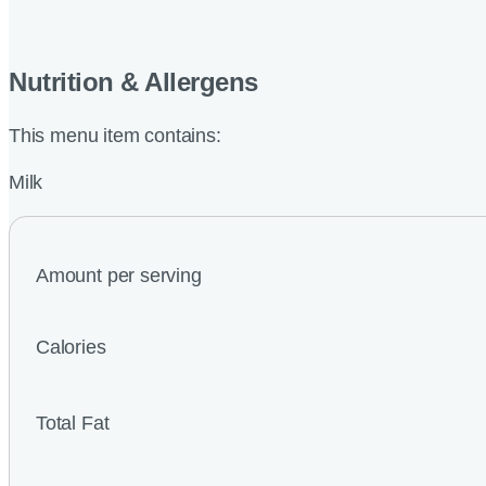
Nutrition & Allergens
This menu item contains:
Milk
Amount per serving
Calories
Total Fat