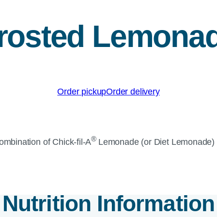
rosted Lemona
Order pickup
Order delivery
®
combination of
Chick-fil-A
Lemonade (or Diet Lemonade) 
Nutrition Information