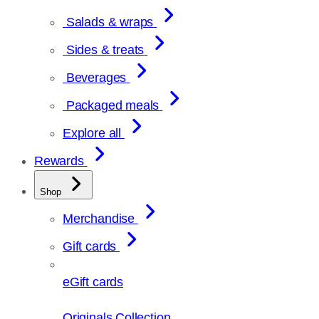
Salads & wraps
Sides & treats
Beverages
Packaged meals
Explore all
Rewards
Shop
Merchandise
Gift cards
eGift cards
Originals Collection