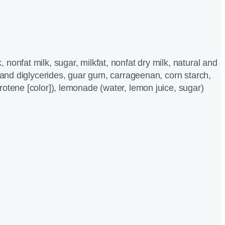
nonfat milk, sugar, milkfat, nonfat dry milk, natural and
o and diglycerides, guar gum, carrageenan, corn starch,
rotene [color]), lemonade (water, lemon juice, sugar)