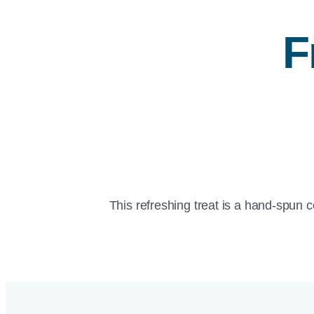
F
This refreshing treat is a hand-spun 