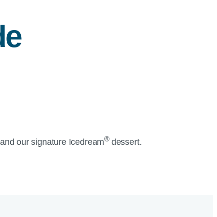
de
®
and our signature Icedream
dessert.