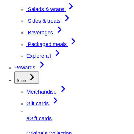
Salads & wraps
Sides & treats
Beverages
Packaged meals
Explore all
Rewards
Shop
Merchandise
Gift cards
eGift cards
Originals Collection