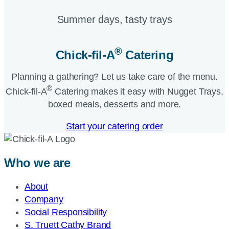
Summer days, tasty trays​
®
Chick-fil-A
Catering​
Planning a gathering? Let us take care of the menu.
®
Chick-fil-A
Catering makes it easy with Nugget Trays,
boxed meals, desserts and more.​
Start your catering order
Who we are
About
Company
Social Responsibility
S. Truett Cathy Brand