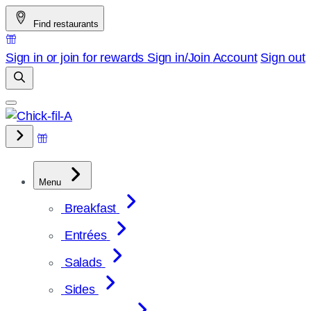
Skip
Find restaurants
to
content
Sign in or join for rewards
Sign in/Join
Account
Sign out
Menu
Breakfast
Entrées
Salads
Sides