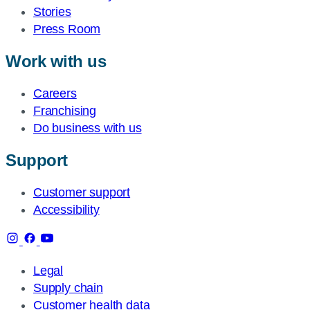
Stories
Press Room
Work with us
Careers
Franchising
Do business with us
Support
Customer support
Accessibility
Legal
Supply chain
Customer health data