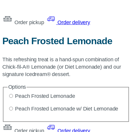
Order pickup
Order delivery
Peach Frosted Lemonade
This refreshing treat is a hand-spun combination of
Chick-fil-A® Lemonade (or Diet Lemonade) and our
signature Icedream® dessert.
Options
Peach Frosted Lemonade
Peach Frosted Lemonade w/ Diet Lemonade
Order pickup
Order delivery