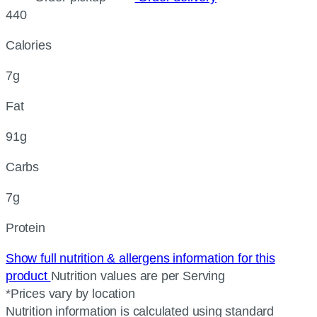
440
Calories
7g
Fat
91g
Carbs
7g
Protein
Show full nutrition & allergens information for this
product
Nutrition values are per Serving
*Prices vary by location
Nutrition information is calculated using standard