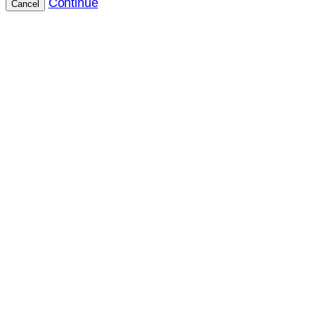
Continue
Cancel