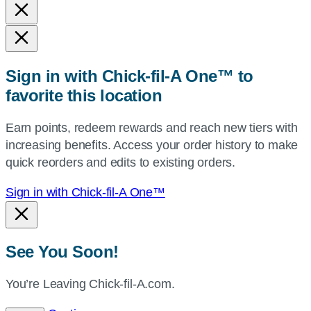
and
state,
or
zip,
Sign in with Chick-fil-A One™ to
or
favorite this location
use
your
Earn points, redeem rewards and reach new tiers with
current
increasing benefits. Access your order history to make
location.
quick reorders and edits to existing orders.
Sign in with Chick-fil-A One™
See You Soon!
You’re Leaving Chick-fil-A.com.