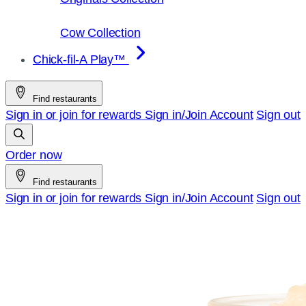
Cow Collection
Chick-fil-A Play™
Find restaurants
Sign in or join for rewards
Sign in/Join
Account
Sign out
Order now
Find restaurants
Sign in or join for rewards
Sign in/Join
Account
Sign out