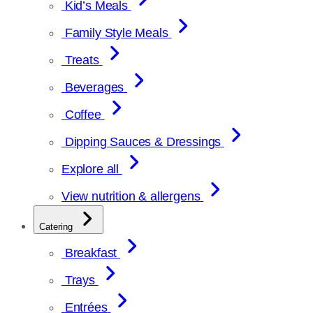
Kid’s Meals
Family Style Meals
Treats
Beverages
Coffee
Dipping Sauces & Dressings
Explore all
View nutrition & allergens
Catering
Breakfast
Trays
Entrées