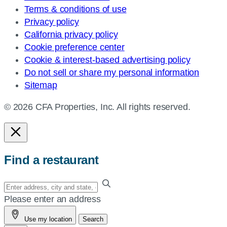
Terms & conditions of use
Privacy policy
California privacy policy
Cookie preference center
Cookie & interest-based advertising policy
Do not sell or share my personal information
Sitemap
© 2026 CFA Properties, Inc. All rights reserved.
Find a restaurant
Enter
your
Please enter an address
address,
Use my location
Search
city