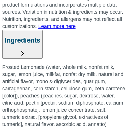
product formulations and incorporates multiple data
sources. Variation in nutrition & ingredients may occur.
Nutrition, ingredients, and allergens may not reflect all
customizations.
Learn more here
Ingredients
Frosted Lemonade (water, whole milk, nonfat milk,
sugar, lemon juice, milkfat, nonfat dry milk, natural and
artificial flavor, mono & diglycerides, guar gum,
carrageenan, corn starch, cellulose gum, beta carotene
[color]), peaches (peaches, sugar, dextrose, water,
citric acid, pectin [pectin, sodium diphosphate, calcium
orthophosphate], lemon juice concentrate, salt,
turmeric extract [propylene glycol, extractives of
turmeric], natural flavor, ascorbic acid, annatto)