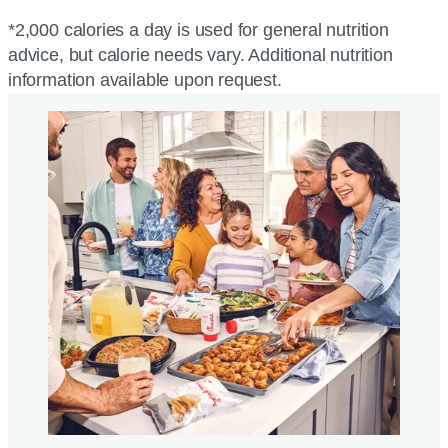
*2,000 calories a day is used for general nutrition
advice, but calorie needs vary. Additional nutrition
information available upon request.