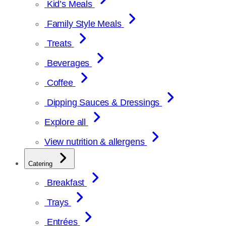
Kid’s Meals
Family Style Meals
Treats
Beverages
Coffee
Dipping Sauces & Dressings
Explore all
View nutrition & allergens
Catering
Breakfast
Trays
Entrées