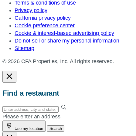
Terms & conditions of use
Privacy policy
California privacy policy
Cookie preference center
Cookie & interest-based advertising policy
Do not sell or share my personal information
Sitemap
© 2026 CFA Properties, Inc. All rights reserved.
Find a restaurant
Enter
your
Please enter an address
address,
Use my location
Search
city