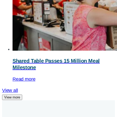
Shared Table Passes 15 Million Meal
Milestone
Read more
View all
View more