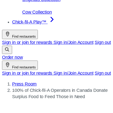
Cow Collection
Chick-fil-A Play™
Find restaurants
Sign in or join for rewards
Sign in/Join
Account
Sign out
Order now
Find restaurants
Sign in or join for rewards
Sign in/Join
Account
Sign out
Press Room
Current
100% of
Chick-fil-A
Operators in Canada Donate
page:
Surplus Food to Feed Those in Need