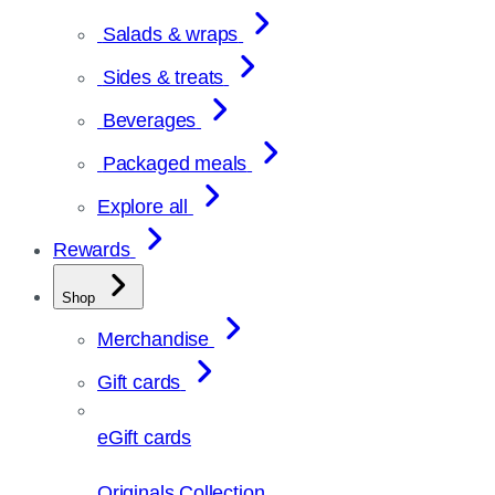
Salads & wraps
Sides & treats
Beverages
Packaged meals
Explore all
Rewards
Shop
Merchandise
Gift cards
eGift cards
Originals Collection