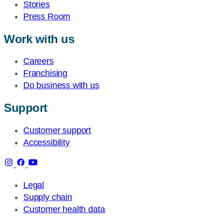
Stories
Press Room
Work with us
Careers
Franchising
Do business with us
Support
Customer support
Accessibility
Legal
Supply chain
Customer health data