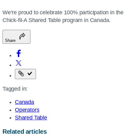
We’re proud to celebrate 100% participation in the
Chick-fil-A Shared Table program in Canada.
Share
Copy
the
Tagged in:
page
URL
Canada
Operators
Shared Table
Related articles