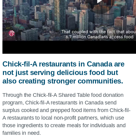
Play
Vide
Chick-fil-A restaurants in Canada are
not just serving delicious food but
also creating stronger communities.
Through the Chick-fil-A Shared Table food donation
program, Chick-fil-A restaurants in Canada send
surplus cooked and prepped food items from Chick-fil-
A restaurants to local non-profit partners, which use
those ingredients to create meals for individuals and
families in need.