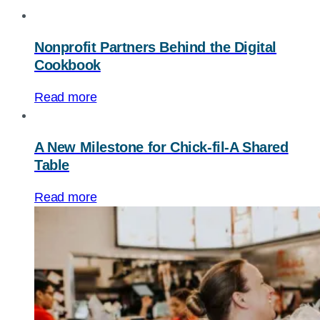
Nonprofit Partners Behind the Digital
Cookbook
Read more
A New Milestone for Chick-fil-A Shared
Table
Read more