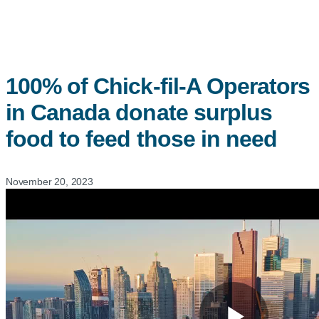
100% of
Chick-fil-A
Operators
in Canada donate surplus
food to feed those in need
November 20, 2023