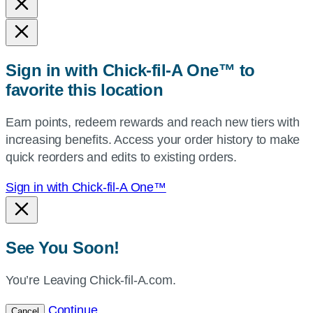
and
state,
or
zip,
Sign in with Chick-fil-A One™ to
or
favorite this location
use
your
Earn points, redeem rewards and reach new tiers with
current
increasing benefits. Access your order history to make
location.
quick reorders and edits to existing orders.
Sign in with Chick-fil-A One™
See You Soon!
You’re Leaving Chick-fil-A.com.
Continue
Cancel