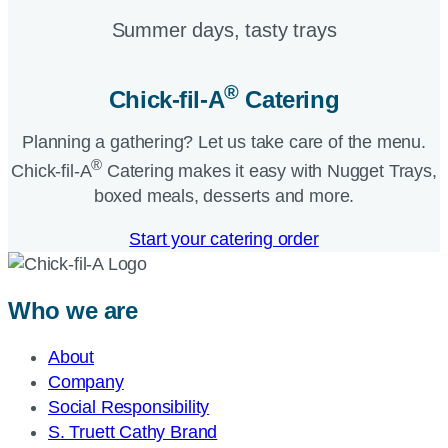
Summer days, tasty trays​
®
Chick-fil-A
Catering​
Planning a gathering? Let us take care of the menu.
®
Chick-fil-A
Catering makes it easy with Nugget Trays,
boxed meals, desserts and more.​
Start your catering order
Who we are
About
Company
Social Responsibility
S. Truett Cathy Brand