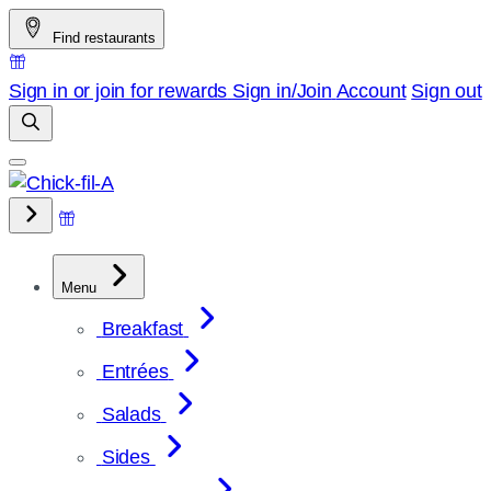
Skip
Find restaurants
to
content
Sign in or join for rewards
Sign in/Join
Account
Sign out
Menu
Breakfast
Entrées
Salads
Sides