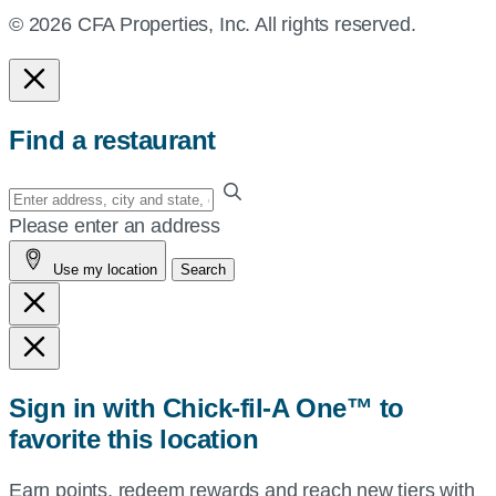
© 2026 CFA Properties, Inc. All rights reserved.
Find a restaurant
Enter
your
Please enter an address
address,
Use my location
Search
city
and
state,
or
zip,
Sign in with Chick-fil-A One™ to
or
favorite this location
use
your
Earn points, redeem rewards and reach new tiers with
current