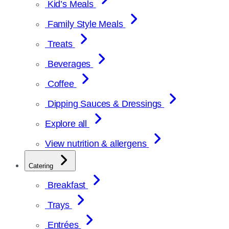
Kid’s Meals
Family Style Meals
Treats
Beverages
Coffee
Dipping Sauces & Dressings
Explore all
View nutrition & allergens
Catering
Breakfast
Trays
Entrées