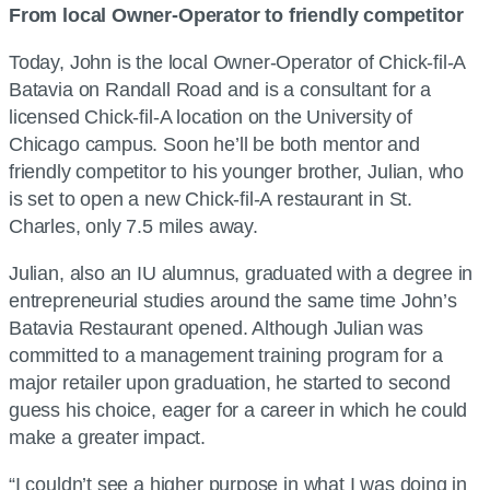
From local Owner-Operator to friendly competitor
Today, John is the local Owner-Operator of Chick-fil-A
Batavia on Randall Road and is a consultant for a
licensed Chick-fil-A location on the University of
Chicago campus. Soon he’ll be both mentor and
friendly competitor to his younger brother, Julian, who
is set to open a new Chick-fil-A restaurant in St.
Charles, only 7.5 miles away.
Julian, also an IU alumnus, graduated with a degree in
entrepreneurial studies around the same time John’s
Batavia Restaurant opened. Although Julian was
committed to a management training program for a
major retailer upon graduation, he started to second
guess his choice, eager for a career in which he could
make a greater impact.
“I couldn’t see a higher purpose in what I was doing in