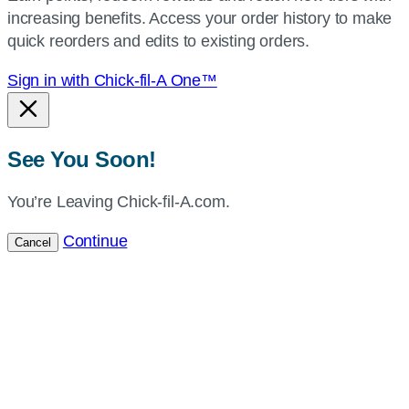
increasing benefits. Access your order history to make
location.
quick reorders and edits to existing orders.
Sign in with Chick-fil-A One™
See You Soon!
You’re Leaving Chick-fil-A.com.
Continue
Cancel