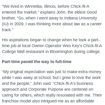
“We lived in Winnetka, Illinois, before Chick-fil-A
entered the market,” explains John, the eldest Good
brother. “So, when I went away to Indiana University
(IU) in 2009, I was thinking more about law as a career
track.”
His aspirations began to change when he took a part-
time job at local Owner-Operator Wes Key’s Chick-fil-A
College Mall restaurant in Bloomington during college.
Part-time paved the way to full-time
“My original expectation was just to make extra money
while I was away at school, but I grew to love the work
and the people,” John said. “Chick-fil-A’s business
approach and Corporate Purpose are centered on
caring for others, which really resonated with me. Their
franchise model also intrigued me as an affordable