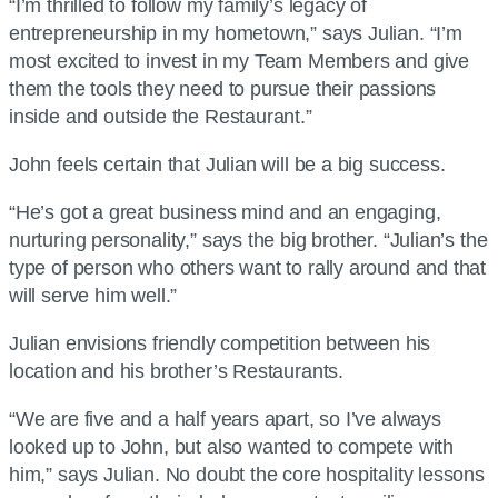
“I’m thrilled to follow my family’s legacy of
entrepreneurship in my hometown,” says Julian. “I’m
most excited to invest in my Team Members and give
them the tools they need to pursue their passions
inside and outside the Restaurant.”
John feels certain that Julian will be a big success.
“He’s got a great business mind and an engaging,
nurturing personality,” says the big brother. “Julian’s the
type of person who others want to rally around and that
will serve him well.”
Julian envisions friendly competition between his
location and his brother’s Restaurants.
“We are five and a half years apart, so I’ve always
looked up to John, but also wanted to compete with
him,” says Julian. No doubt the core hospitality lessons