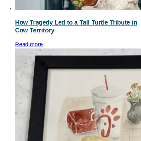
How Tragedy Led to a Tall Turtle Tribute in
Cow Territory
Read more