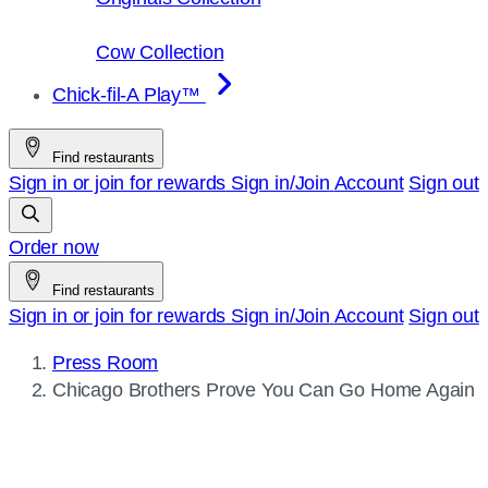
Cow Collection
Chick-fil-A Play™
Find restaurants
Sign in or join for rewards
Sign in/Join
Account
Sign out
Order now
Find restaurants
Sign in or join for rewards
Sign in/Join
Account
Sign out
Press Room
Current
Chicago Brothers Prove You Can Go Home Again
page: