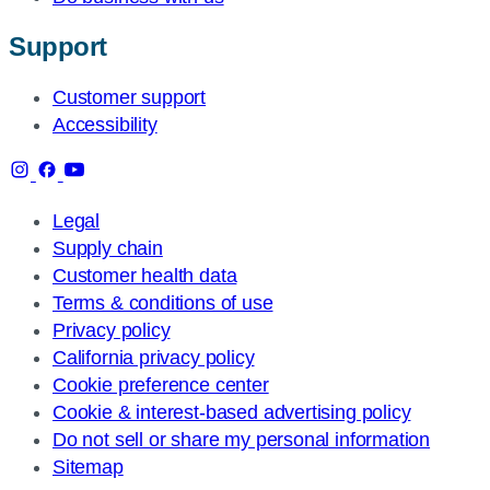
Support
Customer support
Accessibility
Legal
Supply chain
Customer health data
Terms & conditions of use
Privacy policy
California privacy policy
Cookie preference center
Cookie & interest-based advertising policy
Do not sell or share my personal information
Sitemap