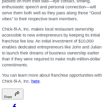
passed on from their dad—eye contact, smiling,
enthusiastic speech and personal connection—will
serve them both well as they pass along those “Good
vibes” to their respective team members.
Chick-fil-A, Inc. makes local restaurant ownership
accessible to new entrepreneurs by keeping its initial
franchise fee low. An initial investment of $10,000
enables dedicated entrepreneurs like John and Julian
to launch their dreams of business ownership earlier
than if they were required to make multi-million-dollar
commitments.
You can learn more about franchise opportunities with
Chick-fil-A, Inc.
here
.
Share