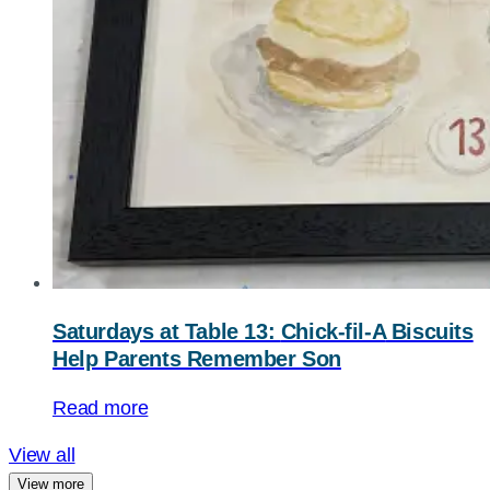
Saturdays at Table 13:
Chick-fil-A
Biscuits
Help Parents Remember Son
Read more
View all
View more