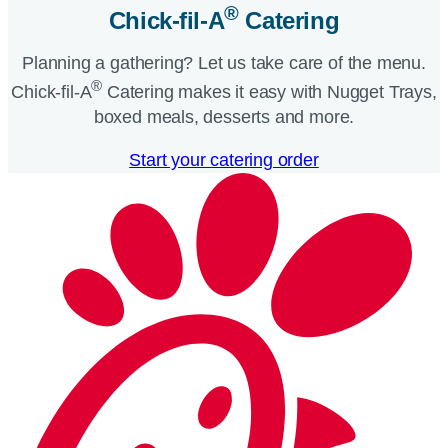
®
Chick-fil-A
Catering​
Planning a gathering? Let us take care of the menu.
®
Chick-fil-A
Catering makes it easy with Nugget Trays,
boxed meals, desserts and more.​
Start your catering order