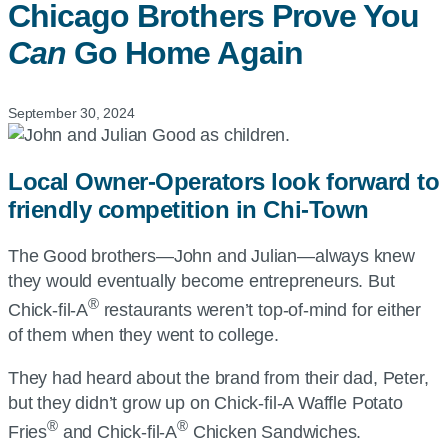
Chicago Brothers Prove You
Can
Go Home Again
September 30, 2024
Local Owner-Operators look forward to
friendly competition in Chi-Town
The Good brothers—John and Julian—always knew
they would eventually become entrepreneurs. But
®
Chick-fil-A
restaurants weren’t top-of-mind for either
of them when they went to college.
They had heard about the brand from their dad, Peter,
but they didn’t grow up on Chick-fil-A Waffle Potato
®
®
Fries
and Chick-fil-A
Chicken Sandwiches.