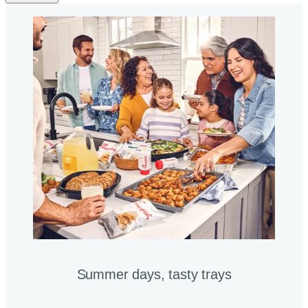
Summer days, tasty trays​