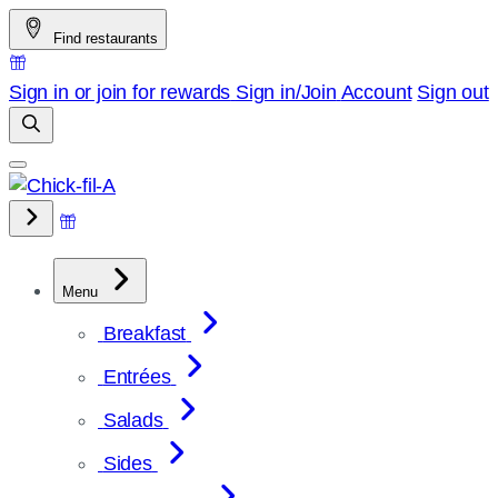
Skip
Find restaurants
to
content
Sign in or join for rewards
Sign in/Join
Account
Sign out
Menu
Breakfast
Entrées
Salads
Sides