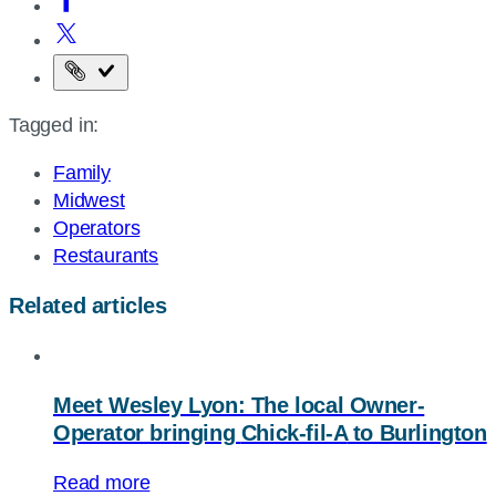
Copy
the
Tagged in:
page
URL
Family
Midwest
Operators
Restaurants
Related articles
Meet Wesley Lyon: The local Owner-
Operator bringing
Chick-fil-A
to Burlington
Read more