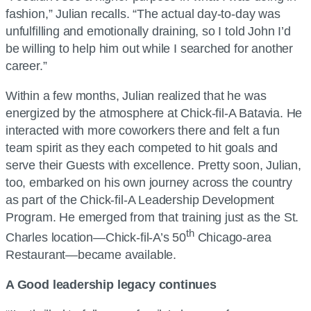
fashion,” Julian recalls. “The actual day-to-day was
unfulfilling and emotionally draining, so I told John I’d
be willing to help him out while I searched for another
career.”
Within a few months, Julian realized that he was
energized by the atmosphere at Chick-fil-A Batavia. He
interacted with more coworkers there and felt a fun
team spirit as they each competed to hit goals and
serve their Guests with excellence. Pretty soon, Julian,
too, embarked on his own journey across the country
as part of the Chick-fil-A Leadership Development
Program. He emerged from that training just as the St.
th
Charles location—Chick-fil-A’s 50
Chicago-area
Restaurant—became available.
A Good leadership legacy continues