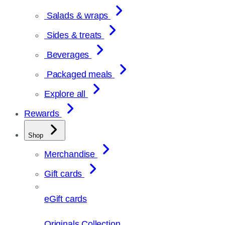
Salads & wraps
Sides & treats
Beverages
Packaged meals
Explore all
Rewards
Shop
Merchandise
Gift cards
eGift cards
Originals Collection