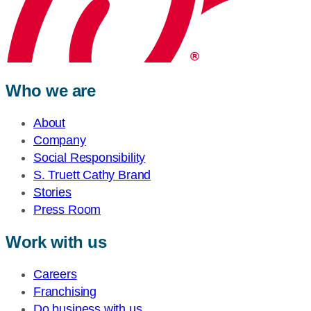
Who we are
About
Company
Social Responsibility
S. Truett Cathy Brand
Stories
Press Room
Work with us
Careers
Franchising
Do business with us