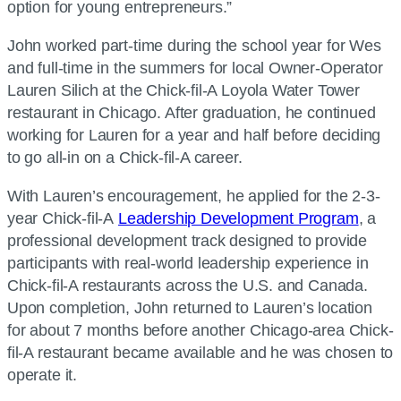
option for young entrepreneurs.”
John worked part-time during the school year for Wes
and full-time in the summers for local Owner-Operator
Lauren Silich at the Chick-fil-A Loyola Water Tower
restaurant in Chicago. After graduation, he continued
working for Lauren for a year and half before deciding
to go all-in on a Chick-fil-A career.
With Lauren’s encouragement, he applied for the 2-3-
year Chick-fil-A
Leadership Development Program
, a
professional development track designed to provide
participants with real-world leadership experience in
Chick-fil-A restaurants across the U.S. and Canada.
Upon completion, John returned to Lauren’s location
for about 7 months before another Chicago-area Chick-
fil-A restaurant became available and he was chosen to
operate it.