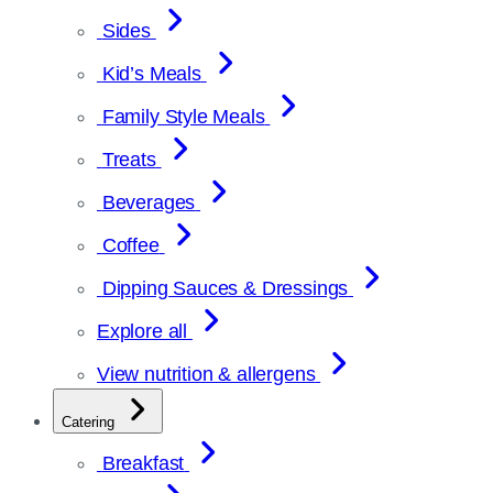
Sides
Kid’s Meals
Family Style Meals
Treats
Beverages
Coffee
Dipping Sauces & Dressings
Explore all
View nutrition & allergens
Catering
Breakfast