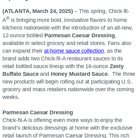
(ATLANTA, March 24, 2025)
– This spring, Chick-fil-
®
A
is bringing more bold, innovative flavors to home
kitchens nationwide with the introduction of an all-new,
12-ounce bottled
Parmesan Caesar Dressing
,
available in select grocery and retail stores. Fans also
can expand their
at-home sauce collection
, as the
brand adds two Chick-fil-A restaurant sauces to its
retail bottled sauce lineup with the 16-ounce
Zesty
Buffalo Sauce
and
Honey Mustard Sauce
. The three
new products will begin rolling out at participating U.S.
grocery and mass retailers nationwide over the coming
weeks.
Parmesan Caesar Dressing
Chick-fil-A is offering even more ways to enjoy the
brand’s delicious dressings at home with the exclusive
retail launch of Parmesan Caesar Dressing. This rich