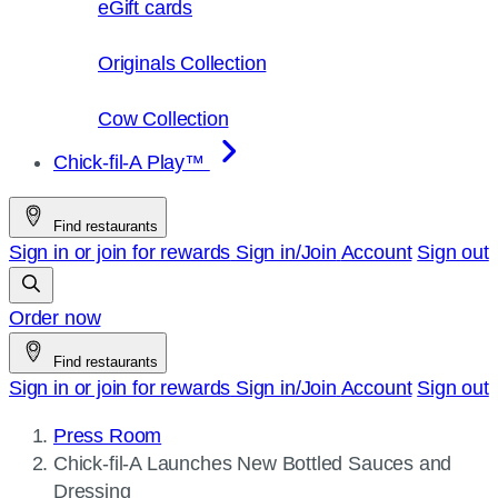
eGift cards
Originals Collection
Cow Collection
Chick-fil-A Play™
Find restaurants
Sign in or join for rewards
Sign in/Join
Account
Sign out
Order now
Find restaurants
Sign in or join for rewards
Sign in/Join
Account
Sign out
Press Room
Current
Chick-fil-A
Launches New Bottled Sauces and
page:
Dressing