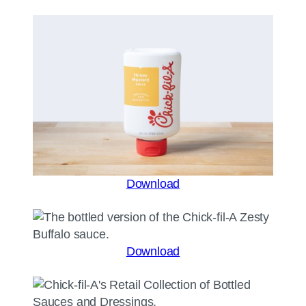
Download
Download