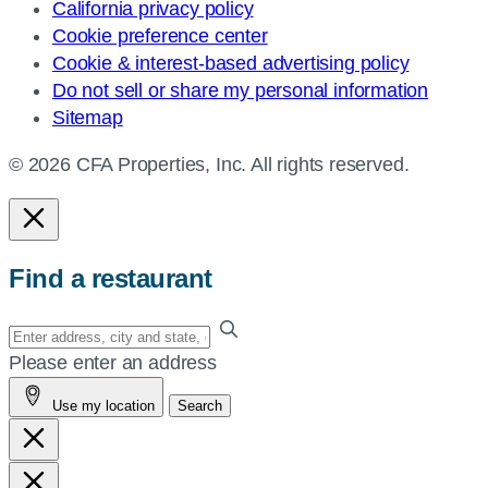
California privacy policy
Cookie preference center
Cookie & interest-based advertising policy
Do not sell or share my personal information
Sitemap
© 2026 CFA Properties, Inc. All rights reserved.
Find a restaurant
Enter
your
Please enter an address
address,
Use my location
Search
city
and
state,