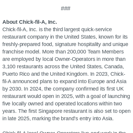
###
About Chick-fil-A, Inc.
Chick-fil-A, Inc. is the third largest quick-service
restaurant company in the United States, known for its
freshly-prepared food, signature hospitality and unique
franchise model. More than 200,000 Team Members
are employed by local Owner-Operators in more than
3,100 restaurants across the United States, Canada,
Puerto Rico and the United Kingdom. In 2023, Chick-
fil-A announced plans to expand into Europe and Asia
by 2030. In 2024, the company confirmed its first UK
restaurant would open in 2025, with a goal of launching
five locally owned and operated locations within two
years. The first Singapore restaurant is also set to open
in late 2025, marking the brand’s entry into Asia.