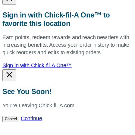
or
zip,
Sign in with Chick-fil-A One™ to
or
favorite this location
use
your
Earn points, redeem rewards and reach new tiers with
current
increasing benefits. Access your order history to make
location.
quick reorders and edits to existing orders.
Sign in with Chick-fil-A One™
See You Soon!
You’re Leaving Chick-fil-A.com.
Continue
Cancel