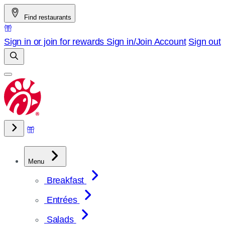
Skip
Find restaurants
to
content
Sign in or join for rewards
Sign in/Join
Account
Sign out
Menu
Breakfast
Entrées
Salads