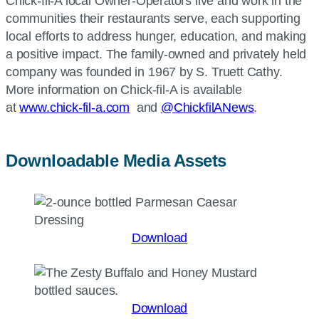
Chick-fil-A local Owner-Operators live and work in the
communities their restaurants serve, each supporting
local efforts to address hunger, education, and making
a positive impact. The family-owned and privately held
company was founded in 1967 by S. Truett Cathy.
More information on Chick-fil-A is available
at
www.chick-fil-a.com
and
@ChickfilANews
.
Downloadable Media Assets
Download
Download