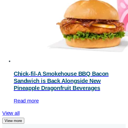
Chick-fil-A Smokehouse BBQ Bacon
Sandwich is Back Alongside New
Pineapple Dragonfruit Beverages
Read more
View all
View more