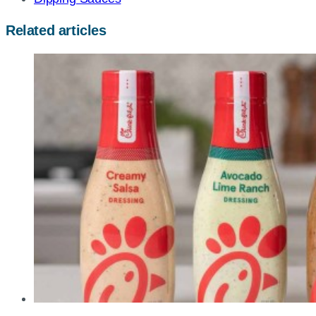
Related articles