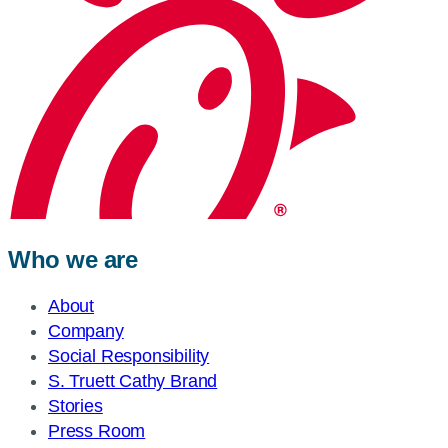
Who we are
About
Company
Social Responsibility
S. Truett Cathy Brand
Stories
Press Room