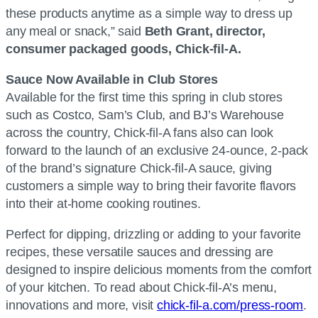
these products anytime as a simple way to dress up
any meal or snack,” said
Beth Grant, director,
consumer packaged goods, Chick-fil-A.
Sauce Now Available in Club Stores
Available for the first time this spring in club stores
such as Costco, Sam’s Club, and BJ’s Warehouse
across the country, Chick-fil-A fans also can look
forward to the launch of an exclusive 24-ounce, 2-pack
of the brand’s signature Chick-fil-A sauce, giving
customers a simple way to bring their favorite flavors
into their at-home cooking routines.
Perfect for dipping, drizzling or adding to your favorite
recipes, these versatile sauces and dressing are
designed to inspire delicious moments from the comfort
of your kitchen. To read about Chick-fil-A’s menu,
innovations and more, visit
chick-fil-a.com/press-room
.