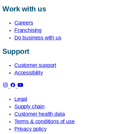
Work with us
Careers
Franchising
Do business with us
Support
Customer support
Accessibility
Legal
Supply chain
Customer health data
Terms & conditions of use
Privacy policy