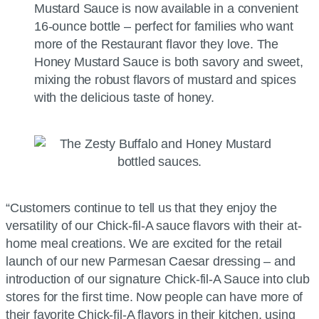
Mustard Sauce is now available in a convenient
16-ounce bottle – perfect for families who want
more of the Restaurant flavor they love. The
Honey Mustard Sauce is both savory and sweet,
mixing the robust flavors of mustard and spices
with the delicious taste of honey.
“Customers continue to tell us that they enjoy the
versatility of our Chick-fil-A sauce flavors with their at-
home meal creations. We are excited for the retail
launch of our new Parmesan Caesar dressing – and
introduction of our signature Chick-fil-A Sauce into club
stores for the first time. Now people can have more of
their favorite Chick-fil-A flavors in their kitchen, using