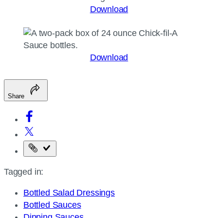
Download
Download
Share
Copy
the
Tagged in:
page
URL
Bottled Salad Dressings
Bottled Sauces
Dipping Sauces