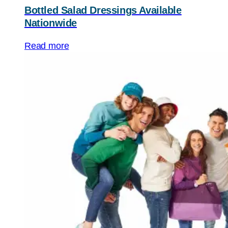
Bottled Salad Dressings Available
Nationwide
Read more