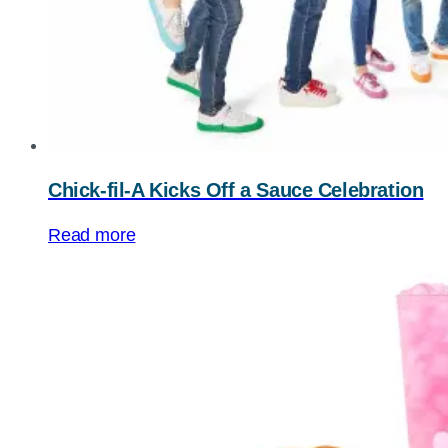
Chick-fil-A Kicks Off a Sauce Celebration
Read more