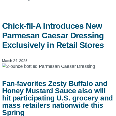
Chick-fil-A
Introduces New
Parmesan Caesar Dressing
Exclusively in Retail Stores
March 24, 2025
Fan-favorites Zesty Buffalo and
Honey Mustard Sauce also will
hit participating U.S. grocery and
mass retailers nationwide this
Spring