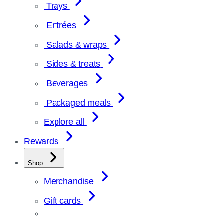
Trays
Entrées
Salads & wraps
Sides & treats
Beverages
Packaged meals
Explore all
Rewards
Shop
Merchandise
Gift cards