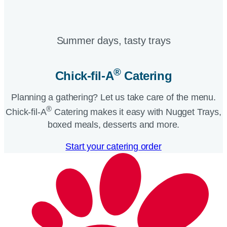
Summer days, tasty trays​
®
Chick-fil-A
Catering​
Planning a gathering? Let us take care of the menu.
®
Chick-fil-A
Catering makes it easy with Nugget Trays,
boxed meals, desserts and more.​
Start your catering order