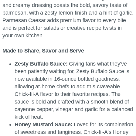
and creamy dressing boasts the bold, savory taste of
parmesan, with a zesty lemon finish and a hint of garlic.
Parmesan Caesar adds premium flavor to every bite
and is perfect for salads or creative recipe twists in
your own kitchen.
Made to Share, Savor and Serve
Zesty Buffalo Sauce:
Giving fans what they’ve
been patiently waiting for, Zesty Buffalo Sauce is
now available in 16-ounce bottled goodness,
allowing at-home chefs to add this craveable
Chick-fil-A flavor to their favorite recipes. The
sauce is bold and crafted with a smooth blend of
cayenne pepper, vinegar and garlic for a balanced
kick of heat.
Honey Mustard Sauce:
Loved for its combination
of sweetness and tanginess, Chick-fil-A’s Honey