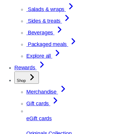
Salads & wraps
Sides & treats
Beverages
Packaged meals
Explore all
Rewards
Shop
Merchandise
Gift cards
eGift cards
Originals Collection