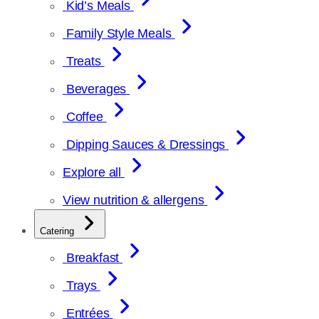
Kid’s Meals
Family Style Meals
Treats
Beverages
Coffee
Dipping Sauces & Dressings
Explore all
View nutrition & allergens
Catering
Breakfast
Trays
Entrées