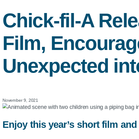
Chick-fil-A
Rele
Film, Encourag
Unexpected in
November 9, 2021
Enjoy this year’s short film and