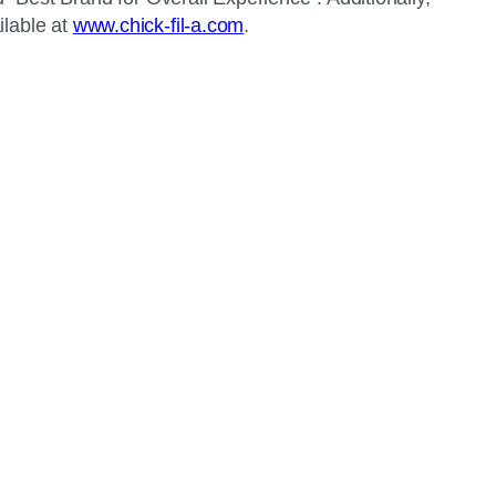
ilable at
www.chick-fil-a.com
.