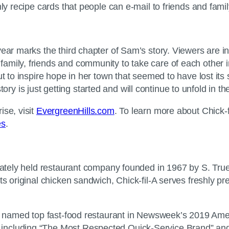
ly recipe cards that people can e-mail to friends and famil
year marks the third chapter of Sam’s story. Viewers are 
amily, friends and community to take care of each other 
t to inspire hope in her town that seemed to have lost its s
 is just getting started and will continue to unfold in t
ise, visit
EvergreenHills.com
. To learn more about Chick
es
.
ivately held restaurant company founded in 1967 by S. True
ts original chicken sandwich, Chick-fil-A serves freshly p
was named top fast-food restaurant in Newsweek’s 2019 Am
ncluding “The Most Respected Quick-Service Brand” and “