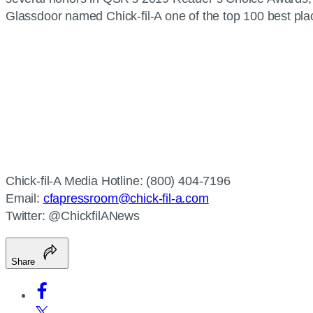
Glassdoor named Chick-fil-A one of the top 100 best plac
Chick-fil-A Media Hotline: (800) 404-7196
Email:
cfapressroom@chick-fil-a.com
Twitter: @ChickfilANews
Share