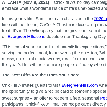
ATLANTA (Nov. 9, 2021)
– Chick-fil-A’s holiday campai
embrace what’s wonderful inside of life’s unexpected a
In this year’s film, Sam, the main character in the
2020 a
time with her friend, CeCe. A Christmas decorating mish
treat. It’s in The Whoopsery that the girls learn someti
on
EvergreenHills.com
, debuts on-air Thanksgiving Day 
“This time of year can be full of unrealistic expectations,”
serving the perfect meal, to answering the question, ‘Wha
messy, not social media worthy, real-life experiences as
this year’s film will inspire more people to find joy when
The Best Gifts Are the Ones You Share
Chick-fil-A invites guests to visit
EvergreenHills.com
wher
the opportunity to give a recipe card to someone special
sweet surprise – an offer to redeem a free, seasonal
Pep
participants, Chick-fil-A will mail the recipe cards direc