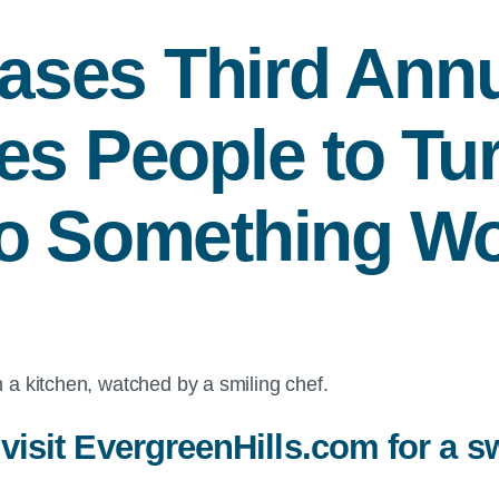
ases Third Annu
es People to Tur
to Something Wo
 visit EvergreenHills.com for a s