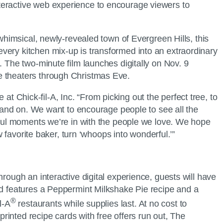
nteractive web experience to encourage viewers to
 whimsical, newly-revealed town of Evergreen Hills, this
very kitchen mix-up is transformed into an extraordinary
. The two-minute film launches digitally on Nov. 9
ie theaters through Christmas Eve.
 at Chick-fil-A, Inc. “From picking out the perfect tree, to
n and on. We want to encourage people to see all the
erful moments we’re in with the people we love. We hope
w favorite baker, turn ‘whoops into wonderful.’”
ough an interactive digital experience, guests will have
rd features a Peppermint Milkshake Pie recipe and a
®
l-A
restaurants while supplies last. At no cost to
printed recipe cards with free offers run out, The