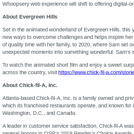
Whoopsery web experience will shift to offering digital-on
About Evergreen Hills
Set in the animated wonderland of Evergreen Hills, this 
new ways to overcome challenges and helps inspire her f
of quality time with her family, to 2020, where Sam set ou
unexpected moments into something wonderful. Sam’s story
To watch the animated short film and enjoy a sweet surpr
across the country, visit
https://www.chick-fil-a.com/stori
About Chick-fil-A, Inc.
Atlanta-based Chick-fil-A, Inc. is a family owned and pr
which its franchised restaurants operate, and known for i
Washington, D.C., and Canada.
A leader in customer service satisfaction, Chick-fil-A 
several honors in QSR’s 2019 Reader’s Choice Awards, i