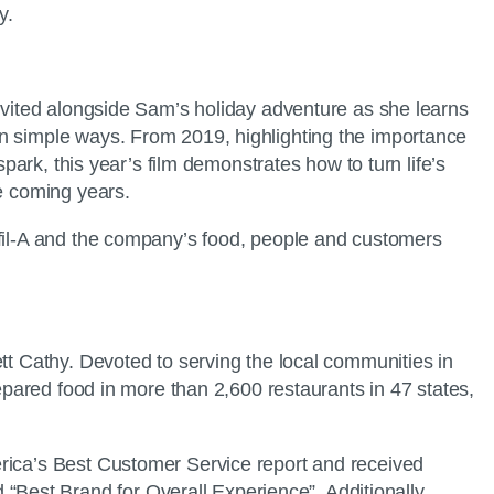
y.
invited alongside Sam’s holiday adventure as she learns
in simple ways. From 2019, highlighting the importance
park, this year’s film demonstrates how to turn life’s
he coming years.
-fil-A and the company’s food, people and customers
tt Cathy. Devoted to serving the local communities in
repared food in more than 2,600 restaurants in 47 states,
erica’s Best Customer Service report and received
Best Brand for Overall Experience”. Additionally,