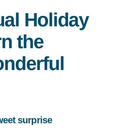
al Holiday
n the
nderful
weet surprise