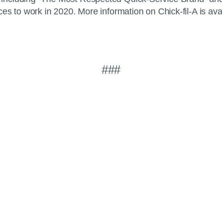
es to work in 2020. More information on Chick-fil-A is ava
###