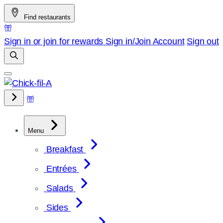
Skip
Find restaurants
to
content
Sign in or join for rewards
Sign in/Join
Account
Sign out
Menu
Breakfast
Entrées
Salads
Sides