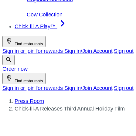
Cow Collection
Chick-fil-A Play™
Find restaurants
Sign in or join for rewards
Sign in/Join
Account
Sign out
Order now
Find restaurants
Sign in or join for rewards
Sign in/Join
Account
Sign out
Press Room
Current
Chick-fil-A
Releases Third Annual Holiday Film
page: