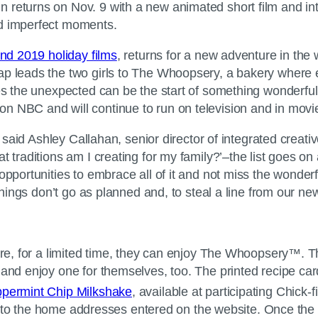
gn returns on Nov. 9 with a new animated short film and i
nd imperfect moments.
nd 2019 holiday films
, returns for a new adventure in the
ap leads the two girls to The Whoopsery, a bakery where e
mes the unexpected can be the start of something wonderful
on NBC and will continue to run on television and in mov
 said Ashley Callahan, senior director of integrated creative
t traditions am I creating for my family?’–the list goes o
 opportunities to embrace all of it and not miss the wond
 things don’t go as planned and, to steal a line from our ne
e, for a limited time, they can enjoy The Whoopsery™. Thr
 and enjoy one for themselves, too. The printed recipe ca
permint Chip Milkshake
, available at participating Chick-fi
tly to the home addresses entered on the website. Once the 