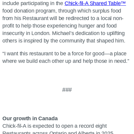
include participating in the
Chick-fil-A Shared Table™
food donation program, through which surplus food
from his Restaurant will be redirected to a local non-
profit to help those experiencing hunger and food
insecurity in London. Michael’s dedication to uplifting
others is inspired by the community that shaped him.
“I want this restaurant to be a force for good—a place
where we build each other up and help those in need.”
###
Our growth in Canada
Chick-fil-A is expected to open a record eight
Restaurants across Ontario and Alberta in 2025,