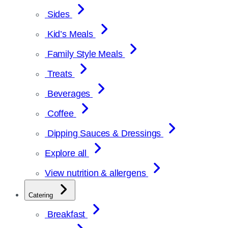
Sides
Kid’s Meals
Family Style Meals
Treats
Beverages
Coffee
Dipping Sauces & Dressings
Explore all
View nutrition & allergens
Catering
Breakfast