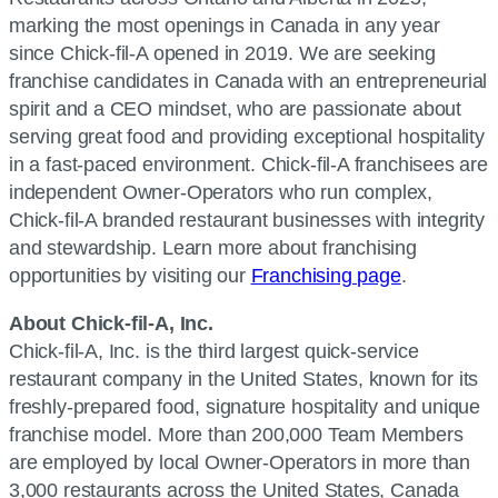
marking the most openings in Canada in any year
since Chick-fil-A opened in 2019. We are seeking
franchise candidates in Canada with an entrepreneurial
spirit and a CEO mindset, who are passionate about
serving great food and providing exceptional hospitality
in a fast-paced environment. Chick-fil-A franchisees are
independent Owner-Operators who run complex,
Chick-fil-A branded restaurant businesses with integrity
and stewardship. Learn more about franchising
opportunities by visiting our
Franchising page
.
About Chick-fil-A, Inc.
Chick-fil-A, Inc. is the third largest quick-service
restaurant company in the United States, known for its
freshly-prepared food, signature hospitality and unique
franchise model. More than 200,000 Team Members
are employed by local Owner-Operators in more than
3,000 restaurants across the United States, Canada