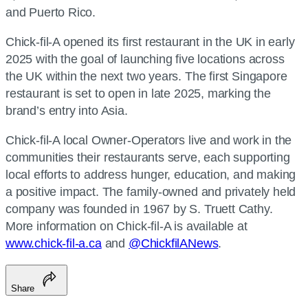
and Puerto Rico.
Chick-fil-A opened its first restaurant in the UK in early
2025 with the goal of launching five locations across
the UK within the next two years. The first Singapore
restaurant is set to open in late 2025, marking the
brand’s entry into Asia.
Chick-fil-A local Owner-Operators live and work in the
communities their restaurants serve, each supporting
local efforts to address hunger, education, and making
a positive impact. The family-owned and privately held
company was founded in 1967 by S. Truett Cathy.
More information on Chick-fil-A is available at
www.chick-fil-a.ca
and
@ChickfilANews
.
Share