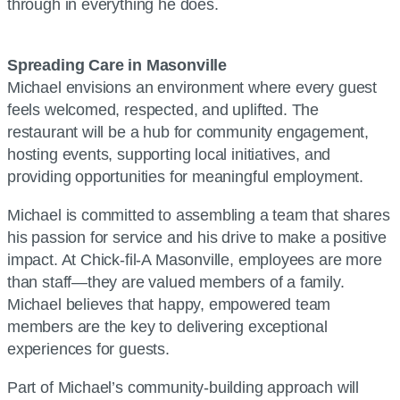
through in everything he does.
Spreading Care in Masonville
Michael envisions an environment where every guest
feels welcomed, respected, and uplifted. The
restaurant will be a hub for community engagement,
hosting events, supporting local initiatives, and
providing opportunities for meaningful employment.
Michael is committed to assembling a team that shares
his passion for service and his drive to make a positive
impact. At Chick-fil-A Masonville, employees are more
than staff—they are valued members of a family.
Michael believes that happy, empowered team
members are the key to delivering exceptional
experiences for guests.
Part of Michael’s community-building approach will