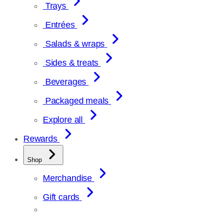
Trays
Entrées
Salads & wraps
Sides & treats
Beverages
Packaged meals
Explore all
Rewards
Shop
Merchandise
Gift cards