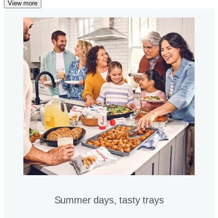
View more
Summer days, tasty trays​