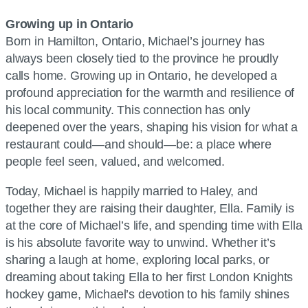
Growing up in Ontario
Born in Hamilton, Ontario, Michael’s journey has
always been closely tied to the province he proudly
calls home. Growing up in Ontario, he developed a
profound appreciation for the warmth and resilience of
his local community. This connection has only
deepened over the years, shaping his vision for what a
restaurant could—and should—be: a place where
people feel seen, valued, and welcomed.
Today, Michael is happily married to Haley, and
together they are raising their daughter, Ella. Family is
at the core of Michael’s life, and spending time with Ella
is his absolute favorite way to unwind. Whether it’s
sharing a laugh at home, exploring local parks, or
dreaming about taking Ella to her first London Knights
hockey game, Michael’s devotion to his family shines