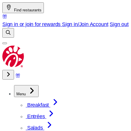
Skip
Find restaurants
to
content
Sign in or join for rewards
Sign in/Join
Account
Sign out
Menu
Breakfast
Entrées
Salads