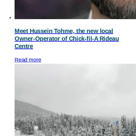
Meet Hussein Tohme, the new local
Owner-Operator of
Chick-fil-A
Rideau
Centre
Read more