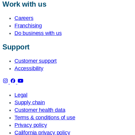
Work with us
Careers
Franchising
Do business with us
Support
Customer support
Accessibility
Legal
Supply chain
Customer health data
Terms & conditions of use
Privacy policy
California privacy policy