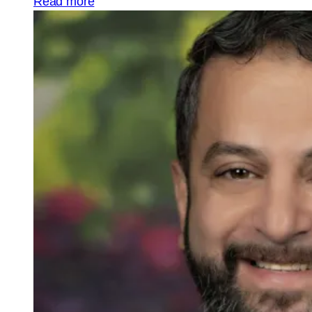
Read more