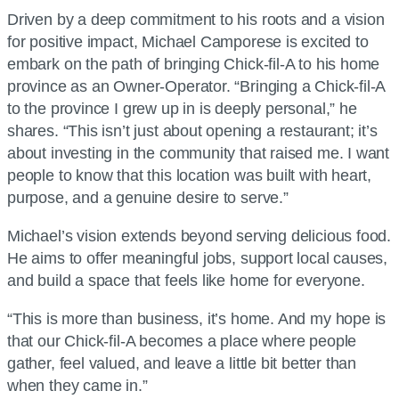
Driven by a deep commitment to his roots and a vision
for positive impact, Michael Camporese is excited to
embark on the path of bringing Chick-fil-A to his home
province as an Owner-Operator. “Bringing a Chick-fil-A
to the province I grew up in is deeply personal,” he
shares. “This isn’t just about opening a restaurant; it’s
about investing in the community that raised me. I want
people to know that this location was built with heart,
purpose, and a genuine desire to serve.”
Michael’s vision extends beyond serving delicious food.
He aims to offer meaningful jobs, support local causes,
and build a space that feels like home for everyone.
“This is more than business, it’s home. And my hope is
that our Chick-fil-A becomes a place where people
gather, feel valued, and leave a little bit better than
when they came in.”