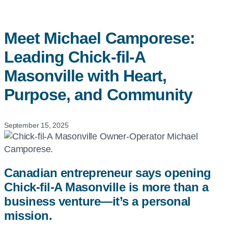
Meet Michael Camporese:
Leading
Chick-fil-A
Masonville with Heart,
Purpose, and Community
September 15, 2025
Canadian entrepreneur says opening
Chick-fil-A Masonville is more than a
business venture—it’s a personal
mission.