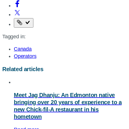
Copy
the
Tagged in:
page
URL
Canada
Operators
Related articles
Meet Jag Dhanju: An Edmonton native
bringing over 20 years of experience to a
new
Chick-fil-A
restaurant in his
hometown