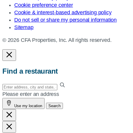
Cookie preference center
Cookie & interest-based advertising policy
Do not sell or share my personal information
Sitemap
© 2026 CFA Properties, Inc. All rights reserved.
Find a restaurant
Enter
your
Please enter an address
address,
Use my location
Search
city
and
state,
or