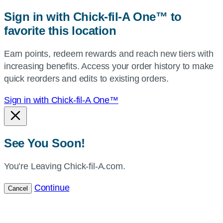
zip,
Sign in with Chick-fil-A One™ to
or
favorite this location
use
your
Earn points, redeem rewards and reach new tiers with
current
increasing benefits. Access your order history to make
location.
quick reorders and edits to existing orders.
Sign in with Chick-fil-A One™
See You Soon!
You’re Leaving Chick-fil-A.com.
Continue
Cancel