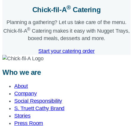
®
Chick-fil-A
Catering​
Planning a gathering? Let us take care of the menu.
®
Chick-fil-A
Catering makes it easy with Nugget Trays,
boxed meals, desserts and more.​
Start your catering order
Who we are
About
Company
Social Responsibility
S. Truett Cathy Brand
Stories
Press Room