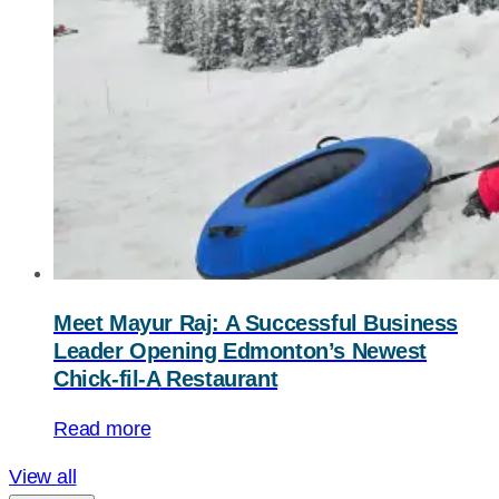
Meet Mayur Raj: A Successful Business
Leader Opening Edmonton’s Newest
Chick-fil-A
Restaurant
Read more
View all