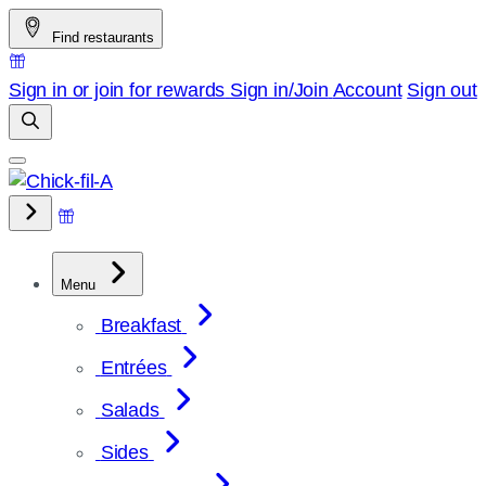
Skip
Find restaurants
to
content
Sign in or join for rewards
Sign in/Join
Account
Sign out
Menu
Breakfast
Entrées
Salads
Sides