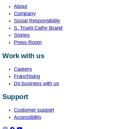
About
Company
Social Responsibility
S. Truett Cathy Brand
Stories
Press Room
Work with us
Careers
Franchising
Do business with us
Support
Customer support
Accessibility