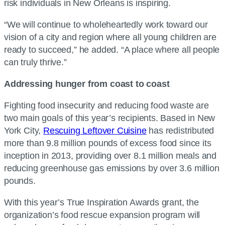
risk individuals in New Orleans is inspiring.
“We will continue to wholeheartedly work toward our
vision of a city and region where all young children are
ready to succeed,” he added. “A place where all people
can truly thrive.”
Addressing hunger from coast to coast
Fighting food insecurity and reducing food waste are
two main goals of this year’s recipients. Based in New
York City,
Rescuing Leftover Cuisine
has redistributed
more than 9.8 million pounds of excess food since its
inception in 2013, providing over 8.1 million meals and
reducing greenhouse gas emissions by over 3.6 million
pounds.
With this year’s True Inspiration Awards grant, the
organization’s food rescue expansion program will