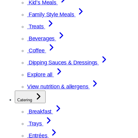
Kid’s Meals
Family Style Meals
Treats
Beverages
Coffee
Dipping Sauces & Dressings
Explore all
View nutrition & allergens
Catering
Breakfast
Trays
Entrées