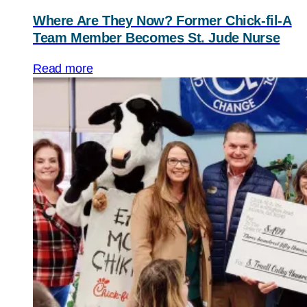
Where Are They Now? Former Chick-fil-A
Team Member Becomes St. Jude Nurse
Read more