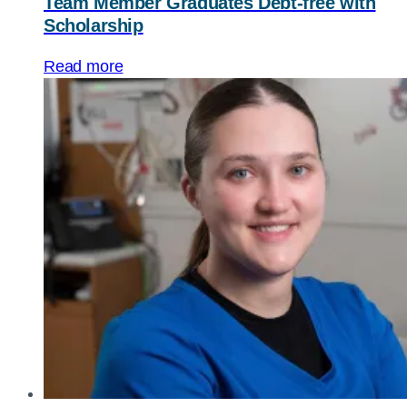
Team Member Graduates Debt-free with
Scholarship
Read more