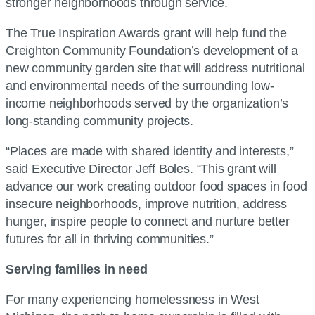
stronger neighborhoods through service.
The True Inspiration Awards grant will help fund the
Creighton Community Foundation’s development of a
new community garden site that will address nutritional
and environmental needs of the surrounding low-
income neighborhoods served by the organization’s
long-standing community projects.
“Places are made with shared identity and interests,”
said Executive Director Jeff Boles. “This grant will
advance our work creating outdoor food spaces in food
insecure neighborhoods, improve nutrition, address
hunger, inspire people to connect and nurture better
futures for all in thriving communities.”
Serving families in need
For many experiencing homelessness in West