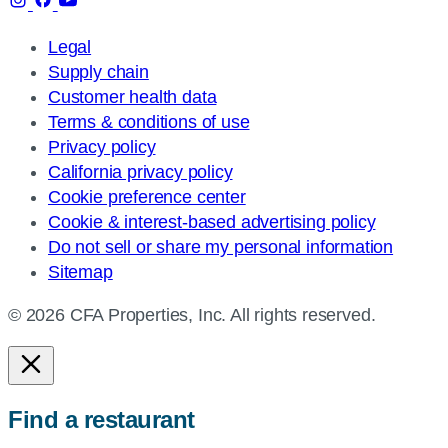
Legal
Supply chain
Customer health data
Terms & conditions of use
Privacy policy
California privacy policy
Cookie preference center
Cookie & interest-based advertising policy
Do not sell or share my personal information
Sitemap
© 2026 CFA Properties, Inc. All rights reserved.
Find a restaurant