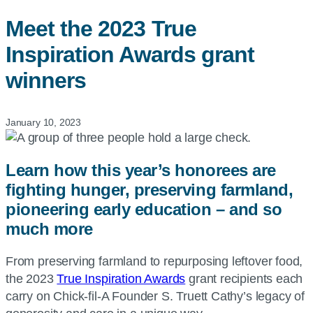
Meet the 2023 True
Inspiration Awards grant
winners
January 10, 2023
Learn how this year’s honorees are
fighting hunger, preserving farmland,
pioneering early education – and so
much more
From preserving farmland to repurposing leftover food,
the 2023
True Inspiration Awards
grant recipients each
carry on Chick-fil-A Founder S. Truett Cathy’s legacy of