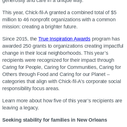
generosity and care in a unique way.
This year, Chick-fil-A granted a combined total of $5
million to 46 nonprofit organizations with a common
mission: creating a brighter future.
Since 2015, the
True Inspiration Awards
program has
awarded 250 grants to organizations creating impactful
change in their local neighborhoods. This year’s
recipients were recognized for their impact through
Caring for People, Caring for Communities, Caring for
Others through Food and Caring for our Planet –
categories that align with Chick-fil-A’s corporate social
responsibility focus areas.
Learn more about how five of this year’s recipients are
leaving a legacy.
Seeking stability for families in New Orleans