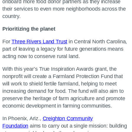
onboard more food donor partners as they increase
their services to even more neighborhoods across the
country.
Prioritizing the planet
For
Three Rivers Land Trust
in Central North Carolina,
part of leaving a legacy for future generations means
acting now to conserve rural land.
With this year’s True Inspiration Awards grant, the
nonprofit will create a Farmland Protection Fund that
will work to shield fertile farmland, helping to meet
increasing demand for food. The fund will also aim to
preserve the heritage of farm agriculture and promote
economic development in farming communities.
In Phoenix, Ariz.,
Creighton Community
Foundation
aims to carry out a single mission: building