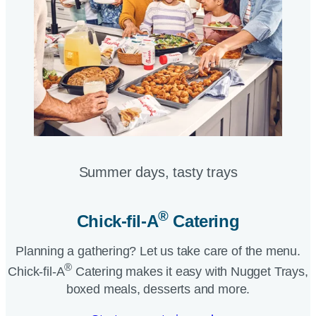
Summer days, tasty trays​
®
Chick-fil-A
Catering​
Planning a gathering? Let us take care of the menu.
®
Chick-fil-A
Catering makes it easy with Nugget Trays,
boxed meals, desserts and more.​