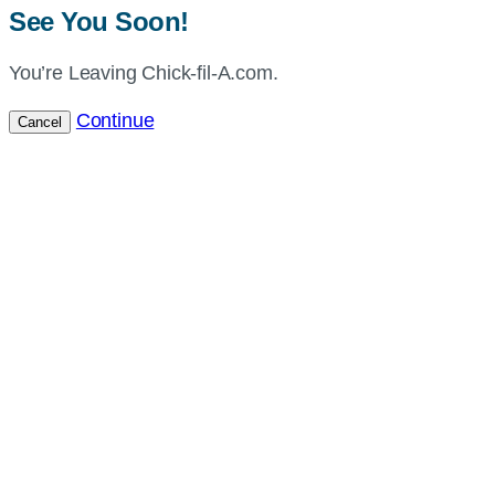
See You Soon!
You’re Leaving Chick-fil-A.com.
Continue
Cancel