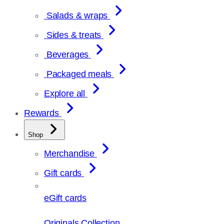
Salads & wraps
Sides & treats
Beverages
Packaged meals
Explore all
Rewards
Shop
Merchandise
Gift cards
eGift cards
Originals Collection