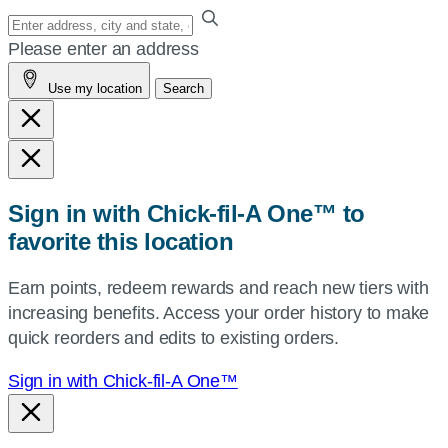
Enter
your
Please enter an address
address,
Use my location
Search
city
and
state,
or
zip,
Sign in with Chick-fil-A One™ to
or
favorite this location
use
your
Earn points, redeem rewards and reach new tiers with
current
increasing benefits. Access your order history to make
location.
quick reorders and edits to existing orders.
Sign in with Chick-fil-A One™