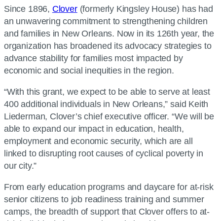
Since 1896,
Clover
(formerly Kingsley House) has had
an unwavering commitment to strengthening children
and families in New Orleans. Now in its 126th year, the
organization has broadened its advocacy strategies to
advance stability for families most impacted by
economic and social inequities in the region.
“With this grant, we expect to be able to serve at least
400 additional individuals in New Orleans,” said Keith
Liederman, Clover’s chief executive officer. “We will be
able to expand our impact in education, health,
employment and economic security, which are all
linked to disrupting root causes of cyclical poverty in
our city.”
From early education programs and daycare for at-risk
senior citizens to job readiness training and summer
camps, the breadth of support that Clover offers to at-