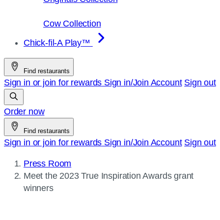
Cow Collection
Chick-fil-A Play™
Find restaurants
Sign in or join for rewards
Sign in/Join
Account
Sign out
Order now
Find restaurants
Sign in or join for rewards
Sign in/Join
Account
Sign out
Press Room
Current
Meet the 2023 True Inspiration Awards grant
page:
winners