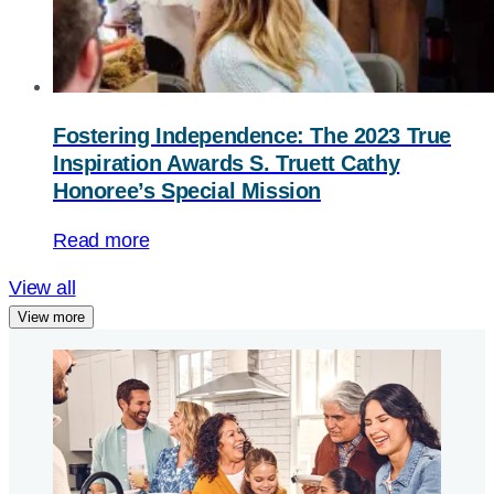
Fostering Independence: The 2023 True
Inspiration Awards S. Truett Cathy
Honoree’s Special Mission
Read more
View all
View more