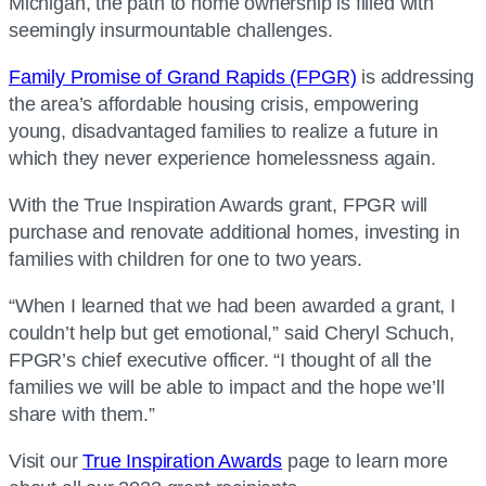
Michigan, the path to home ownership is filled with
seemingly insurmountable challenges.
Family Promise of Grand Rapids (FPGR)
is addressing
the area’s affordable housing crisis, empowering
young, disadvantaged families to realize a future in
which they never experience homelessness again.
With the True Inspiration Awards grant, FPGR will
purchase and renovate additional homes, investing in
families with children for one to two years.
“When I learned that we had been awarded a grant, I
couldn’t help but get emotional,” said Cheryl Schuch,
FPGR’s chief executive officer. “I thought of all the
families we will be able to impact and the hope we’ll
share with them.”
Visit our
True Inspiration Awards
page to learn more