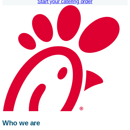
Start your catering order
Who we are