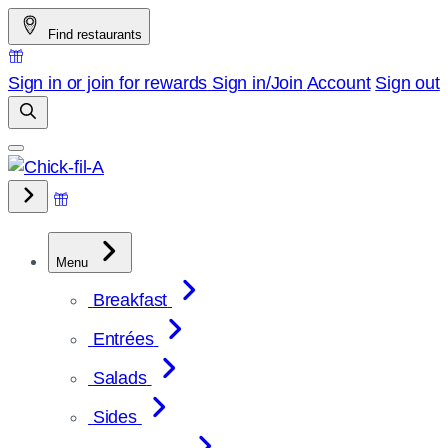
Skip
Find restaurants
to
content
Sign in or join for rewards
Sign in/Join
Account
Sign out
Menu
Breakfast
Entrées
Salads
Sides