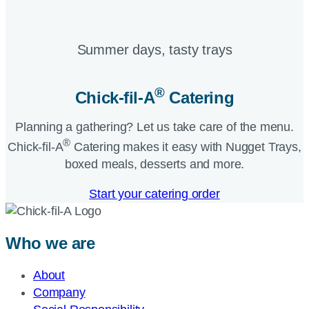
Summer days, tasty trays​
®
Chick-fil-A
Catering​
Planning a gathering? Let us take care of the menu.
®
Chick-fil-A
Catering makes it easy with Nugget Trays,
boxed meals, desserts and more.​
Start your catering order
Who we are
About
Company