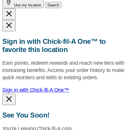
Use my location
Search
city
and
state,
or
zip,
Sign in with Chick-fil-A One™ to
or
favorite this location
use
your
Earn points, redeem rewards and reach new tiers with
current
increasing benefits. Access your order history to make
location.
quick reorders and edits to existing orders.
Sign in with Chick-fil-A One™
See You Soon!
You’re Leaving Chick-fil-A.com.