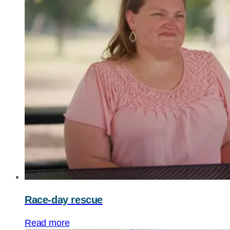
Race-day rescue
Read more