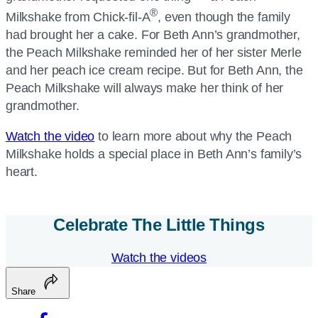
®
Milkshake from Chick-fil-A
, even though the family
had brought her a cake. For Beth Ann’s grandmother,
the Peach Milkshake reminded her of her sister Merle
and her peach ice cream recipe. But for Beth Ann, the
Peach Milkshake will always make her think of her
grandmother.
Watch the video
to learn more about why the Peach
Milkshake holds a special place in Beth Ann’s family’s
heart.
Celebrate The Little Things
Watch the videos
Share