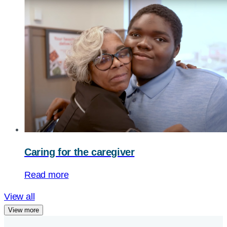
Caring for the caregiver
Read more
View all
View more