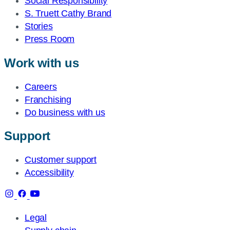
Social Responsibility
S. Truett Cathy Brand
Stories
Press Room
Work with us
Careers
Franchising
Do business with us
Support
Customer support
Accessibility
Legal