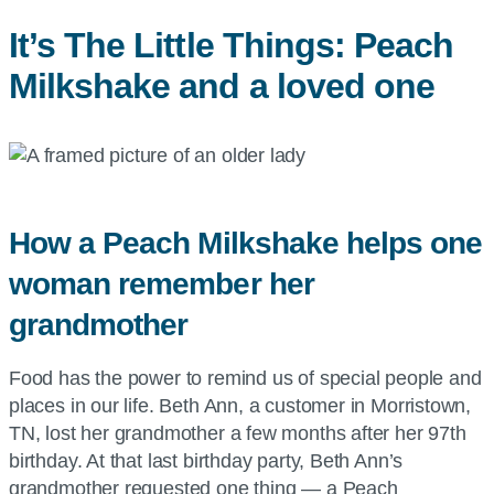
It’s The Little Things: Peach
Milkshake and a loved one
How a Peach Milkshake helps one
woman remember her
grandmother
Food has the power to remind us of special people and
places in our life. Beth Ann, a customer in Morristown,
TN, lost her grandmother a few months after her 97th
birthday. At that last birthday party, Beth Ann’s
grandmother requested one thing — a Peach