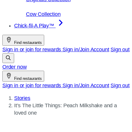
Cow Collection
Chick-fil-A Play™
Find restaurants
Sign in or join for rewards
Sign in/Join
Account
Sign out
Order now
Find restaurants
Sign in or join for rewards
Sign in/Join
Account
Sign out
Stories
Current
It’s The Little Things: Peach Milkshake and a
page:
loved one