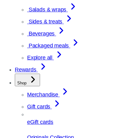
Salads & wraps
Sides & treats
Beverages
Packaged meals
Explore all
Rewards
Shop
Merchandise
Gift cards
eGift cards
Originals Collection