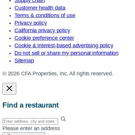
Supply chain
Customer health data
Terms & conditions of use
Privacy policy
California privacy policy
Cookie preference center
Cookie & interest-based advertising policy
Do not sell or share my personal information
Sitemap
© 2026 CFA Properties, Inc. All rights reserved.
Find a restaurant
Enter
your
Please enter an address
address,