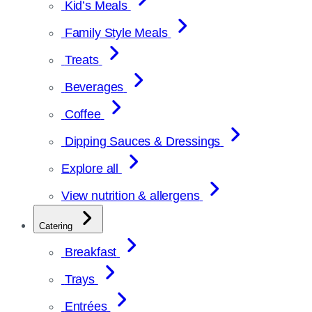
Kid’s Meals
Family Style Meals
Treats
Beverages
Coffee
Dipping Sauces & Dressings
Explore all
View nutrition & allergens
Catering
Breakfast
Trays
Entrées