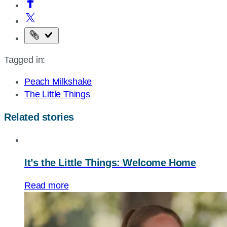
Copy
the
Tagged in:
page
URL
Peach Milkshake
The Little Things
Related stories
It’s the Little Things: Welcome Home
Read more