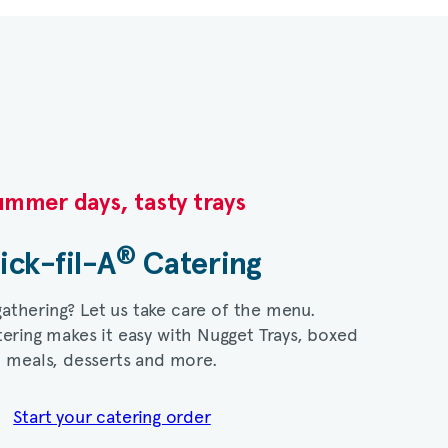
mmer days, tasty trays​
®
ick-fil-A
Catering​
gathering? Let us take care of the menu.
ering makes it easy with Nugget Trays, boxed
meals, desserts and more.​
Start your catering order