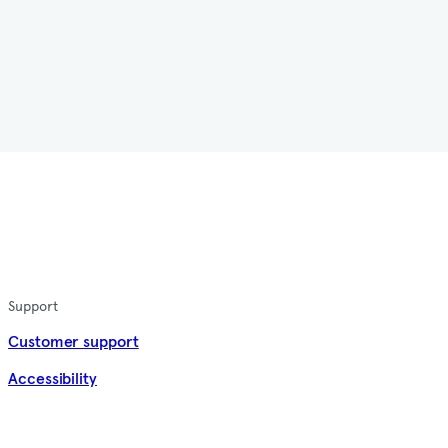
Support
Customer support
Accessibility