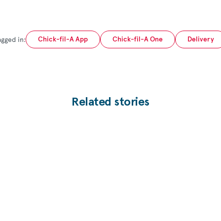
agged in:
Chick-fil-A App
Chick-fil-A One
Delivery
Related stories