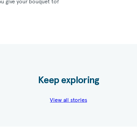
ou give your bouquet to?
Keep exploring
View all stories