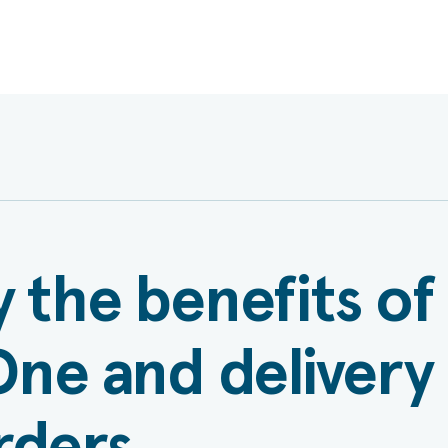
 the benefits of
ne and delivery
rders