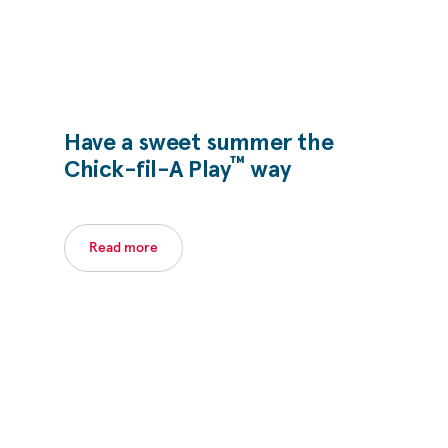
Have a sweet summer the
™
Chick-fil-A
Play
way
Read more