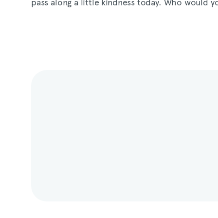
pass along a little kindness today. Who would y