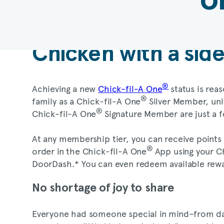
Chicken with a sid
®
Achieving a new
Chick-fil-A One
status is rea
®
family as a Chick-fil-A One
Silver Member, unl
®
Chick-fil-A One
Signature Member are just a 
At any membership tier, you can receive points
®
order in the Chick-fil-A One
App using your Ch
DoorDash.* You can even redeem available rewa
No shortage of joy to share
Everyone had someone special in mind–from daug