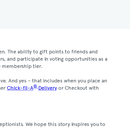
. The ability to gift points to friends and
, and participate in voting opportunities as a
One membership tier.
ve. And yes – that includes when you place an
®
her
Chick-fil-A
Delivery
or Checkout with
ptionists. We hope this story inspires you to