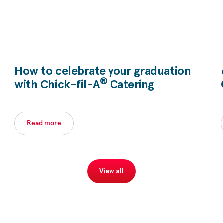
How to celebrate your graduation
®
with
Chick-fil-A
Catering
Read more
View all