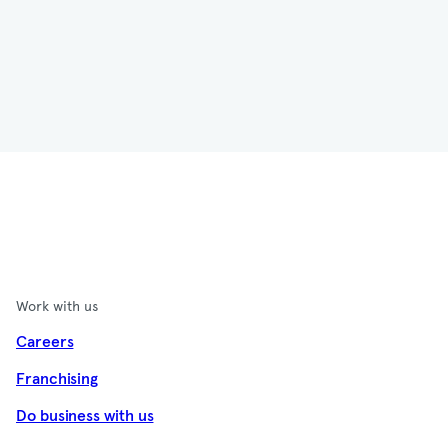
Work with us
Careers
Franchising
Do business with us