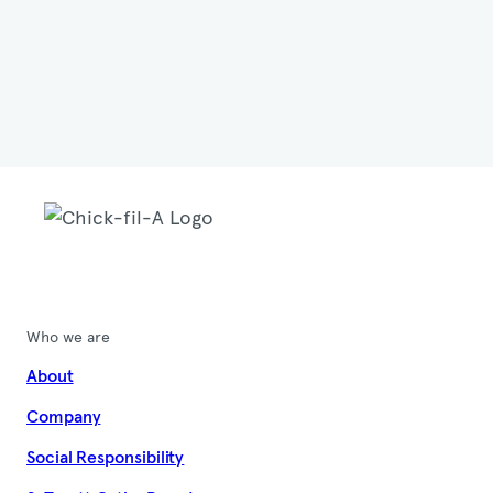
Who we are
About
Company
Social Responsibility