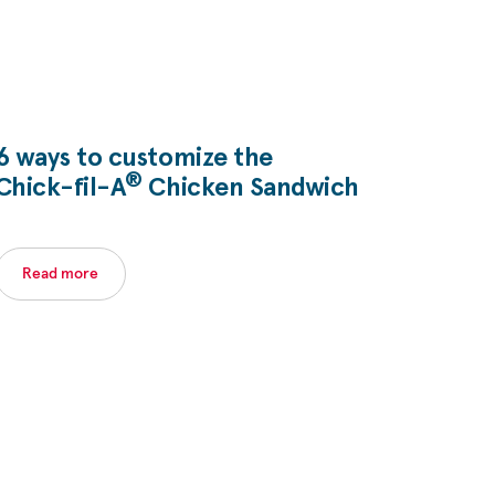
6 ways to customize the
®
Chick-fil-A
Chicken Sandwich
Read more