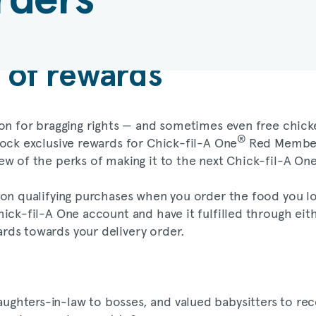
e of rewards
son for bragging rights — and sometimes even free chicken
®
ock exclusive rewards for Chick-fil-A One
Red Members
few of the perks of making it to the next Chick-fil-A 
 on qualifying purchases when you order the food you lo
ick-fil-A One account and have it fulfilled through eit
rds towards your delivery order.
hters-in-law to bosses, and valued babysitters to rece