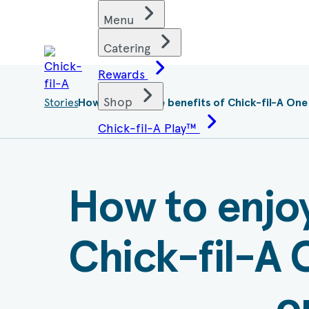
Skip
Find restaurants
Menu
to
content
Catering
Rewards
Shop
Stories
Current
How to enjoy the benefits of
Chick-fil-A
One
page:
Chick-fil-A Play™
How to enjoy
Chick-fil-A
O
o