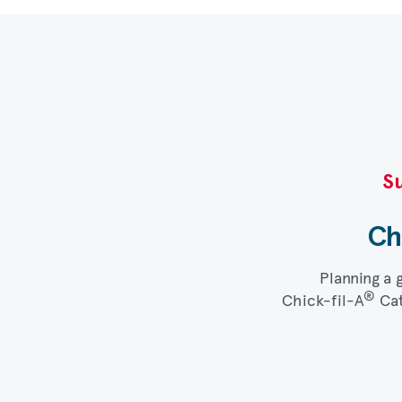
Su
Ch
Planning a 
®
Chick-fil-A
Cat