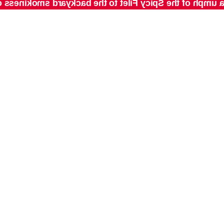
umph of the Spicy Filet to the backyard smokiness of th