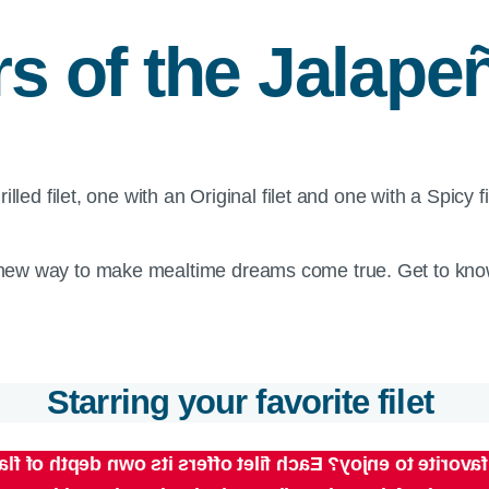
rs of the Jalap
new way to make mealtime dreams come true. Get to know
Starring your favorite filet
ill be your favorite to enjoy? Each filet offers its own 