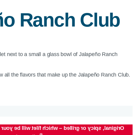
eño Ranch Club
 all the flavors that make up the Jalapeño Ranch Club.
depth of flavor – from the classic savoriness of the
®