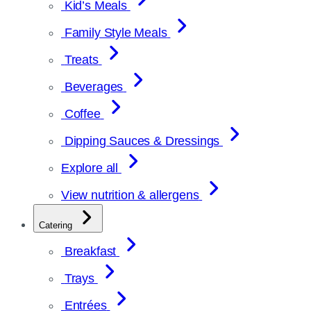
Kid’s Meals
Family Style Meals
Treats
Beverages
Coffee
Dipping Sauces & Dressings
Explore all
View nutrition & allergens
Catering
Breakfast
Trays
Entrées