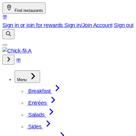
Skip
Find restaurants
to
content
Sign in or join for rewards
Sign in/Join
Account
Sign out
Menu
Breakfast
Entrées
Salads
Sides