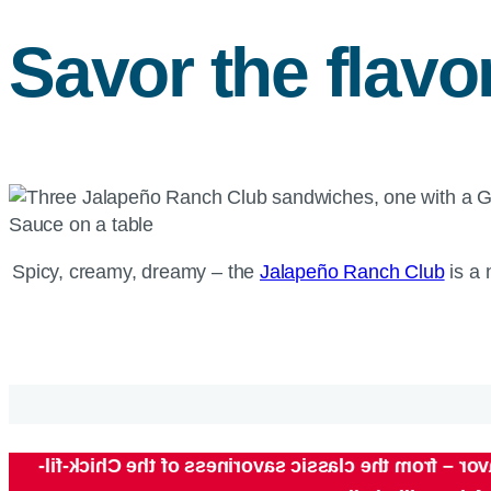
Savor the flavo
Spicy, creamy, dreamy – the
Jalapeño Ranch Club
is a 
Chick-fil-
Original, spicy or grilled – which filet w