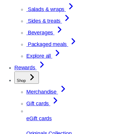
Salads & wraps
Sides & treats
Beverages
Packaged meals
Explore all
Rewards
Shop
Merchandise
Gift cards
eGift cards
Originals Collection