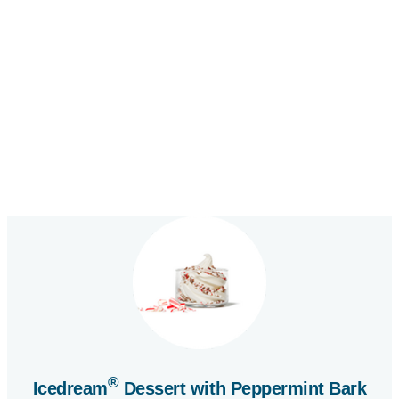
—
This
is
a
flip
card
activated
by
®
Icedream
Dessert with Peppermint Bark
pressing