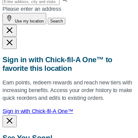
your
Please enter an address
address,
Use my location
Search
city
and
state,
or
zip,
Sign in with Chick-fil-A One™ to
or
favorite this location
use
your
Earn points, redeem rewards and reach new tiers with
current
increasing benefits. Access your order history to make
location.
quick reorders and edits to existing orders.
Sign in with Chick-fil-A One™
See You Soon!