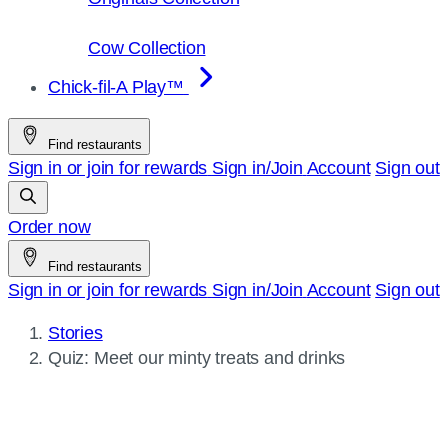
Cow Collection
Chick-fil-A Play™
Find restaurants
Sign in or join for rewards
Sign in/Join
Account
Sign out
Order now
Find restaurants
Sign in or join for rewards
Sign in/Join
Account
Sign out
Stories
Current
Quiz: Meet our minty treats and drinks
page: