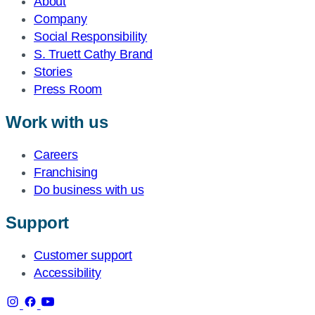
About
Company
Social Responsibility
S. Truett Cathy Brand
Stories
Press Room
Work with us
Careers
Franchising
Do business with us
Support
Customer support
Accessibility