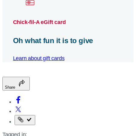
Chick-fil-A eGift card
Oh what fun it is to give
Learn about gift cards
Share
Copy
the
Tagged in:
page