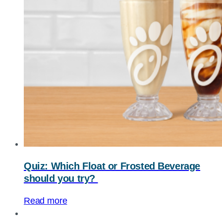
Quiz: Which Float or Frosted Beverage
should you try?
Read more