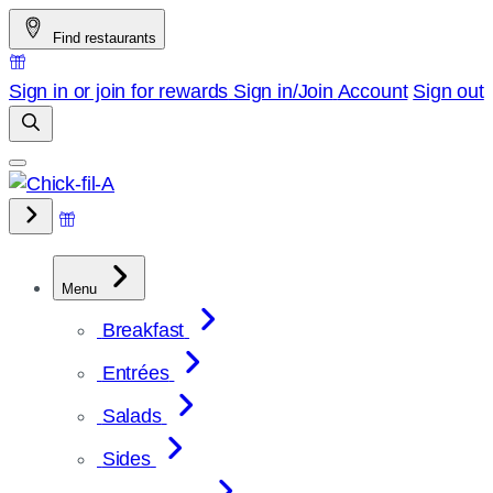
Skip
Find restaurants
to
content
Sign in or join for rewards
Sign in/Join
Account
Sign out
Menu
Breakfast
Entrées
Salads
Sides