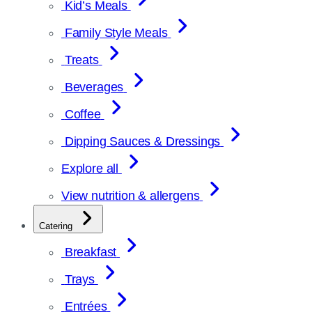
Kid’s Meals
Family Style Meals
Treats
Beverages
Coffee
Dipping Sauces & Dressings
Explore all
View nutrition & allergens
Catering
Breakfast
Trays
Entrées