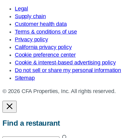
Legal
Supply chain
Customer health data
Terms & conditions of use
Privacy policy
California privacy policy
Cookie preference center
Cookie & interest-based advertising policy
Do not sell or share my personal information
Sitemap
© 2026 CFA Properties, Inc. All rights reserved.
Find a restaurant
Enter