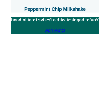
Peppermint Chip Milkshake
You’re happiest with a festive treat in hand
Order now