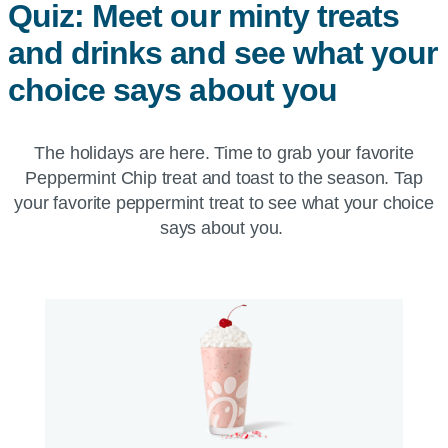
Quiz: Meet our minty treats
and drinks and see what your
choice says about you
The holidays are here. Time to grab your favorite
Peppermint Chip treat and toast to the season. Tap
your favorite peppermint treat to see what your choice
says about you.