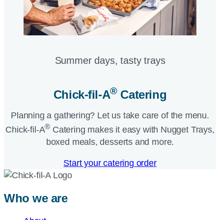
Summer days, tasty trays​
®
Chick-fil-A
Catering​
Planning a gathering? Let us take care of the menu.
®
Chick-fil-A
Catering makes it easy with Nugget Trays,
boxed meals, desserts and more.​
Start your catering order
Who we are