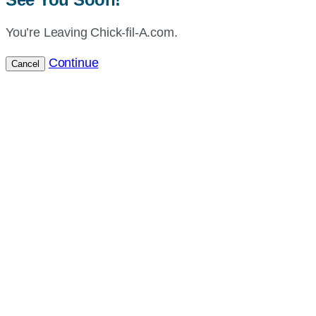
You’re Leaving Chick-fil-A.com.
Continue
Cancel