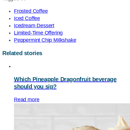
URL
Frosted Coffee
Iced Coffee
Icedream Dessert
Limited-Time Offering
Peppermint Chip Milkshake
Related stories
Which Pineapple Dragonfruit beverage
should you sip?
Read more