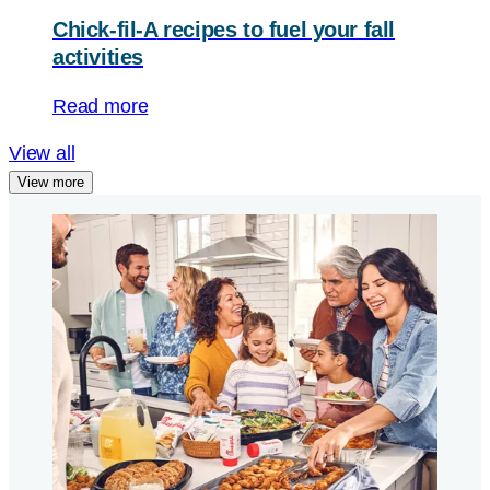
Chick-fil-A
recipes to fuel your fall
activities
Read more
View all
View more