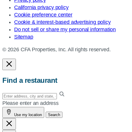
Privacy policy
California privacy policy
Cookie preference center
Cookie & interest-based advertising policy
Do not sell or share my personal information
Sitemap
© 2026 CFA Properties, Inc. All rights reserved.
Find a restaurant
Enter
your
Please enter an address
address,
Use my location
Search
city
and
state,