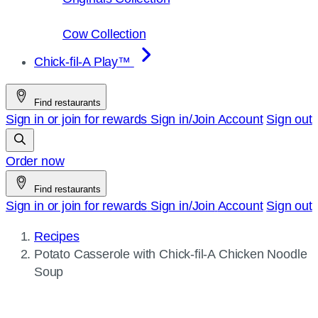
Cow Collection
Chick-fil-A Play™
Find restaurants
Sign in or join for rewards
Sign in/Join
Account
Sign out
Order now
Find restaurants
Sign in or join for rewards
Sign in/Join
Account
Sign out
Recipes
Current
Potato Casserole with
Chick-fil-A
Chicken Noodle
page:
Soup