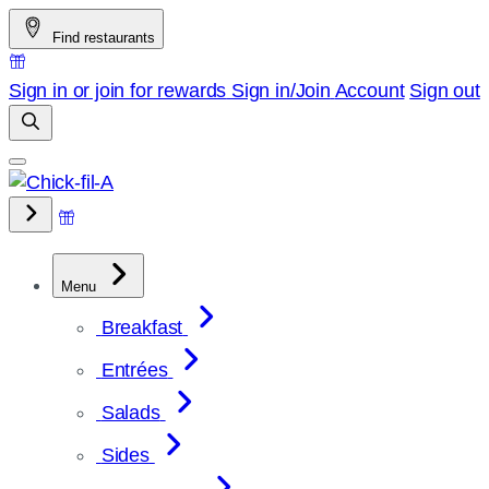
Skip
Find restaurants
to
content
Sign in or join for rewards
Sign in/Join
Account
Sign out
Menu
Breakfast
Entrées
Salads
Sides