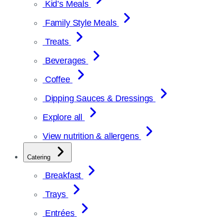
Kid’s Meals
Family Style Meals
Treats
Beverages
Coffee
Dipping Sauces & Dressings
Explore all
View nutrition & allergens
Catering
Breakfast
Trays
Entrées