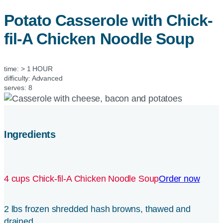
Potato Casserole with
Chick-
fil-A
Chicken Noodle Soup
time:
> 1 HOUR
difficulty:
Advanced
serves:
8
Ingredients
4 cups Chick-fil-A Chicken Noodle Soup
Order now
2 lbs frozen shredded hash browns, thawed and
drained