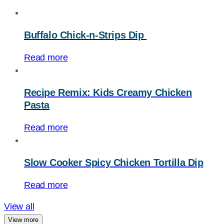
Buffalo Chick-n-Strips Dip
Read more
Recipe Remix: Kids Creamy Chicken
Pasta
Read more
Slow Cooker Spicy Chicken Tortilla Dip
Read more
View all
View more