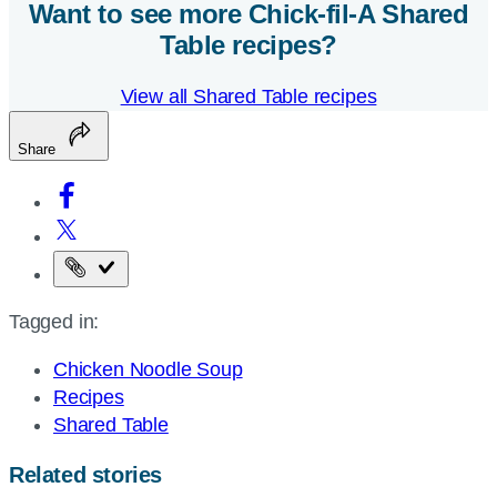
Want to see more
Chick-fil-A
Shared
Table recipes?
View all Shared Table recipes
Share
Copy
the
Tagged in:
page
URL
Chicken Noodle Soup
Recipes
Shared Table
Related stories