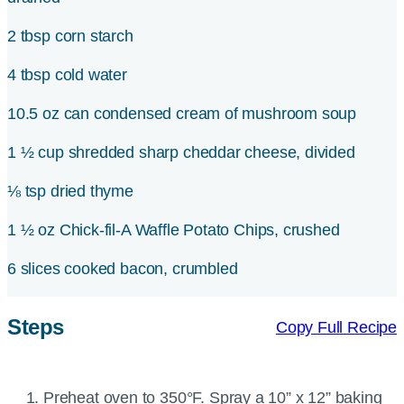
2 tbsp corn starch
4 tbsp cold water
10.5 oz can condensed cream of mushroom soup
1 ½ cup shredded sharp cheddar cheese, divided
⅛ tsp dried thyme
1 ½ oz Chick-fil-A Waffle Potato Chips, crushed
6 slices cooked bacon, crumbled
Steps
Copy Full Recipe
Preheat oven to 350°F. Spray a 10” x 12” baking