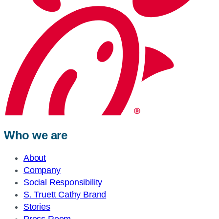
Who we are
About
Company
Social Responsibility
S. Truett Cathy Brand
Stories
Press Room