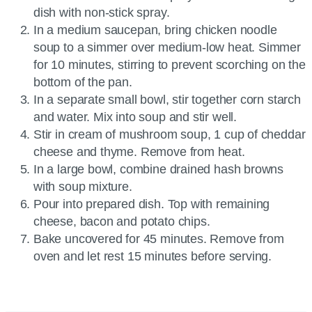
dish with non-stick spray.
In a medium saucepan, bring chicken noodle
soup to a simmer over medium-low heat. Simmer
for 10 minutes, stirring to prevent scorching on the
bottom of the pan.
In a separate small bowl, stir together corn starch
and water. Mix into soup and stir well.
Stir in cream of mushroom soup, 1 cup of cheddar
cheese and thyme. Remove from heat.
In a large bowl, combine drained hash browns
with soup mixture.
Pour into prepared dish. Top with remaining
cheese, bacon and potato chips.
Bake uncovered for 45 minutes. Remove from
oven and let rest 15 minutes before serving.