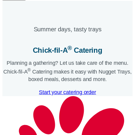
Summer days, tasty trays​
®
Chick-fil-A
Catering​
Planning a gathering? Let us take care of the menu.
®
Chick-fil-A
Catering makes it easy with Nugget Trays,
boxed meals, desserts and more.​
Start your catering order