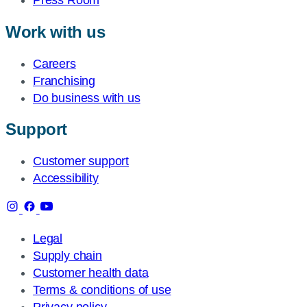
Work with us
Careers
Franchising
Do business with us
Support
Customer support
Accessibility
Legal
Supply chain
Customer health data
Terms & conditions of use