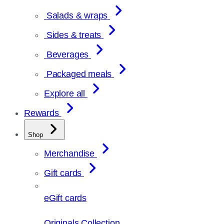
Salads & wraps
Sides & treats
Beverages
Packaged meals
Explore all
Rewards
Shop
Merchandise
Gift cards
eGift cards
Originals Collection