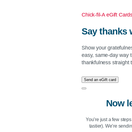
Chick-fil-A eGift Card
Say thanks 
Show your gratefulne
easy, same-day way t
thankfulness straight 
Send an eGift card
Now l
You’re just a few step
tastier). We’re sendin