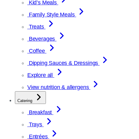
Kid’s Meals
Family Style Meals
Treats
Beverages
Coffee
Dipping Sauces & Dressings
Explore all
View nutrition & allergens
Catering
Breakfast
Trays
Entrées