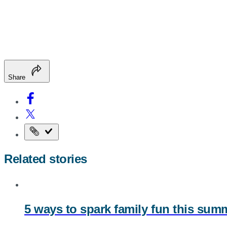
Share
Copy
the
Related stories
page
URL
5 ways to spark family fun this su