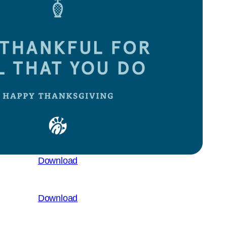
Download
Download