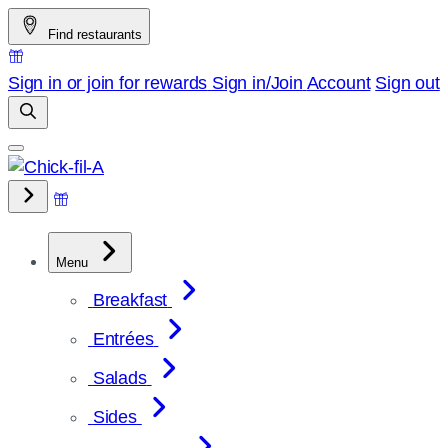
Skip
Find restaurants
to
content
Sign in or join for rewards
Sign in/Join
Account
Sign out
Menu
Breakfast
Entrées
Salads
Sides