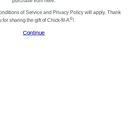
purchase from here.
nditions of Service and Privacy Policy will apply. Thank
®
 for sharing the gift of Chick-fil-A
!
Continue