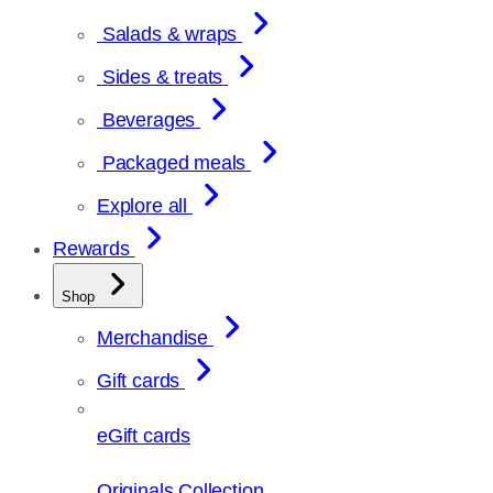
Salads & wraps
Sides & treats
Beverages
Packaged meals
Explore all
Rewards
Shop
Merchandise
Gift cards
eGift cards
Originals Collection