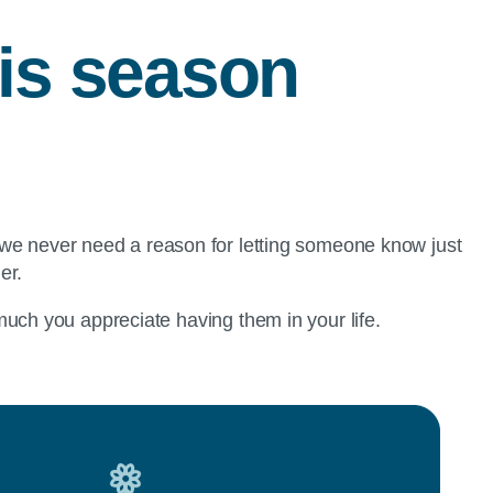
his season
 we never need a reason for letting someone know just
der.
uch you appreciate having them in your life.