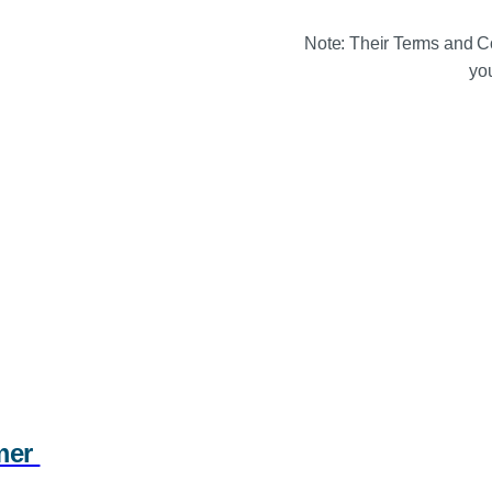
Note: Their Terms and Co
you
mmer