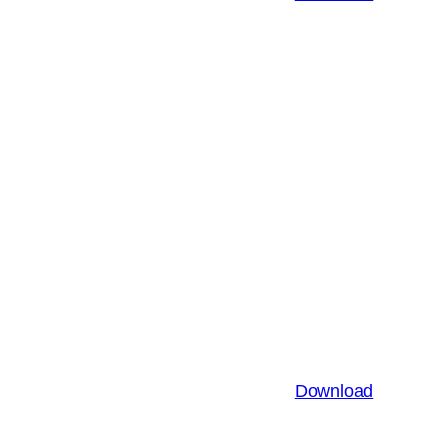
Download