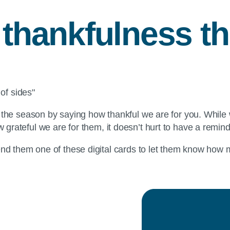
f thankfulness t
f the season by saying how thankful we are for you. While
 grateful we are for them, it doesn’t hurt to have a remin
nd them one of these digital cards to let them know how m