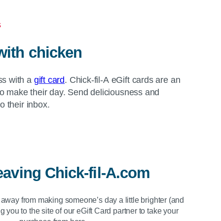
s
with chicken
ss with a
gift card
. Chick-fil-A eGift cards are an
o make their day. Send deliciousness and
to their inbox.
eaving
Chick-fil-A.com
s away from making someone’s day a little brighter (and
g you to the site of our eGift Card partner to take your