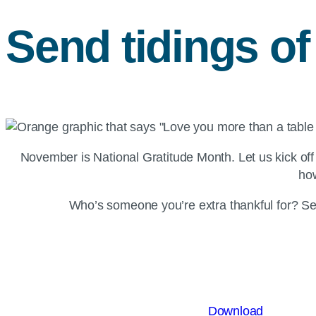
Send tidings o
November is National Gratitude Month. Let us kick of
how
Who’s someone you’re extra thankful for? Se
Download