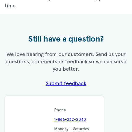
time.
Still have a question?
We love hearing from our customers. Send us your
questions, comments or feedback so we can serve
you better.
Submit feedback
Phone
1-866-232-2040
Monday – Saturday