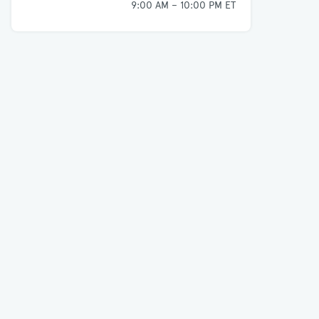
9:00 AM – 10:00 PM ET