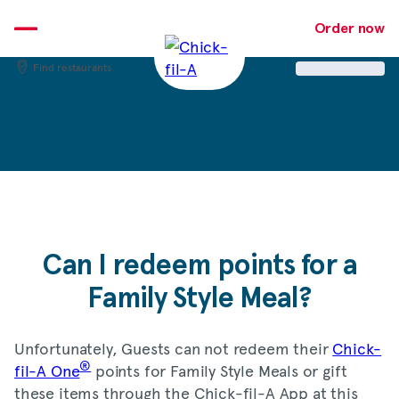
Skip
to
Order now
content
Find restaurants
Can I redeem points for a
Family Style Meal?
Unfortunately, Guests can not redeem their
Chick-
®
fil-A One
points for Family Style Meals or gift
these items through the Chick-fil-A App at this