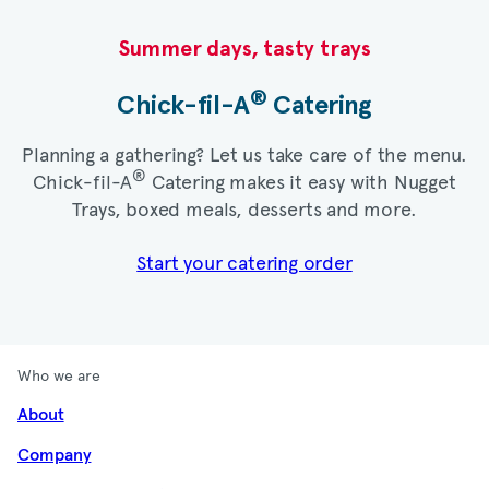
Summer days, tasty trays​
®
Chick-fil-A
Catering​
Planning a gathering? Let us take care of the menu.
®
Chick-fil-A
Catering makes it easy with Nugget
Trays, boxed meals, desserts and more.​
Start your catering order
Who we are
About
Company