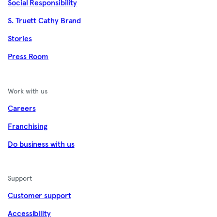
Social Responsibility
S. Truett Cathy Brand
Stories
Press Room
Work with us
Careers
Franchising
Do business with us
Support
Customer support
Accessibility