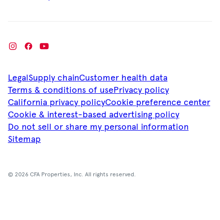
Legal
Supply chain
Customer health data
Terms & conditions of use
Privacy policy
California privacy policy
Cookie preference center
Cookie & interest-based advertising policy
Do not sell or share my personal information
Sitemap
© 2026 CFA Properties, Inc. All rights reserved.