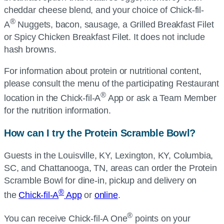
cheddar cheese blend, and your choice of
Chick-fil-
®
A
Nuggets, bacon, sausage, a Grilled Breakfast Filet
or Spicy Chicken Breakfast Filet. It does not include
hash browns.
For information about protein or nutritional content,
please consult the menu of the participating Restaurant
®
location in the
Chick-fil-A
App or ask a Team Member
for the nutrition information.
How can I try the Protein Scramble Bowl?
Guests in the Louisville, KY, Lexington, KY, Columbia,
SC, and Chattanooga, TN, areas can order the Protein
Scramble Bowl for dine-in, pickup and delivery on
®
the
Chick-fil-A
App
or
online
.
®
You can receive
Chick-fil-A
One
points on your