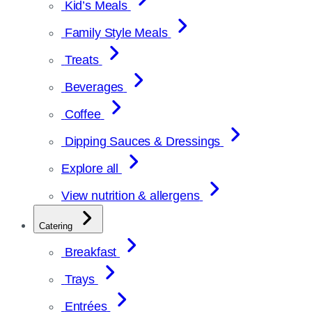
Kid’s Meals
Family Style Meals
Treats
Beverages
Coffee
Dipping Sauces & Dressings
Explore all
View nutrition & allergens
Catering
Breakfast
Trays
Entrées