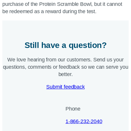
purchase of the Protein Scramble Bowl, but it cannot
be redeemed as a reward during the test.
Still have a question?
We love hearing from our customers. Send us your
questions, comments or feedback so we can serve you
better.
Submit feedback
Phone
1-866-232-2040