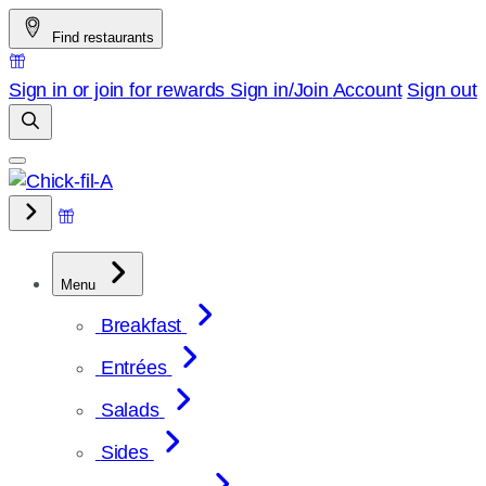
Skip
Find restaurants
to
content
Sign in or join for rewards
Sign in/Join
Account
Sign out
Menu
Breakfast
Entrées
Salads
Sides