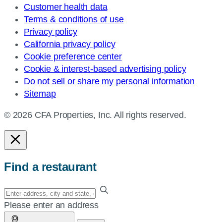
Customer health data
Terms & conditions of use
Privacy policy
California privacy policy
Cookie preference center
Cookie & interest-based advertising policy
Do not sell or share my personal information
Sitemap
© 2026 CFA Properties, Inc. All rights reserved.
Find a restaurant
Enter
your
Please enter an address
address,