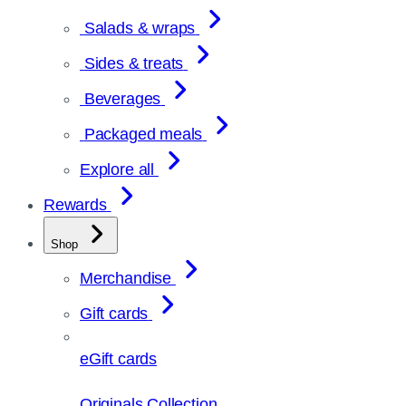
Salads & wraps
Sides & treats
Beverages
Packaged meals
Explore all
Rewards
Shop
Merchandise
Gift cards
eGift cards
Originals Collection