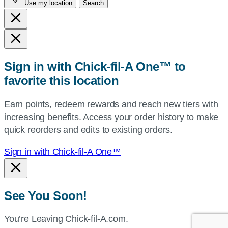
Use my location
Search
city
and
state,
or
zip,
Sign in with Chick-fil-A One™ to
or
favorite this location
use
your
Earn points, redeem rewards and reach new tiers with
current
increasing benefits. Access your order history to make
location.
quick reorders and edits to existing orders.
Sign in with Chick-fil-A One™
See You Soon!
You’re Leaving Chick-fil-A.com.