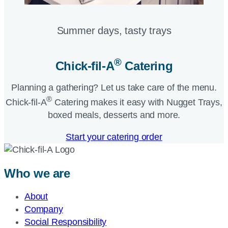
Summer days, tasty trays​
®
Chick-fil-A
Catering​
Planning a gathering? Let us take care of the menu.
®
Chick-fil-A
Catering makes it easy with Nugget Trays,
boxed meals, desserts and more.​
Start your catering order
Who we are
About
Company
Social Responsibility