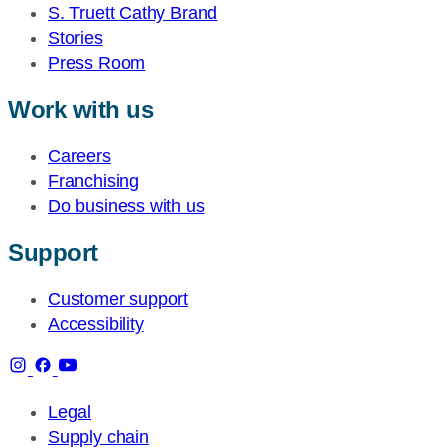
S. Truett Cathy Brand
Stories
Press Room
Work with us
Careers
Franchising
Do business with us
Support
Customer support
Accessibility
Legal
Supply chain