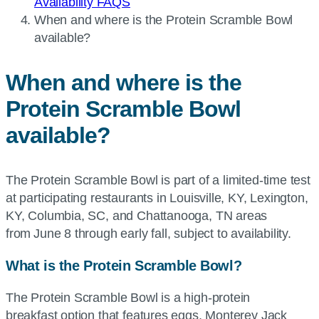
Availability FAQS
Current
When and where is the Protein Scramble Bowl
page:
available?
When and where is the
Protein Scramble Bowl
available?
The Protein Scramble Bowl is part of a limited-time test
at participating restaurants in Louisville, KY, Lexington,
KY, Columbia, SC, and Chattanooga, TN areas
from June 8 through early fall, subject to availability.
What is the Protein Scramble Bowl?
The Protein Scramble Bowl is a high-protein
breakfast option that features eggs, Monterey Jack