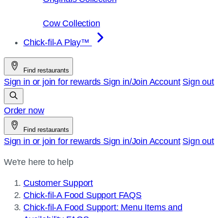
Cow Collection
Chick-fil-A Play™
Find restaurants
Sign in or join for rewards
Sign in/Join
Account
Sign out
Order now
Find restaurants
Sign in or join for rewards
Sign in/Join
Account
Sign out
We're here to help
Customer Support
Chick-fil-A Food Support FAQS
Chick-fil-A Food Support: Menu Items and