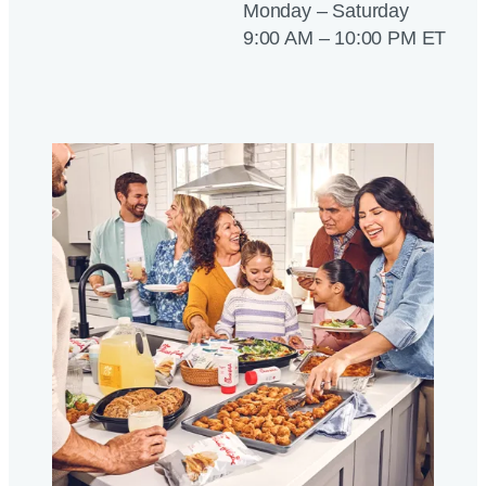
Monday – Saturday
9:00 AM – 10:00 PM ET