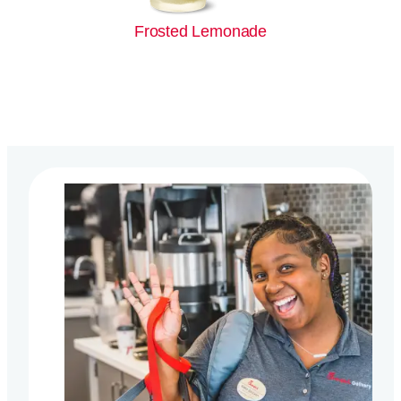
Frosted Lemonade