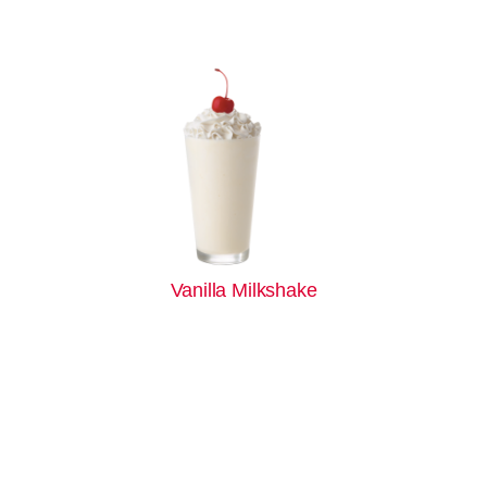
Vanilla Milkshake