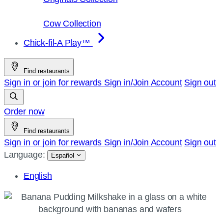
Cow Collection
Chick-fil-A Play™
Find restaurants
Sign in or join for rewards
Sign in/Join
Account
Sign out
Order now
Find restaurants
Sign in or join for rewards
Sign in/Join
Account
Sign out
Language:
Español
English