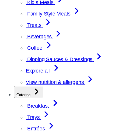
Kid’s Meals
Family Style Meals
Treats
Beverages
Coffee
Dipping Sauces & Dressings
Explore all
View nutrition & allergens
Catering
Breakfast
Trays
Entrées