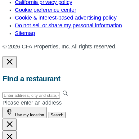
California privacy policy
Cookie preference center
Cookie & interest-based advertising policy
Do not sell or share my personal information
Sitemap
© 2026 CFA Properties, Inc. All rights reserved.
Find a restaurant
Enter
your
Please enter an address
address,
Use my location
Search
city
and
state,