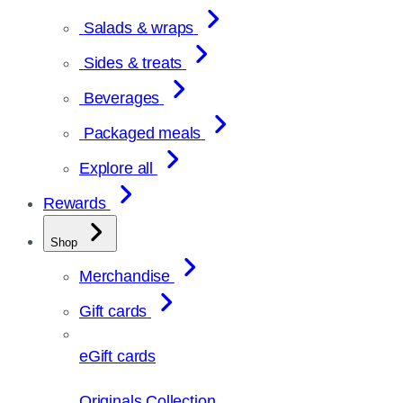
Salads & wraps
Sides & treats
Beverages
Packaged meals
Explore all
Rewards
Shop
Merchandise
Gift cards
eGift cards
Originals Collection