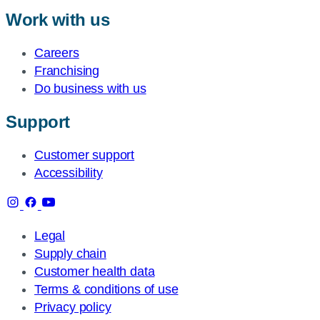
Work with us
Careers
Franchising
Do business with us
Support
Customer support
Accessibility
Legal
Supply chain
Customer health data
Terms & conditions of use
Privacy policy