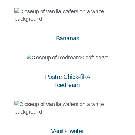
Bananas
Postre Chick-fil-A
Icedream
Vanilla wafer