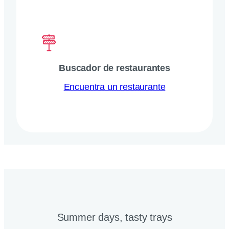
Buscador de restaurantes
Encuentra un restaurante
Summer days, tasty trays​