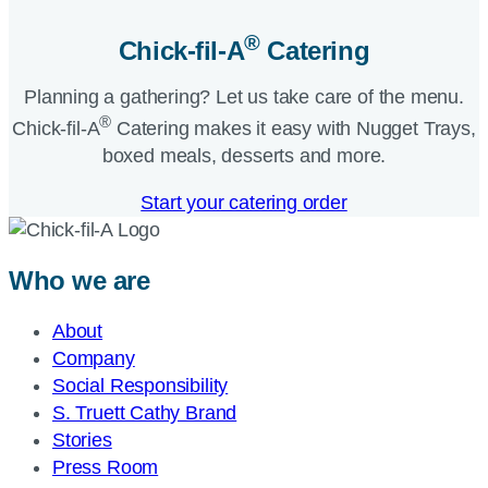
®
Chick-fil-A
Catering​
Planning a gathering? Let us take care of the menu.
®
Chick-fil-A
Catering makes it easy with Nugget Trays,
boxed meals, desserts and more.​
Start your catering order
Who we are
About
Company
Social Responsibility
S. Truett Cathy Brand
Stories
Press Room