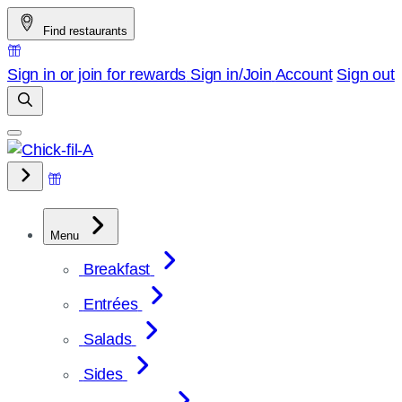
Skip
Find restaurants
to
content
Sign in or join for rewards
Sign in/Join
Account
Sign out
Menu
Breakfast
Entrées
Salads
Sides