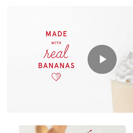
Play
Vide