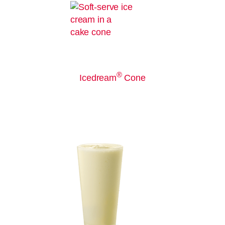
®
Icedream
Cone