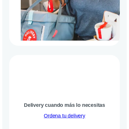
Delivery cuando más lo necesitas
Ordena tu delivery