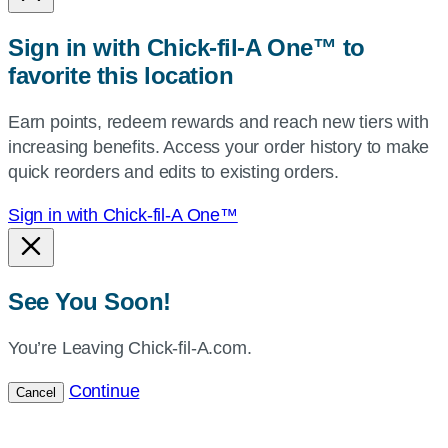
or
zip,
Sign in with Chick-fil-A One™ to
or
favorite this location
use
your
Earn points, redeem rewards and reach new tiers with
current
increasing benefits. Access your order history to make
location.
quick reorders and edits to existing orders.
Sign in with Chick-fil-A One™
See You Soon!
You’re Leaving Chick-fil-A.com.
Continue
Cancel