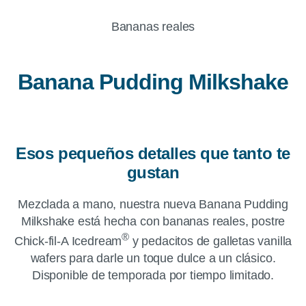
Bananas reales
Banana Pudding Milkshake
Esos pequeños detalles que tanto te
gustan
Mezclada a mano, nuestra nueva Banana Pudding
Milkshake está hecha con bananas reales, postre
®
Chick-fil-A Icedream
y pedacitos de galletas vanilla
wafers para darle un toque dulce a un clásico.
Disponible de temporada por tiempo limitado.