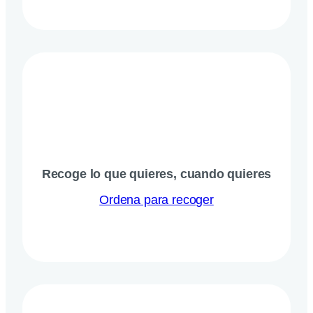
Recoge lo que quieres, cuando quieres
Ordena para recoger