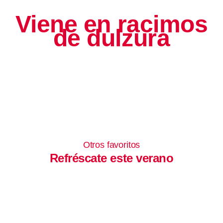
Viene en racimos
de dulzura
Otros favoritos
Refréscate este verano