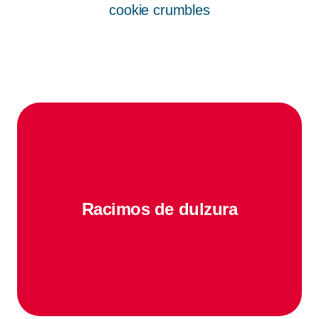
cookie crumbles
Racimos de dulzura