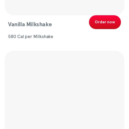
Order now
Vanilla Milkshake
580 Cal per Milkshake