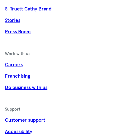
S. Truett Cathy Brand
Stories
Press Room
Work with us
Careers
Franchising
Do business with us
Support
Customer support
Accessibility