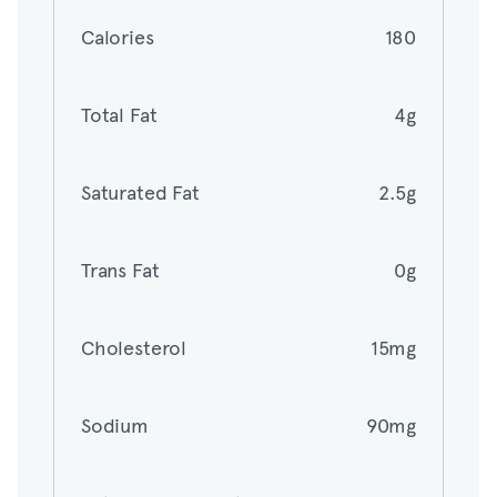
Calories
180
Total Fat
4g
Total Fat
4g
Saturated Fat
2.5g
Saturated Fat
2.5g
Trans Fat
0g
Trans Fat
0g
Cholesterol
15mg
Cholesterol
15mg
Sodium
90mg
Sodium
90mg
Total Carbohydrates
32g