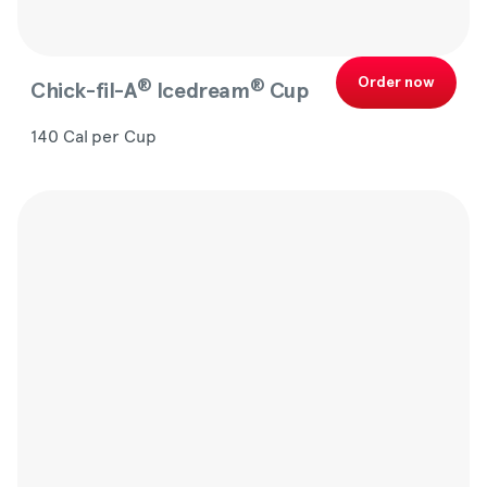
Order now
®
®
Chick-fil-A
Icedream
Cup
140 Cal per Cup