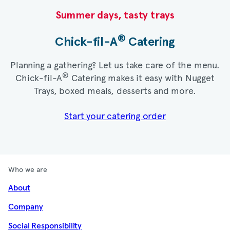
Summer days, tasty trays​
®
Chick-fil-A
Catering​
Planning a gathering? Let us take care of the menu.
®
Chick-fil-A
Catering makes it easy with Nugget
Trays, boxed meals, desserts and more.​
Start your catering order
Who we are
About
Company
Social Responsibility