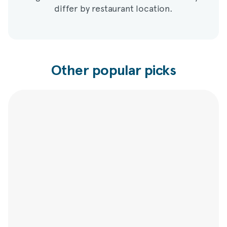
differ by restaurant location.
Other popular picks