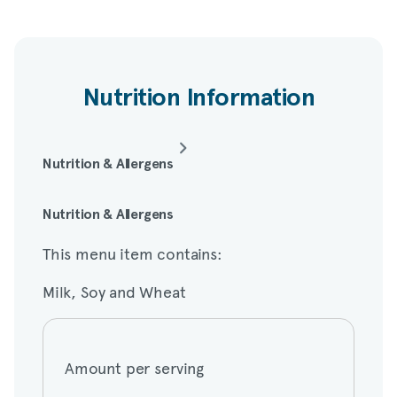
Nutrition Information
Nutrition & Allergens
This menu item contains:
Nutrition & Allergens
This menu item contains:
Milk, Soy and Wheat
Milk, Soy and Wheat
Amount per serving
Amount per serving
Calories
180