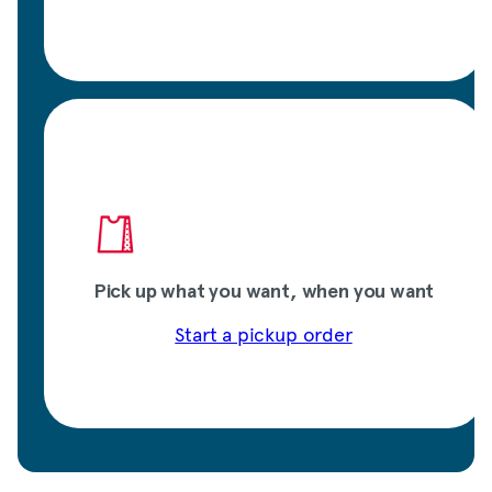
Pick up what you want, when you want
Start a pickup order