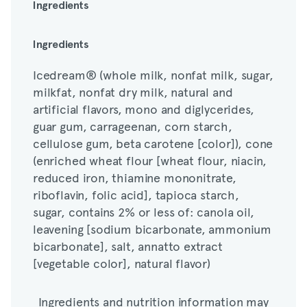
Ingredients
Icedream® (whole milk, nonfat milk, sugar,
Ingredients
milkfat, nonfat dry milk, natural and
Icedream® (whole milk, nonfat milk, sugar,
artificial flavors, mono and diglycerides,
milkfat, nonfat dry milk, natural and
guar gum, carrageenan, corn starch,
artificial flavors, mono and diglycerides,
cellulose gum, beta carotene [color]), cone
guar gum, carrageenan, corn starch,
(enriched wheat flour [wheat flour, niacin,
cellulose gum, beta carotene [color]), cone
reduced iron, thiamine mononitrate,
(enriched wheat flour [wheat flour, niacin,
riboflavin, folic acid], tapioca starch,
reduced iron, thiamine mononitrate,
sugar, contains 2% or less of: canola oil,
riboflavin, folic acid], tapioca starch,
leavening [sodium bicarbonate, ammonium
sugar, contains 2% or less of: canola oil,
bicarbonate], salt, annatto extract
leavening [sodium bicarbonate, ammonium
[vegetable color], natural flavor)
bicarbonate], salt, annatto extract
[vegetable color], natural flavor)
Ingredients and nutrition information may