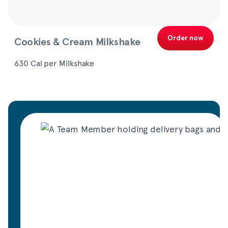
Order now
Cookies & Cream Milkshake
630 Cal per Milkshake