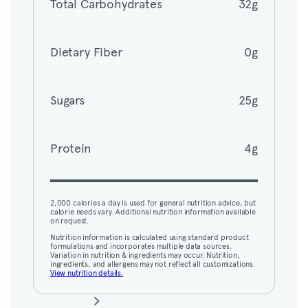
Total Carbohydrates
32g
Dietary Fiber
0g
Dietary Fiber
0g
Sugars
25g
Sugars
25g
Protein
4g
Protein
4g
2,000 calories a day is used for general nutrition advice, but
calorie needs vary. Additional nutrition information available
on request.
2,000 calories a day is used for general nutrition advice, but
Nutrition information is calculated using standard product
calorie needs vary. Additional nutrition information available
formulations and incorporates multiple data sources.
on request.
Variation in nutrition & ingredients may occur. Nutrition,
ingredients, and allergens may not reflect all customizations.
Nutrition information is calculated using standard product
View nutrition details.
formulations and incorporates multiple data sources.
Variation in nutrition & ingredients may occur. Nutrition,
ingredients, and allergens may not reflect all customizations.
View nutrition details.