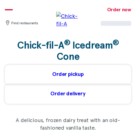
Skip
to
Order now
content
Find restaurants
®
®
Chick-fil-A
Icedream
Cone
Order pickup
Order delivery
A delicious, frozen dairy treat with an old-
fashioned vanilla taste.