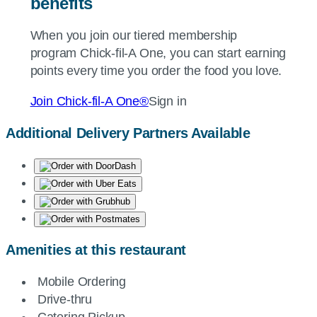
benefits
When you join our tiered membership
program
Chick-fil-A
One, you can start earning
points every time you order the food you love.
Join
Chick-fil-A
One®
Sign in
Additional Delivery Partners Available
Amenities at this restaurant
Mobile Ordering
Drive-thru