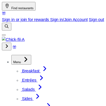
Skip
Find restaurants
to
content
Sign in or join for rewards
Sign in/Join
Account
Sign out
Menu
Breakfast
Entrées
Salads
Sides