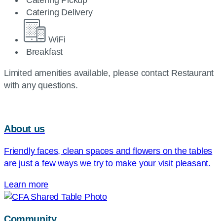
Catering Pickup
Catering Delivery
WiFi
Breakfast
Limited amenities available, please contact Restaurant
with any questions.
About us
Friendly faces, clean spaces and flowers on the tables
are just a few ways we try to make your visit pleasant.
Learn more
Community