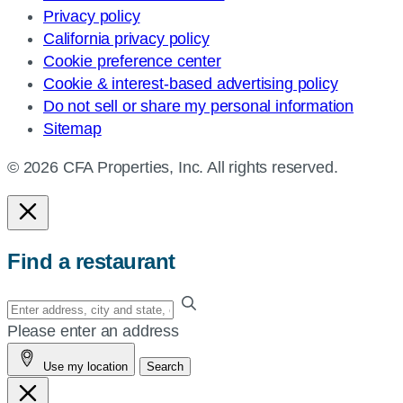
Privacy policy
California privacy policy
Cookie preference center
Cookie & interest-based advertising policy
Do not sell or share my personal information
Sitemap
© 2026 CFA Properties, Inc. All rights reserved.
Find a restaurant
Enter
your
Please enter an address
address,
Use my location
Search
city
and