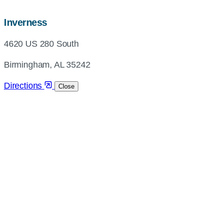
map,
Inverness
address
4620 US 280 South
and
directions
Birmingham, AL 35242
Directions
Close