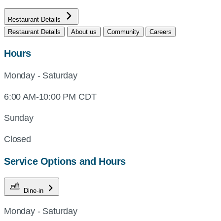
Restaurant Details
Restaurant Details
About us
Community
Careers
Hours
Monday - Saturday
6:00 AM-10:00 PM CDT
Sunday
Closed
Service Options and Hours
Dine-in
Monday - Saturday