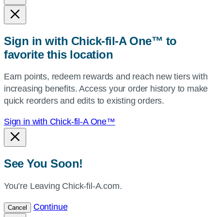
state,
or
zip,
Sign in with Chick-fil-A One™ to
or
favorite this location
use
your
Earn points, redeem rewards and reach new tiers with
current
increasing benefits. Access your order history to make
location.
quick reorders and edits to existing orders.
Sign in with Chick-fil-A One™
See You Soon!
You’re Leaving Chick-fil-A.com.
Continue
Cancel