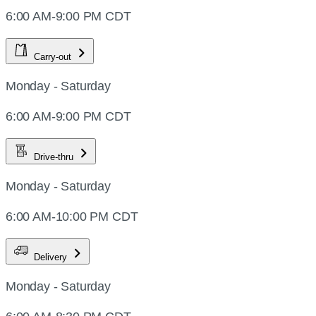
6:00 AM-9:00 PM CDT
Carry-out
Monday - Saturday
6:00 AM-9:00 PM CDT
Drive-thru
Monday - Saturday
6:00 AM-10:00 PM CDT
Delivery
Monday - Saturday