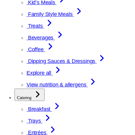
Kid’s Meals
Family Style Meals
Treats
Beverages
Coffee
Dipping Sauces & Dressings
Explore all
View nutrition & allergens
Catering
Breakfast
Trays
Entrées