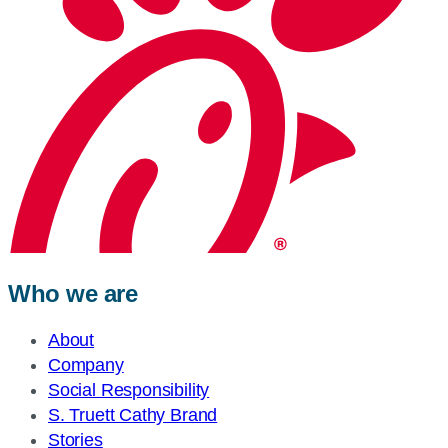
Who we are
About
Company
Social Responsibility
S. Truett Cathy Brand
Stories