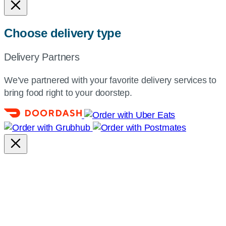
Choose delivery type
Delivery Partners
We’ve partnered with your favorite delivery services to
bring food right to your doorstep.