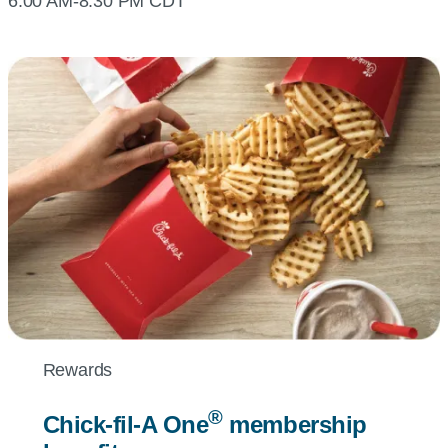
6:00 AM-8:30 PM CDT
Rewards
®
Chick-fil-A
One
membership