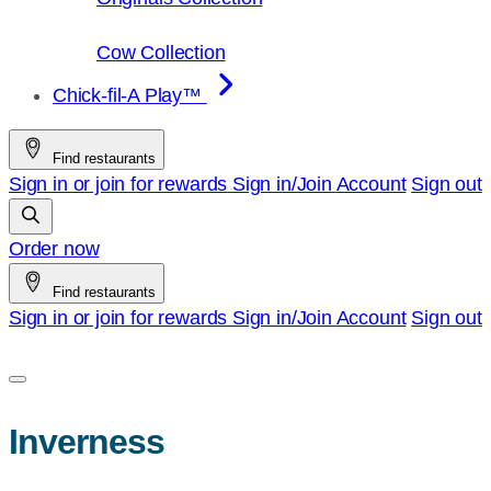
Cow Collection
Chick-fil-A Play™
Find restaurants
Sign in or join for rewards
Sign in/Join
Account
Sign out
Order now
Find restaurants
Sign in or join for rewards
Sign in/Join
Account
Sign out
Inverness