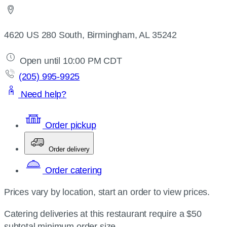
4620 US 280 South, Birmingham, AL 35242
Open until 10:00 PM CDT
(205) 995-9925
Need help?
Order pickup
Order delivery
Order catering
Prices vary by location, start an order to view prices.
Catering deliveries at this restaurant require a $50
subtotal minimum order size.