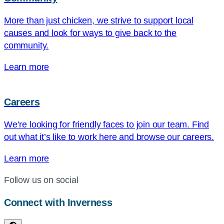
More than just chicken, we strive to support local
causes and look for ways to give back to the
community.
Learn more
Careers
We’re looking for friendly faces to join our team. Find
out what it’s like to work here and browse our careers.
Learn more
Follow us on social
Connect with Inverness