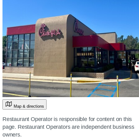
Map & directions
Restaurant Operator is responsible for content on this
page. Restaurant Operators are independent business
owners.