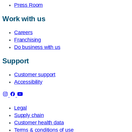
Press Room
Work with us
Careers
Franchising
Do business with us
Support
Customer support
Accessibility
Legal
Supply chain
Customer health data
Terms & conditions of use