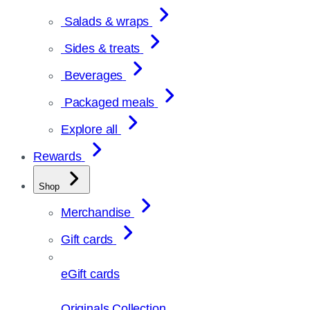
Salads & wraps
Sides & treats
Beverages
Packaged meals
Explore all
Rewards
Shop
Merchandise
Gift cards
eGift cards
Originals Collection