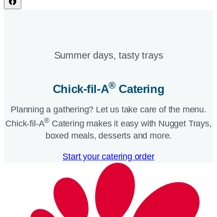
Summer days, tasty trays​
®
Chick-fil-A
Catering​
Planning a gathering? Let us take care of the menu.
®
Chick-fil-A
Catering makes it easy with Nugget Trays,
boxed meals, desserts and more.​
Start your catering order