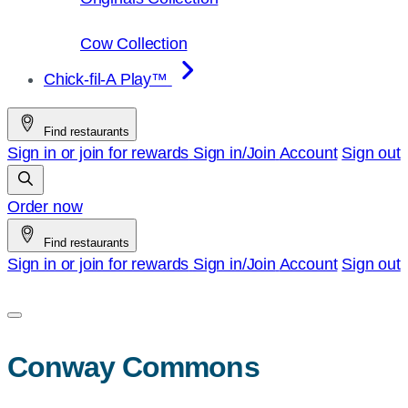
Cow Collection
Chick-fil-A Play™
Find restaurants
Sign in or join for rewards
Sign in/Join
Account
Sign out
Order now
Find restaurants
Sign in or join for rewards
Sign in/Join
Account
Sign out
Conway Commons