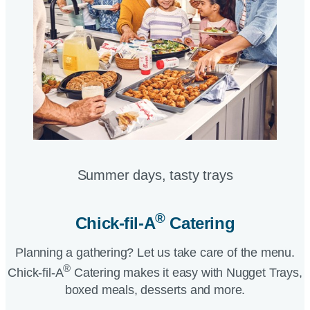
Summer days, tasty trays​
®
Chick-fil-A
Catering​
Planning a gathering? Let us take care of the menu.
®
Chick-fil-A
Catering makes it easy with Nugget Trays,
boxed meals, desserts and more.​