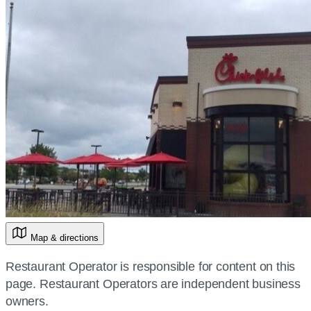
Map & directions
Restaurant Operator is responsible for content on this
page. Restaurant Operators are independent business
owners.