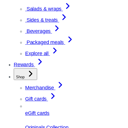
Salads & wraps
Sides & treats
Beverages
Packaged meals
Explore all
Rewards
Shop
Merchandise
Gift cards
eGift cards
Originals Collection