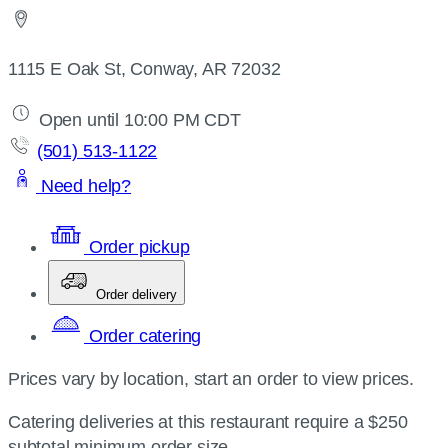
1115 E Oak St, Conway, AR 72032
Open until 10:00 PM CDT
(501) 513-1122
Need help?
Order pickup
Order delivery
Order catering
Prices vary by location, start an order to view prices.
Catering deliveries at this restaurant require a $250
subtotal minimum order size.