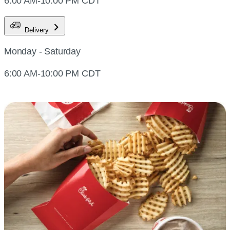
6:00 AM-10:00 PM CDT
Delivery
Monday - Saturday
6:00 AM-10:00 PM CDT