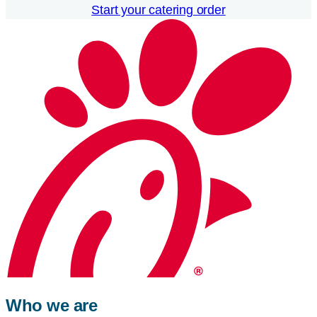
Start your catering order
Who we are