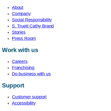
About
Company
Social Responsibility
S. Truett Cathy Brand
Stories
Press Room
Work with us
Careers
Franchising
Do business with us
Support
Customer support
Accessibility