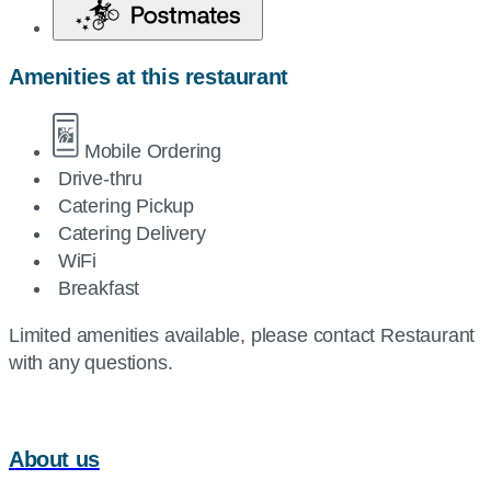
Amenities at this restaurant
Mobile Ordering
Drive-thru
Catering Pickup
Catering Delivery
WiFi
Breakfast
Limited amenities available, please contact Restaurant
with any questions.
About us