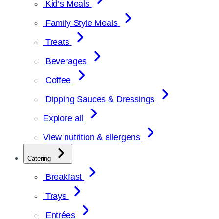
Kid’s Meals
Family Style Meals
Treats
Beverages
Coffee
Dipping Sauces & Dressings
Explore all
View nutrition & allergens
Catering
Breakfast
Trays
Entrées