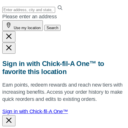
Enter
your
Please enter an address
address,
Use my location
Search
city
and
state,
or
zip,
Sign in with Chick-fil-A One™ to
or
favorite this location
use
your
Earn points, redeem rewards and reach new tiers with
current
increasing benefits. Access your order history to make
location.
quick reorders and edits to existing orders.
Sign in with Chick-fil-A One™