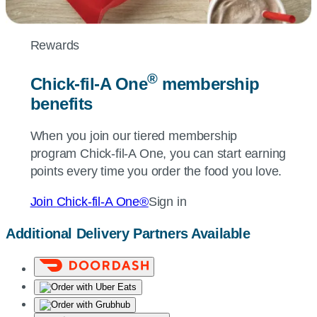
Rewards
®
Chick-fil-A
One
membership
benefits
When you join our tiered membership
program
Chick-fil-A
One, you can start earning
points every time you order the food you love.
Join
Chick-fil-A
One®
Sign in
Additional Delivery Partners Available