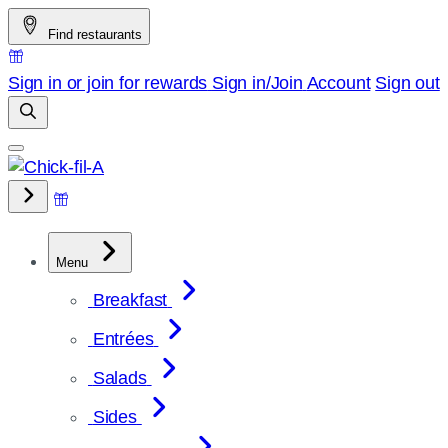
Skip
Find restaurants
to
content
Sign in or join for rewards
Sign in/Join
Account
Sign out
Menu
Breakfast
Entrées
Salads
Sides