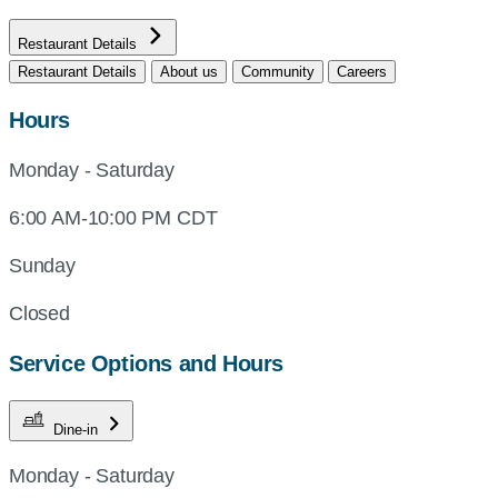
Restaurant Details
Restaurant Details
About us
Community
Careers
Hours
Monday - Saturday
6:00 AM-10:00 PM CDT
Sunday
Closed
Service Options and Hours
Dine-in
Monday - Saturday