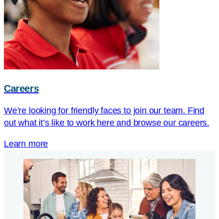
Careers
We’re looking for friendly faces to join our team. Find
out what it’s like to work here and browse our careers.
Learn more