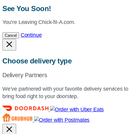
See You Soon!
You’re Leaving Chick-fil-A.com.
Continue
Cancel
Choose delivery type
Delivery Partners
We’ve partnered with your favorite delivery services to
bring food right to your doorstep.