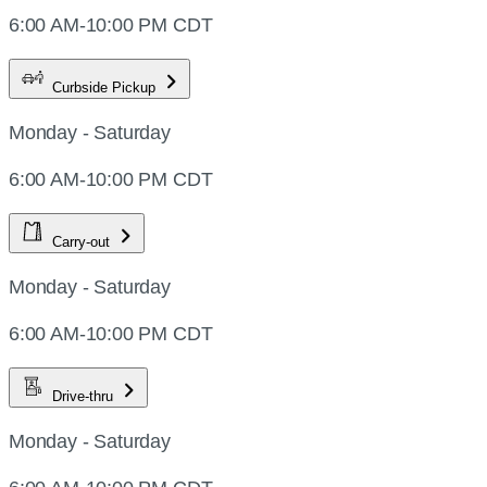
6:00 AM-10:00 PM CDT
Curbside Pickup
Monday - Saturday
6:00 AM-10:00 PM CDT
Carry-out
Monday - Saturday
6:00 AM-10:00 PM CDT
Drive-thru
Monday - Saturday