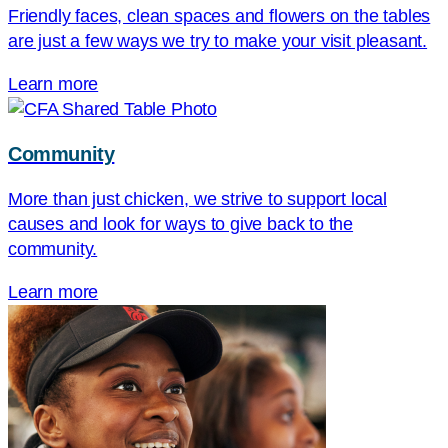
Friendly faces, clean spaces and flowers on the tables
are just a few ways we try to make your visit pleasant.
Learn more
Community
More than just chicken, we strive to support local
causes and look for ways to give back to the
community.
Learn more