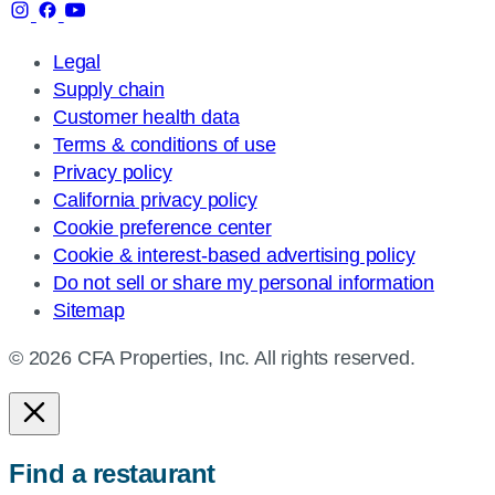
Legal
Supply chain
Customer health data
Terms & conditions of use
Privacy policy
California privacy policy
Cookie preference center
Cookie & interest-based advertising policy
Do not sell or share my personal information
Sitemap
© 2026 CFA Properties, Inc. All rights reserved.
Find a restaurant