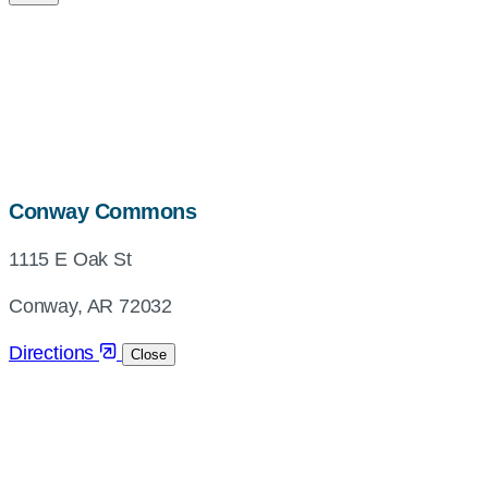
map,
Conway Commons
address
1115 E Oak St
and
directions
Conway, AR 72032
Directions
Close