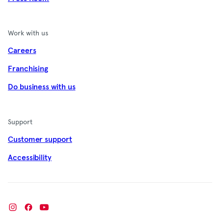
Work with us
Careers
Franchising
Do business with us
Support
Customer support
Accessibility