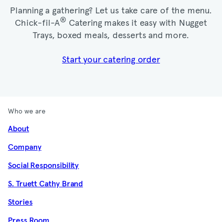
Planning a gathering? Let us take care of the menu.
®
Chick-fil-A
Catering makes it easy with Nugget
Trays, boxed meals, desserts and more.​
Start your catering order
Who we are
About
Company
Social Responsibility
S. Truett Cathy Brand
Stories
Press Room