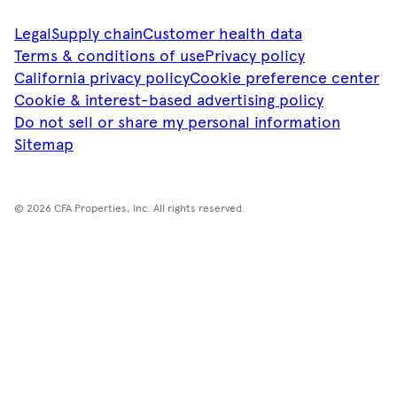
Legal
Supply chain
Customer health data
Terms & conditions of use
Privacy policy
California privacy policy
Cookie preference center
Cookie & interest-based advertising policy
Do not sell or share my personal information
Sitemap
© 2026 CFA Properties, Inc. All rights reserved.