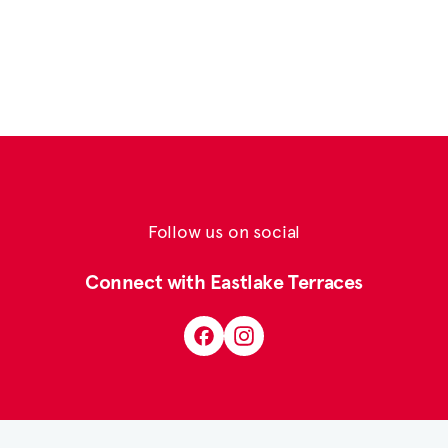
Follow us on social
Connect with Eastlake Terraces