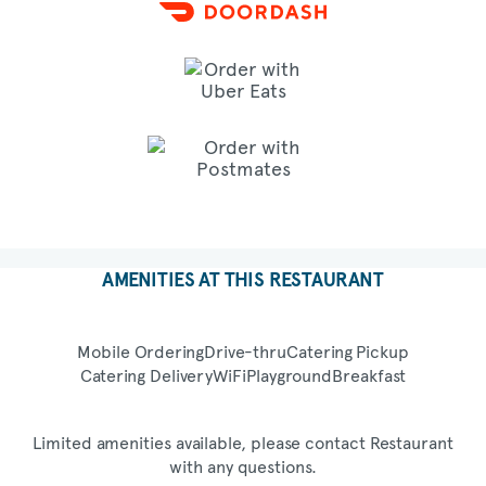
AMENITIES AT THIS RESTAURANT
Mobile Ordering
Drive-thru
Catering Pickup
Catering Delivery
WiFi
Playground
Breakfast
Limited amenities available, please contact Restaurant
with any questions.