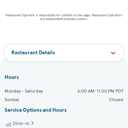
Map & directions
Restaurant Operator is responsible for content on this page. Restaurant Operators
are independent business owners.
Restaurant Details
Hours
Monday - Saturday
6:00 AM-11:00 PM PDT
Sunday
Closed
Service Options and Hours
Dine-in