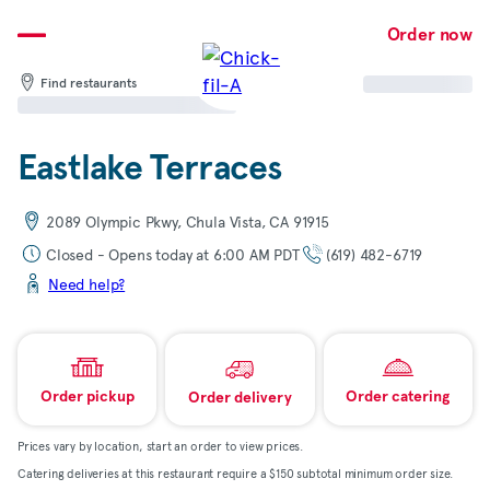
Skip
to
Order now
content
Find restaurants
Eastlake Terraces
2089 Olympic Pkwy, Chula Vista, CA 91915
Closed - Opens today at 6:00 AM PDT
(619) 482-6719
Need help?
Order pickup
Order catering
Order delivery
Prices vary by location, start an order to view prices.
Catering deliveries at this restaurant require a $150 subtotal minimum order size.