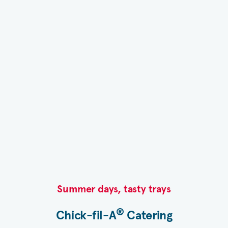
Summer days, tasty trays​
®
Chick-fil-A
Catering​