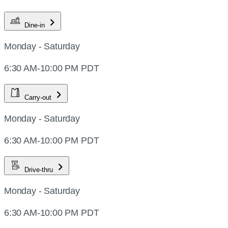
Dine-in
Monday - Saturday
6:30 AM-10:00 PM PDT
Carry-out
Monday - Saturday
6:30 AM-10:00 PM PDT
Drive-thru
Monday - Saturday
6:30 AM-10:00 PM PDT