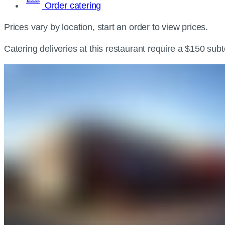
Order catering
Prices vary by location, start an order to view prices.
Catering deliveries at this restaurant require a $150 sub