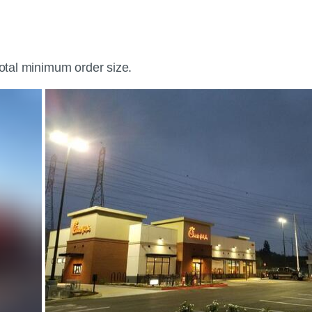
total minimum order size.