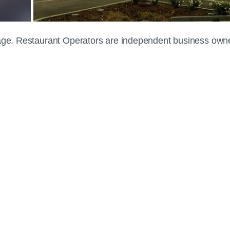
 page. Restaurant Operators are independent business own