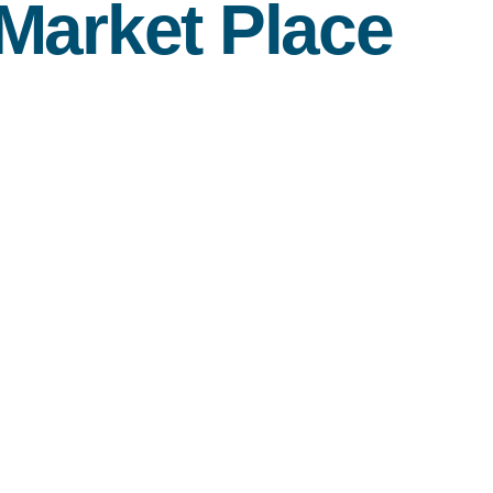
Market Place