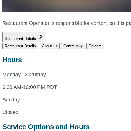
Restaurant Operator is responsible for content on this
Restaurant Details
Restaurant Details
About us
Community
Careers
Hours
Monday - Saturday
6:30 AM-10:00 PM PDT
Sunday
Closed
Service Options and Hours