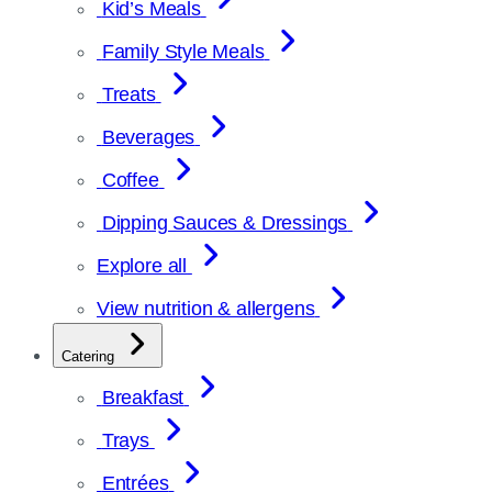
Kid’s Meals
Family Style Meals
Treats
Beverages
Coffee
Dipping Sauces & Dressings
Explore all
View nutrition & allergens
Catering
Breakfast
Trays
Entrées