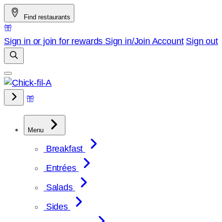
Skip
Find restaurants
to
content
Sign in or join for rewards
Sign in/Join
Account
Sign out
Menu
Breakfast
Entrées
Salads
Sides