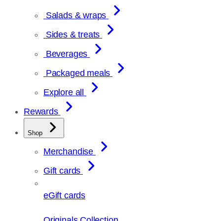
Salads & wraps
Sides & treats
Beverages
Packaged meals
Explore all
Rewards
Shop
Merchandise
Gift cards
eGift cards
Originals Collection