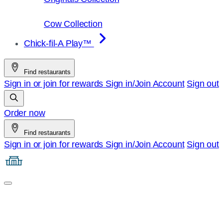
Cow Collection
Chick-fil-A Play™
Find restaurants
Sign in or join for rewards
Sign in/Join
Account
Sign out
Order now
Find restaurants
Sign in or join for rewards
Sign in/Join
Account
Sign out