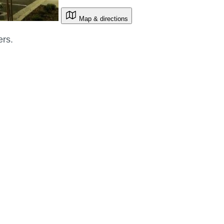
Map & directions
ers.