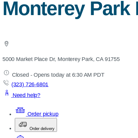
Monterey Park 
5000 Market Place Dr, Monterey Park, CA 91755
Closed - Opens today at 6:30 AM PDT
(323) 726-6801
Need help?
Order pickup
Order delivery