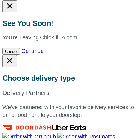
See You Soon!
You’re Leaving Chick-fil-A.com.
Continue
Cancel
Choose delivery type
Delivery Partners
We’ve partnered with your favorite delivery services to
bring food right to your doorstep.