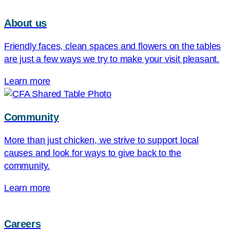
About us
Friendly faces, clean spaces and flowers on the tables
are just a few ways we try to make your visit pleasant.
Learn more
Community
More than just chicken, we strive to support local
causes and look for ways to give back to the
community.
Learn more
Careers