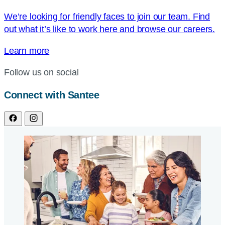
We’re looking for friendly faces to join our team. Find
out what it’s like to work here and browse our careers.
Learn more
Follow us on social
Connect with Santee