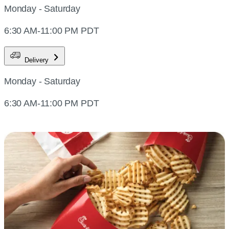
Monday - Saturday
6:30 AM-11:00 PM PDT
Delivery
Monday - Saturday
6:30 AM-11:00 PM PDT