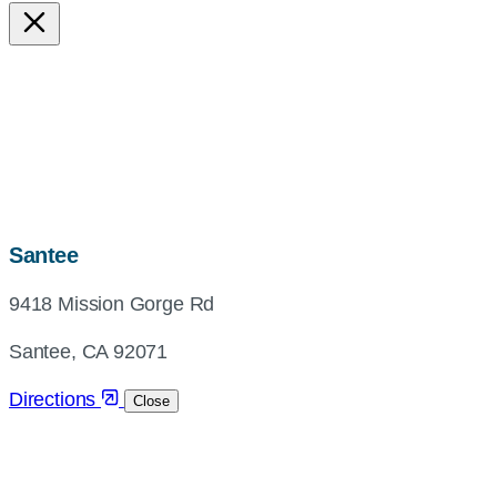
map,
Santee
address
9418 Mission Gorge Rd
and
directions
Santee, CA 92071
Directions
Close