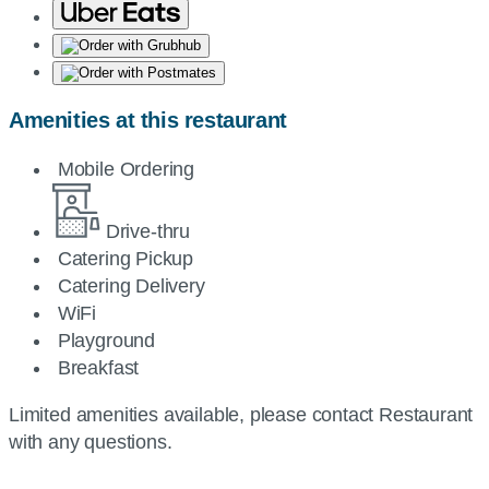
Amenities at this restaurant
Mobile Ordering
Drive-thru
Catering Pickup
Catering Delivery
WiFi
Playground
Breakfast
Limited amenities available, please contact Restaurant
with any questions.