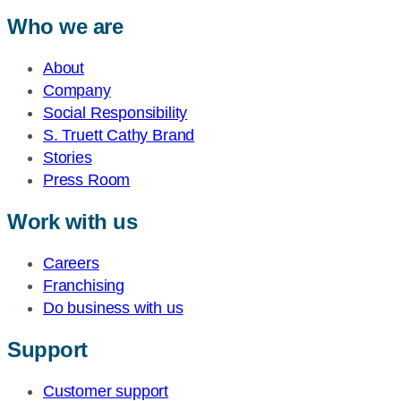
Who we are
About
Company
Social Responsibility
S. Truett Cathy Brand
Stories
Press Room
Work with us
Careers
Franchising
Do business with us
Support
Customer support