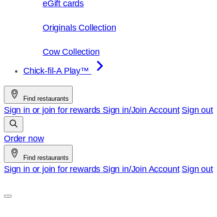
eGift cards
Originals Collection
Cow Collection
Chick-fil-A Play™
Find restaurants
Sign in or join for rewards
Sign in/Join
Account
Sign out
Order now
Find restaurants
Sign in or join for rewards
Sign in/Join
Account
Sign out