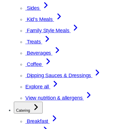
Sides
Kid’s Meals
Family Style Meals
Treats
Beverages
Coffee
Dipping Sauces & Dressings
Explore all
View nutrition & allergens
Catering
Breakfast