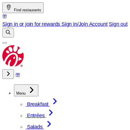
Skip
Find restaurants
to
content
Sign in or join for rewards
Sign in/Join
Account
Sign out
Menu
Breakfast
Entrées
Salads