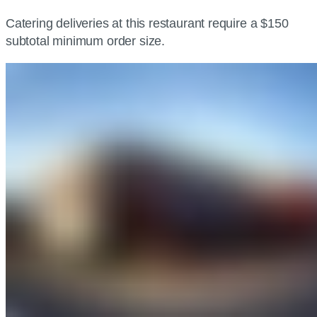
Catering deliveries at this restaurant require a $150
subtotal minimum order size.