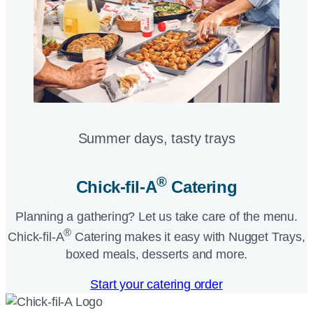
Summer days, tasty trays​
®
Chick-fil-A
Catering​
Planning a gathering? Let us take care of the menu.
®
Chick-fil-A
Catering makes it easy with Nugget Trays,
boxed meals, desserts and more.​
Start your catering order