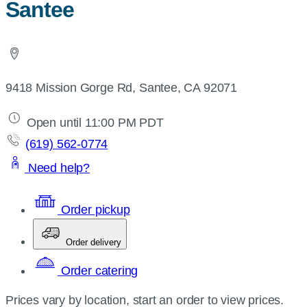
Santee
9418 Mission Gorge Rd, Santee, CA 92071
Open until 11:00 PM PDT
(619) 562-0774
Need help?
Order pickup
Order delivery
Order catering
Prices vary by location, start an order to view prices.