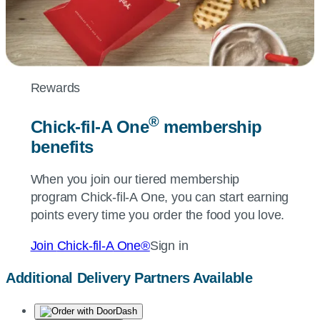
Rewards
®
Chick-fil-A
One
membership
benefits
When you join our tiered membership
program
Chick-fil-A
One, you can start earning
points every time you order the food you love.
Join
Chick-fil-A
One®
Sign in
Additional Delivery Partners Available