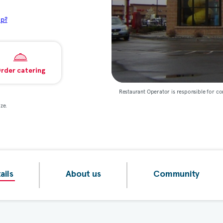
lp?
rder catering
Restaurant Operator is responsible for co
ze.
ails
About us
Community