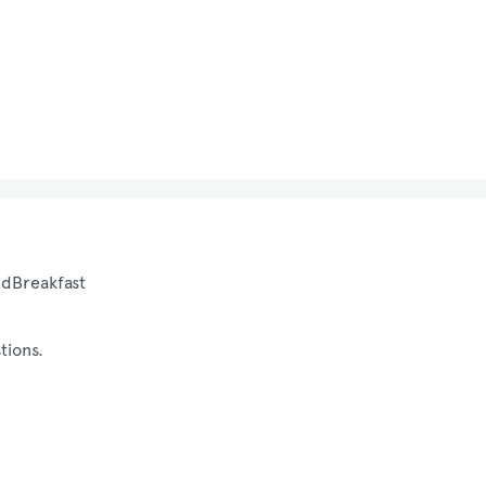
nd
Breakfast
tions.