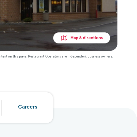
Map & directions
ntent on this page. Restaurant Operators are independent business owners.
Careers