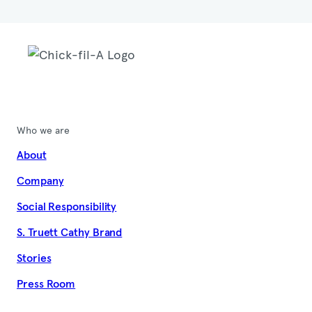
Who we are
About
Company
Social Responsibility
S. Truett Cathy Brand
Stories
Press Room