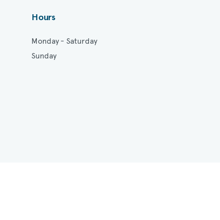
Hours
Monday - Saturday
Sunday