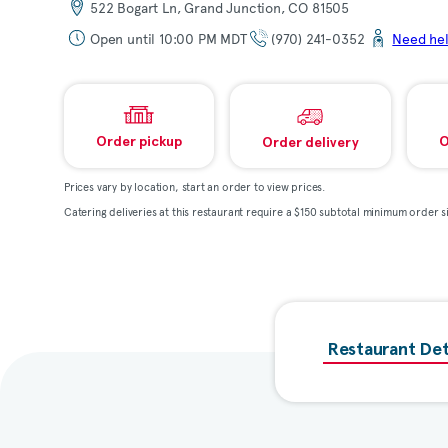
522 Bogart Ln, Grand Junction, CO 81505
Open until 10:00 PM MDT
(970) 241-0352
Need he
Order pickup
O
Order delivery
Prices vary by location, start an order to view prices.
Catering deliveries at this restaurant require a $150 subtotal minimum order si
Restaurant Det