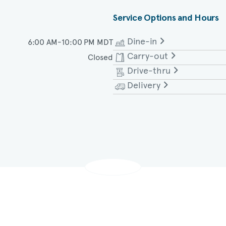
Service Options and Hours
Dine-in
6:00 AM-10:00 PM MDT
Carry-out
Closed
Monday - Saturday
Drive-thru
Monday - Saturday
Delivery
Monday - Saturday
Monday - Saturday