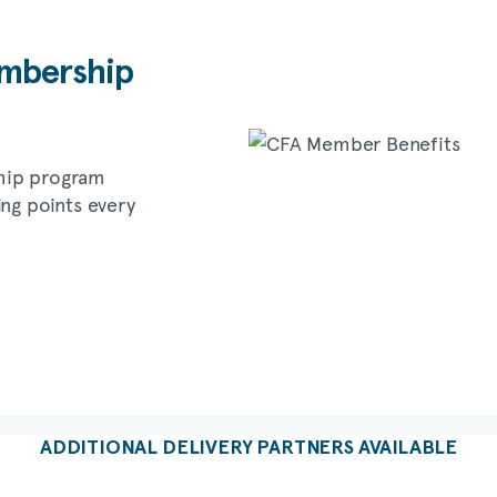
bership
hip program
ing points every
ADDITIONAL DELIVERY PARTNERS AVAILABLE