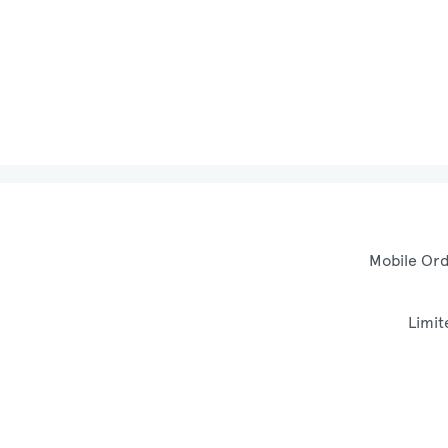
Mobile Ord
Limit