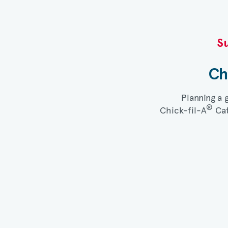
Su
Ch
Planning a 
®
Chick-fil-A
Cat