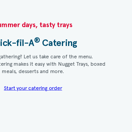
mmer days, tasty trays​
®
ick-fil-A
Catering​
gathering? Let us take care of the menu.
ering makes it easy with Nugget Trays, boxed
meals, desserts and more.​
Start your catering order