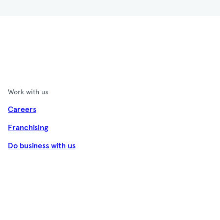
Work with us
Careers
Franchising
Do business with us