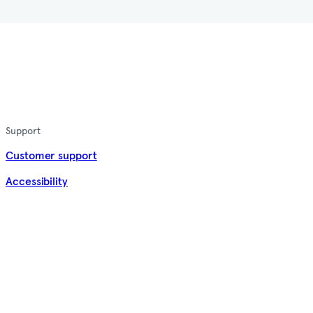
Support
Customer support
Accessibility