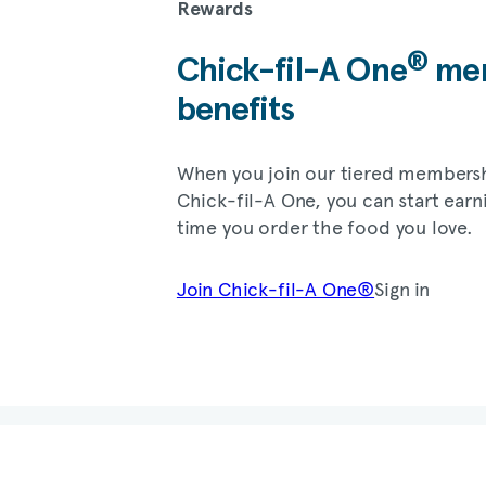
Rewards
®
Chick-fil-A
One
mem
benefits
When you join our tiered members
Chick-fil-A
One, you can start earn
time you order the food you love.
Join
Chick-fil-A
One®
Sign in