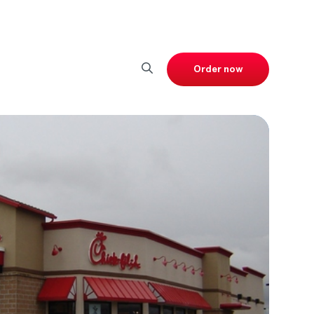
Order now