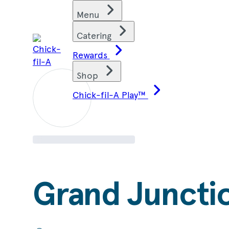
Skip
Find restaurants
Menu
to
content
Catering
Rewards
Shop
Chick-fil-A Play™
Grand Juncti