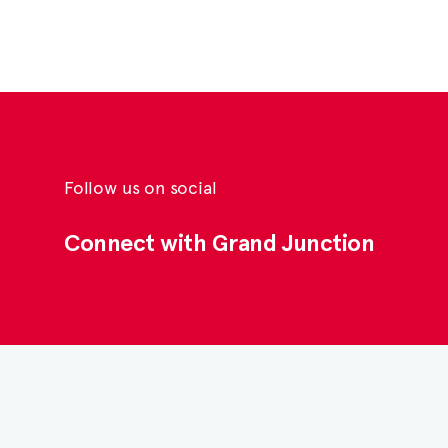
Follow us on social
Connect with Grand Junction