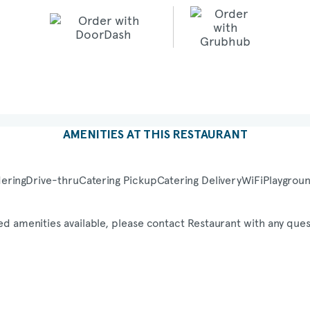
AMENITIES AT THIS RESTAURANT
ering
Drive-thru
Catering Pickup
Catering Delivery
WiFi
Playgrou
ed amenities available, please contact Restaurant with any ques