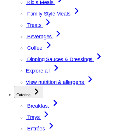
Kid’s Meals
Family Style Meals
Treats
Beverages
Coffee
Dipping Sauces & Dressings
Explore all
View nutrition & allergens
Catering
Breakfast
Trays
Entrées