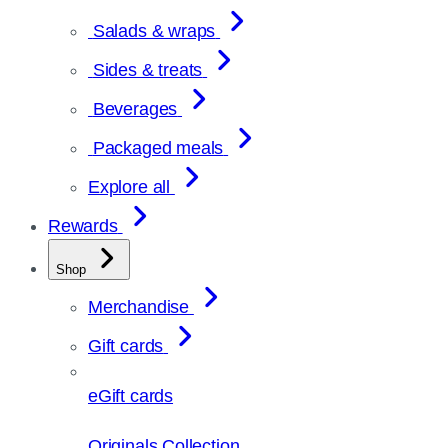
Salads & wraps
Sides & treats
Beverages
Packaged meals
Explore all
Rewards
Shop
Merchandise
Gift cards
eGift cards
Originals Collection