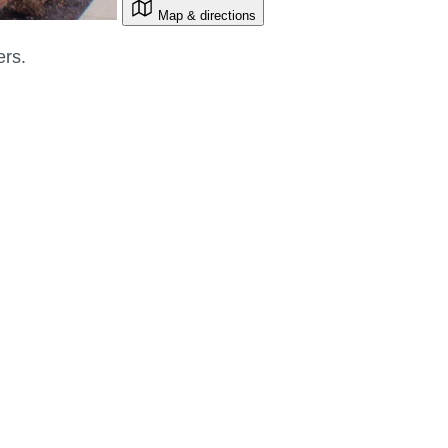
Map & directions
ers.