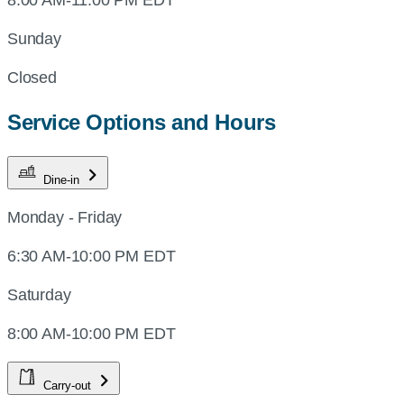
Sunday
Closed
Service Options and Hours
Dine-in
Monday - Friday
6:30 AM-10:00 PM EDT
Saturday
8:00 AM-10:00 PM EDT
Carry-out