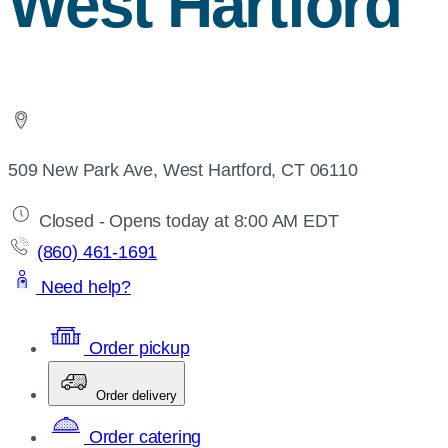
West Hartford
509 New Park Ave, West Hartford, CT 06110
Closed - Opens today at 8:00 AM EDT
(860) 461-1691
Need help?
Order pickup
Order delivery
Order catering