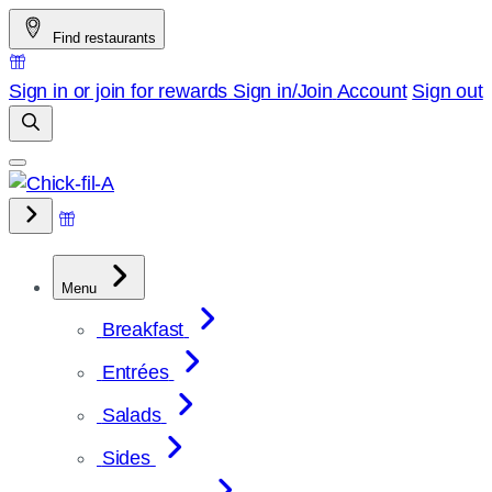
Skip
Find restaurants
to
content
Sign in or join for rewards
Sign in/Join
Account
Sign out
Menu
Breakfast
Entrées
Salads
Sides