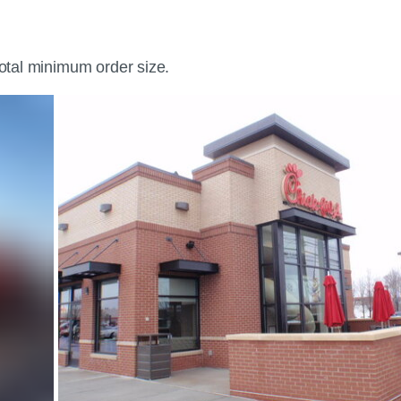
total minimum order size.