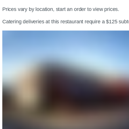
Prices vary by location, start an order to view prices.
Catering deliveries at this restaurant require a $125 sub