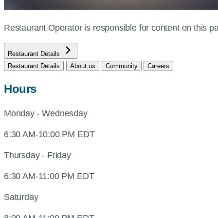
Restaurant Operator is responsible for content on this
Restaurant Details
Restaurant Details
About us
Community
Careers
Hours
Monday - Wednesday
6:30 AM-10:00 PM EDT
Thursday - Friday
6:30 AM-11:00 PM EDT
Saturday
8:00 AM-11:00 PM EDT