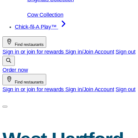
Cow Collection
Chick-fil-A Play™
Find restaurants
Sign in or join for rewards
Sign in/Join
Account
Sign out
Order now
Find restaurants
Sign in or join for rewards
Sign in/Join
Account
Sign out