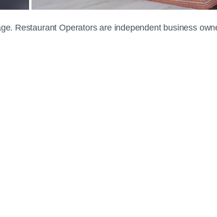
 page. Restaurant Operators are independent business own