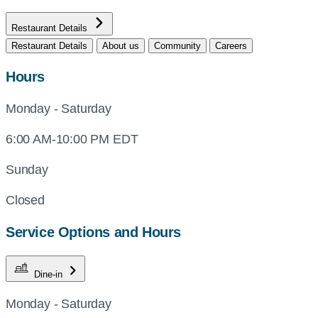
Restaurant Details
Restaurant Details
About us
Community
Careers
Hours
Monday - Saturday
6:00 AM-10:00 PM EDT
Sunday
Closed
Service Options and Hours
Dine-in
Monday - Saturday