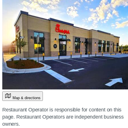
Map & directions
Restaurant Operator is responsible for content on this
page. Restaurant Operators are independent business
owners.