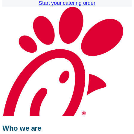
Start your catering order
Who we are