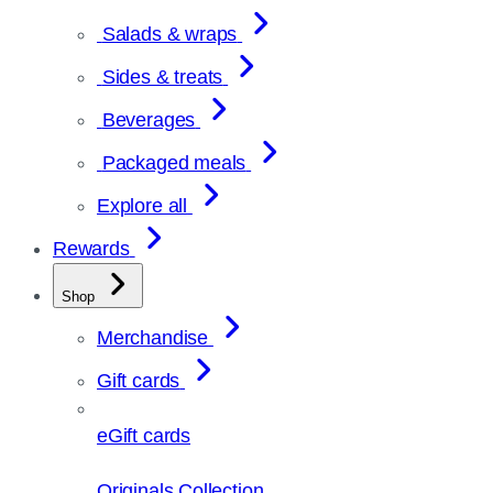
Salads & wraps
Sides & treats
Beverages
Packaged meals
Explore all
Rewards
Shop
Merchandise
Gift cards
eGift cards
Originals Collection