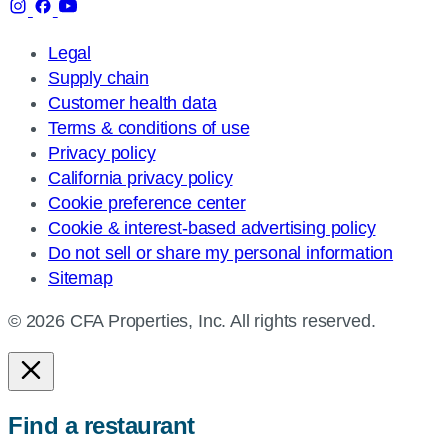
Legal
Supply chain
Customer health data
Terms & conditions of use
Privacy policy
California privacy policy
Cookie preference center
Cookie & interest-based advertising policy
Do not sell or share my personal information
Sitemap
© 2026 CFA Properties, Inc. All rights reserved.
Find a restaurant