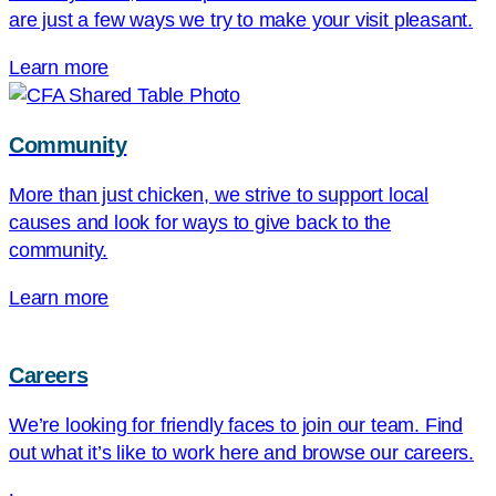
are just a few ways we try to make your visit pleasant.
Learn more
Community
More than just chicken, we strive to support local
causes and look for ways to give back to the
community.
Learn more
Careers
We’re looking for friendly faces to join our team. Find
out what it’s like to work here and browse our careers.