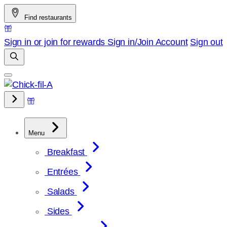
Skip
Find restaurants
to
content
Sign in or join for rewards
Sign in/Join
Account
Sign out
Menu
Breakfast
Entrées
Salads
Sides