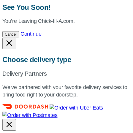
See You Soon!
You’re Leaving Chick-fil-A.com.
Continue
Cancel
Choose delivery type
Delivery Partners
We’ve partnered with your favorite delivery services to
bring food right to your doorstep.