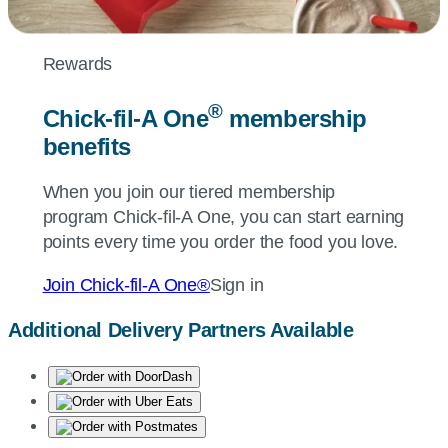
Rewards
®
Chick-fil-A
One
membership
benefits
When you join our tiered membership
program
Chick-fil-A
One, you can start earning
points every time you order the food you love.
Join
Chick-fil-A
One®
Sign in
Additional Delivery Partners Available