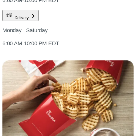
6:00 AM-10:00 PM EDT
Delivery
Monday - Saturday
6:00 AM-10:00 PM EDT