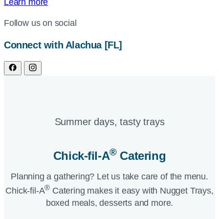
Learn more
Follow us on social
Connect with Alachua [FL]
Summer days, tasty trays​
®
Chick-fil-A
Catering​
Planning a gathering? Let us take care of the menu.
®
Chick-fil-A
Catering makes it easy with Nugget Trays,
boxed meals, desserts and more.​