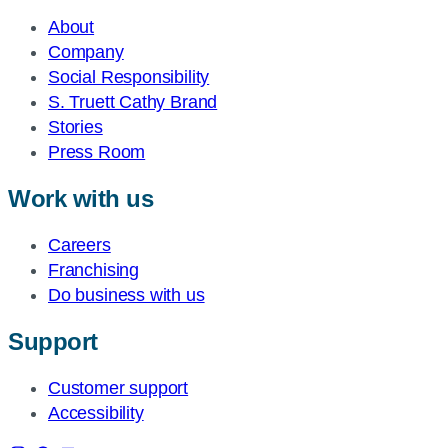
About
Company
Social Responsibility
S. Truett Cathy Brand
Stories
Press Room
Work with us
Careers
Franchising
Do business with us
Support
Customer support
Accessibility