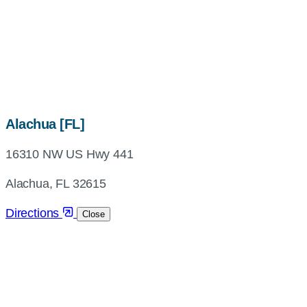
map,
Alachua [FL]
address
16310 NW US Hwy 441
and
directions
Alachua, FL 32615
Directions
Close