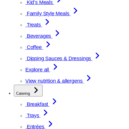
Kid’s Meals
Family Style Meals
Treats
Beverages
Coffee
Dipping Sauces & Dressings
Explore all
View nutrition & allergens
Catering
Breakfast
Trays
Entrées