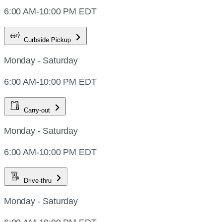
6:00 AM-10:00 PM EDT
Curbside Pickup
Monday - Saturday
6:00 AM-10:00 PM EDT
Carry-out
Monday - Saturday
6:00 AM-10:00 PM EDT
Drive-thru
Monday - Saturday