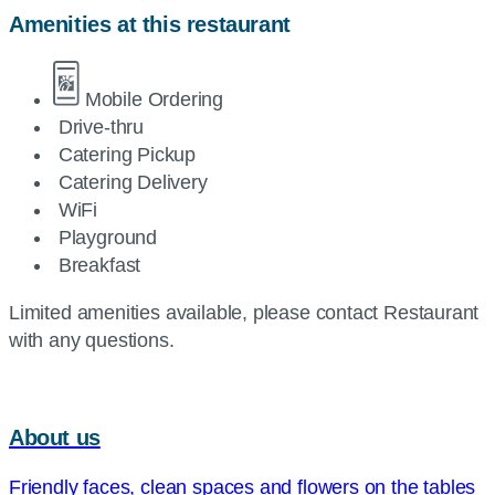
Amenities at this restaurant
Mobile Ordering
Drive-thru
Catering Pickup
Catering Delivery
WiFi
Playground
Breakfast
Limited amenities available, please contact Restaurant
with any questions.
About us
Friendly faces, clean spaces and flowers on the tables