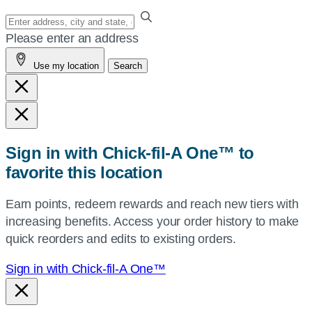
Enter
your
Please enter an address
address,
Use my location
Search
city
and
state,
or
zip,
Sign in with Chick-fil-A One™ to
or
favorite this location
use
your
Earn points, redeem rewards and reach new tiers with
current
increasing benefits. Access your order history to make
location.
quick reorders and edits to existing orders.
Sign in with Chick-fil-A One™