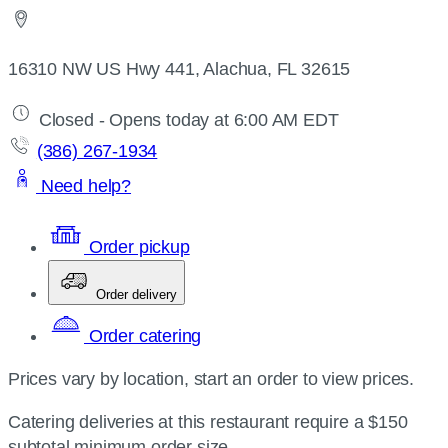
16310 NW US Hwy 441, Alachua, FL 32615
Closed - Opens today at 6:00 AM EDT
(386) 267-1934
Need help?
Order pickup
Order delivery
Order catering
Prices vary by location, start an order to view prices.
Catering deliveries at this restaurant require a $150
subtotal minimum order size.