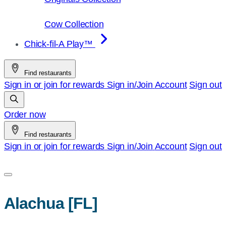
Cow Collection
Chick-fil-A Play™
Find restaurants
Sign in or join for rewards
Sign in/Join
Account
Sign out
Order now
Find restaurants
Sign in or join for rewards
Sign in/Join
Account
Sign out
Alachua [FL]