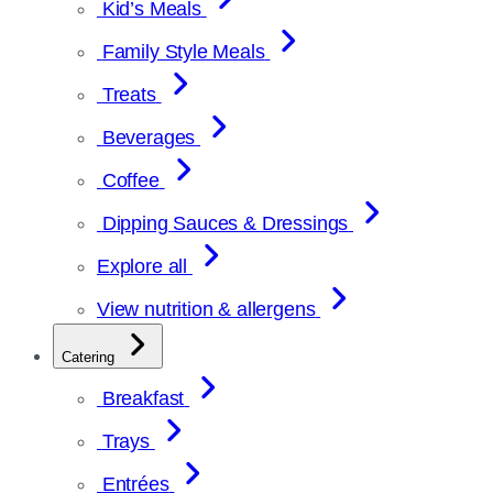
Kid’s Meals
Family Style Meals
Treats
Beverages
Coffee
Dipping Sauces & Dressings
Explore all
View nutrition & allergens
Catering
Breakfast
Trays
Entrées