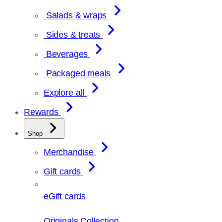
Salads & wraps
Sides & treats
Beverages
Packaged meals
Explore all
Rewards
Shop
Merchandise
Gift cards
eGift cards
Originals Collection