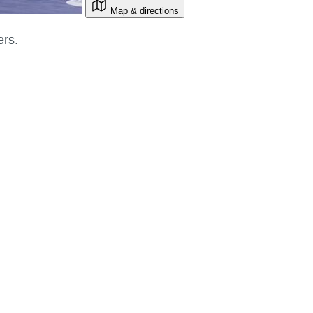
Map & directions
ers.