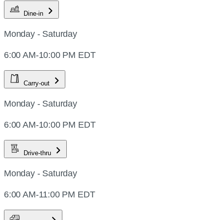
Dine-in
Monday - Saturday
6:00 AM-10:00 PM EDT
Carry-out
Monday - Saturday
6:00 AM-10:00 PM EDT
Drive-thru
Monday - Saturday
6:00 AM-11:00 PM EDT