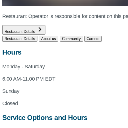
Restaurant Operator is responsible for content on this
Restaurant Details
Restaurant Details
About us
Community
Careers
Hours
Monday - Saturday
6:00 AM-11:00 PM EDT
Sunday
Closed
Service Options and Hours