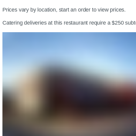
Prices vary by location, start an order to view prices.
Catering deliveries at this restaurant require a $250 sub