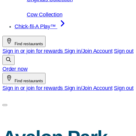
Cow Collection
Chick-fil-A Play™
Find restaurants
Sign in or join for rewards
Sign in/Join
Account
Sign out
Order now
Find restaurants
Sign in or join for rewards
Sign in/Join
Account
Sign out