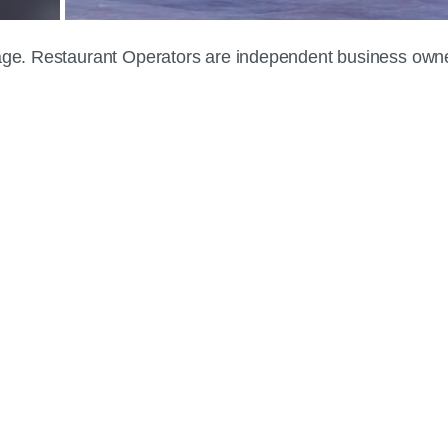
 page. Restaurant Operators are independent business own