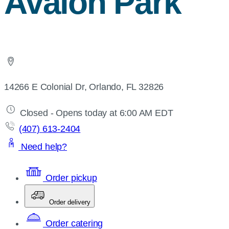
Avalon Park
14266 E Colonial Dr, Orlando, FL 32826
Closed - Opens today at 6:00 AM EDT
(407) 613-2404
Need help?
Order pickup
Order delivery
Order catering