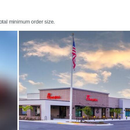
total minimum order size.