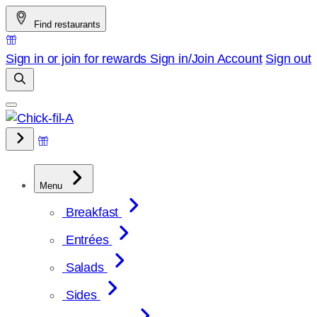
Skip
Find restaurants
to
content
Sign in or join for rewards
Sign in/Join
Account
Sign out
Menu
Breakfast
Entrées
Salads
Sides