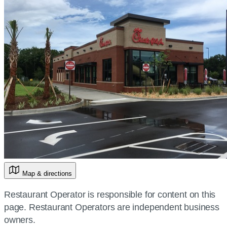
Map & directions
Restaurant Operator is responsible for content on this
page. Restaurant Operators are independent business
owners.