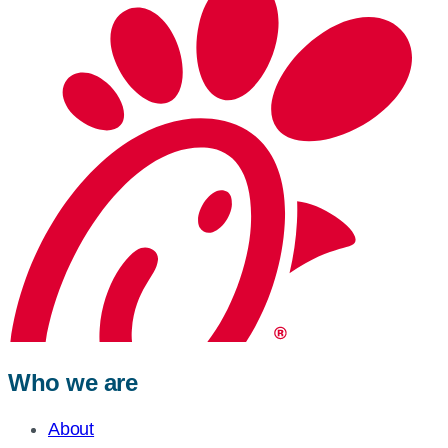
Who we are
About