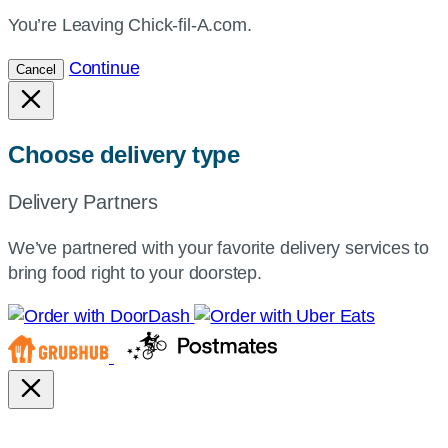
You’re Leaving Chick-fil-A.com.
Continue
Cancel
Choose delivery type
Delivery Partners
We’ve partnered with your favorite delivery services to
bring food right to your doorstep.