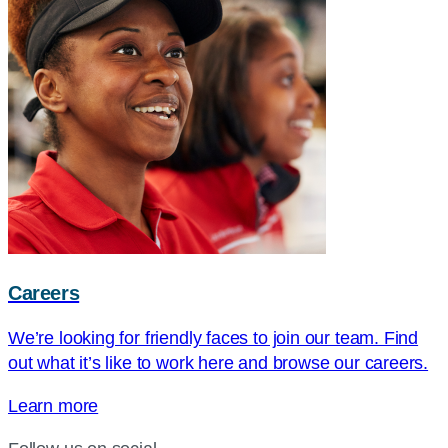
Careers
We’re looking for friendly faces to join our team. Find
out what it’s like to work here and browse our careers.
Learn more