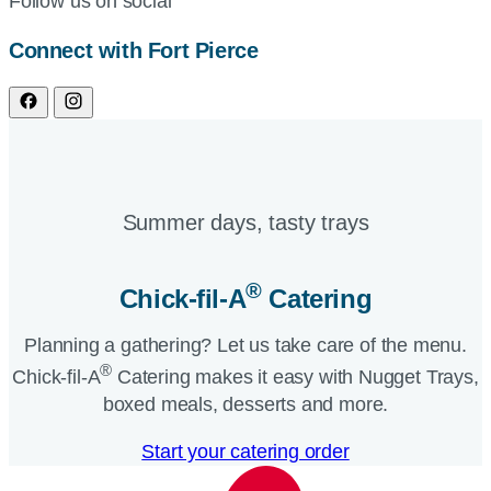
Follow us on social
Connect with Fort Pierce
Summer days, tasty trays​
®
Chick-fil-A
Catering​
Planning a gathering? Let us take care of the menu.
®
Chick-fil-A
Catering makes it easy with Nugget Trays,
boxed meals, desserts and more.​
Start your catering order