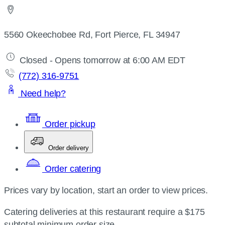
5560 Okeechobee Rd, Fort Pierce, FL 34947
Closed - Opens tomorrow at 6:00 AM EDT
(772) 316-9751
Need help?
Order pickup
Order delivery
Order catering
Prices vary by location, start an order to view prices.
Catering deliveries at this restaurant require a $175
subtotal minimum order size.