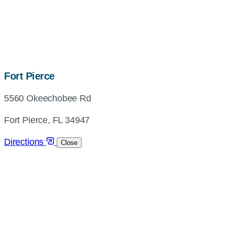
map,
Fort Pierce
address
5560 Okeechobee Rd
and
directions
Fort Pierce, FL 34947
Directions
Close