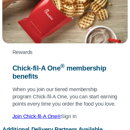
Rewards
®
Chick-fil-A
One
membership
benefits
When you join our tiered membership
program
Chick-fil-A
One, you can start earning
points every time you order the food you love.
Join
Chick-fil-A
One®
Sign in
Additional Delivery Partners Available