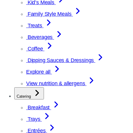
Kid’s Meals
Family Style Meals
Treats
Beverages
Coffee
Dipping Sauces & Dressings
Explore all
View nutrition & allergens
Catering
Breakfast
Trays
Entrées