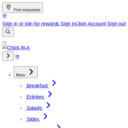
Skip
Find restaurants
to
content
Sign in or join for rewards
Sign in/Join
Account
Sign out
Menu
Breakfast
Entrées
Salads
Sides