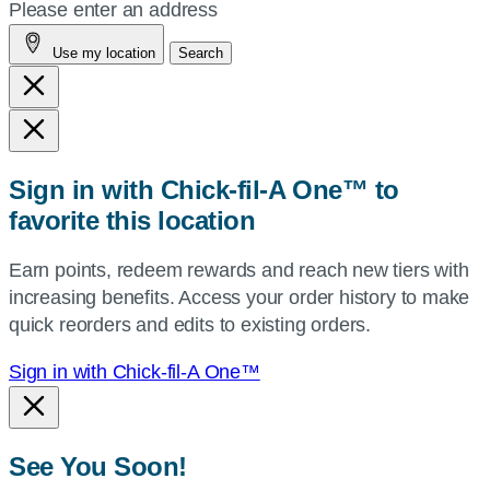
your
Please enter an address
address,
Use my location
Search
city
and
state,
or
zip,
Sign in with Chick-fil-A One™ to
or
favorite this location
use
your
Earn points, redeem rewards and reach new tiers with
current
increasing benefits. Access your order history to make
location.
quick reorders and edits to existing orders.
Sign in with Chick-fil-A One™
See You Soon!