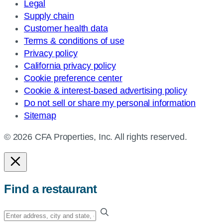
Legal
Supply chain
Customer health data
Terms & conditions of use
Privacy policy
California privacy policy
Cookie preference center
Cookie & interest-based advertising policy
Do not sell or share my personal information
Sitemap
© 2026 CFA Properties, Inc. All rights reserved.
Find a restaurant
Enter