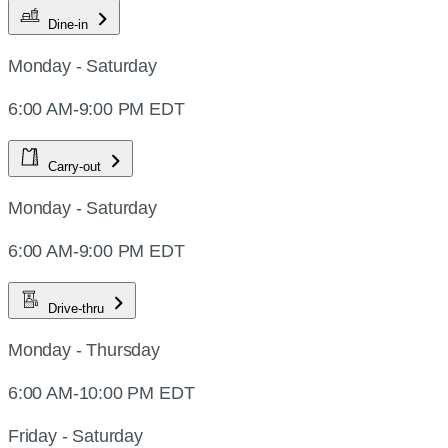
Dine-in
Monday - Saturday
6:00 AM-9:00 PM EDT
Carry-out
Monday - Saturday
6:00 AM-9:00 PM EDT
Drive-thru
Monday - Thursday
6:00 AM-10:00 PM EDT
Friday - Saturday