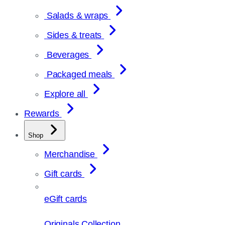
Salads & wraps
Sides & treats
Beverages
Packaged meals
Explore all
Rewards
Shop
Merchandise
Gift cards
eGift cards
Originals Collection