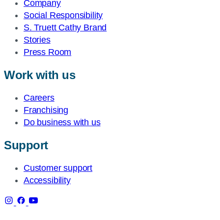
Company
Social Responsibility
S. Truett Cathy Brand
Stories
Press Room
Work with us
Careers
Franchising
Do business with us
Support
Customer support
Accessibility