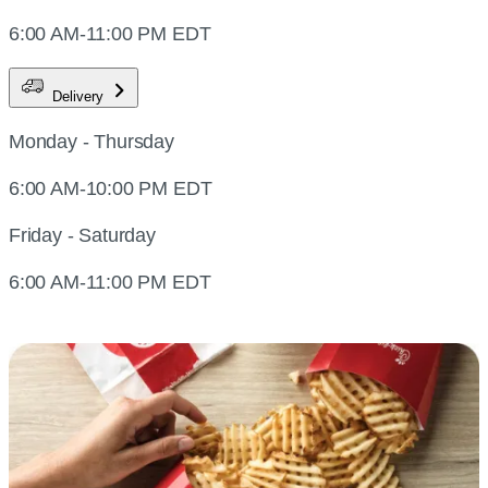
6:00 AM-11:00 PM EDT
Delivery
Monday - Thursday
6:00 AM-10:00 PM EDT
Friday - Saturday
6:00 AM-11:00 PM EDT