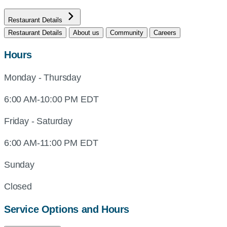
Restaurant Details
Restaurant Details
About us
Community
Careers
Hours
Monday - Thursday
6:00 AM-10:00 PM EDT
Friday - Saturday
6:00 AM-11:00 PM EDT
Sunday
Closed
Service Options and Hours