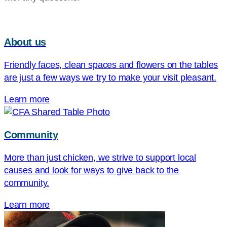
About us
Friendly faces, clean spaces and flowers on the tables
are just a few ways we try to make your visit pleasant.
Learn more
Community
More than just chicken, we strive to support local
causes and look for ways to give back to the
community.
Learn more