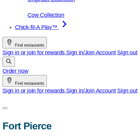
Cow Collection
Chick-fil-A Play™
Find restaurants
Sign in or join for rewards
Sign in/Join
Account
Sign out
Order now
Find restaurants
Sign in or join for rewards
Sign in/Join
Account
Sign out
Fort Pierce