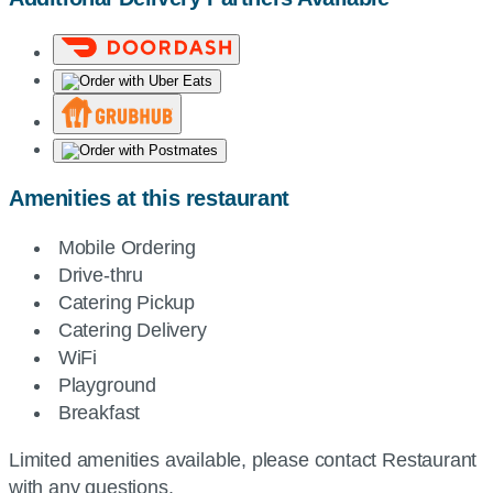
Amenities at this restaurant
Mobile Ordering
Drive-thru
Catering Pickup
Catering Delivery
WiFi
Playground
Breakfast
Limited amenities available, please contact Restaurant
with any questions.