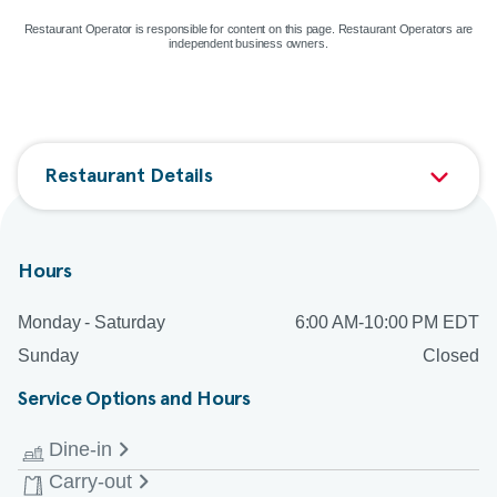
Restaurant Operator is responsible for content on this page. Restaurant Operators are
independent business owners.
Restaurant Details
Hours
Monday - Saturday
6:00 AM-10:00 PM EDT
Sunday
Closed
Service Options and Hours
Dine-in
Carry-out
Monday - Saturday
6:00 AM-9:00 PM EDT