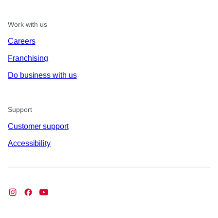
Work with us
Careers
Franchising
Do business with us
Support
Customer support
Accessibility