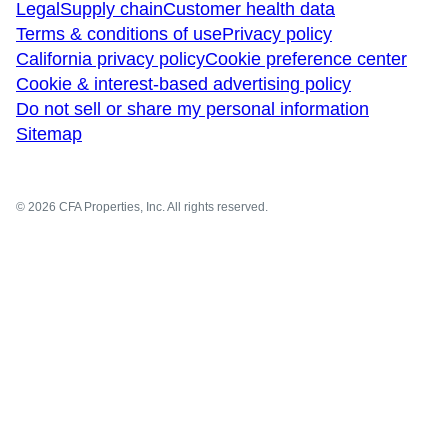
Legal
Supply chain
Customer health data
Terms & conditions of use
Privacy policy
California privacy policy
Cookie preference center
Cookie & interest-based advertising policy
Do not sell or share my personal information
Sitemap
© 2026 CFA Properties, Inc. All rights reserved.