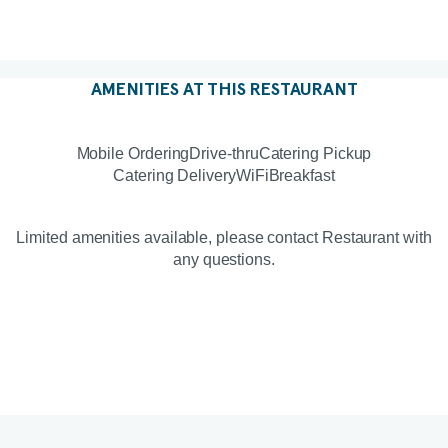
AMENITIES AT THIS RESTAURANT
Mobile Ordering
Drive-thru
Catering Pickup
Catering Delivery
WiFi
Breakfast
Limited amenities available, please contact Restaurant with
any questions.