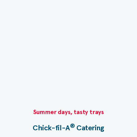
Summer days, tasty trays​
®
Chick-fil-A
Catering​