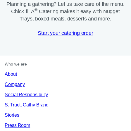
Planning a gathering? Let us take care of the menu.
®
Chick-fil-A
Catering makes it easy with Nugget
Trays, boxed meals, desserts and more.​
Start your catering order
Who we are
About
Company
Social Responsibility
S. Truett Cathy Brand
Stories
Press Room