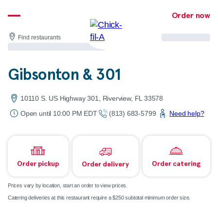
Skip
Order now
to
content
Find restaurants
Gibsonton & 301
10110 S. US Highway 301, Riverview, FL 33578
Open until 10:00 PM EDT
(813) 683-5799
Need help?
Order pickup
Order catering
Order delivery
Prices vary by location, start an order to view prices.
Catering deliveries at this restaurant require a $250 subtotal minimum order size.
Map & directions