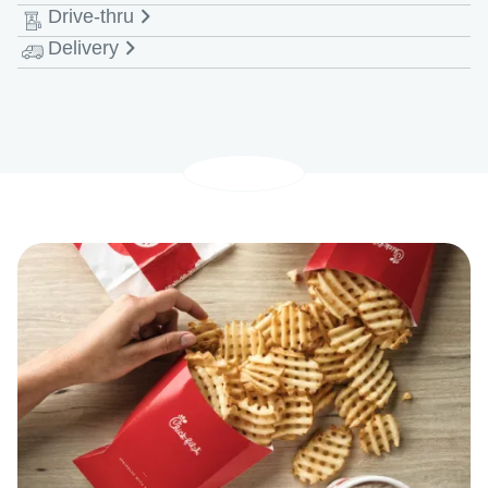
Drive-thru
Monday - Saturday
6:00 AM-9:00 PM EDT
Delivery
Monday - Saturday
6:00 AM-10:00 PM EDT
Monday - Saturday
6:00 AM-9:30 PM EDT