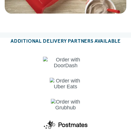
ADDITIONAL DELIVERY PARTNERS AVAILABLE